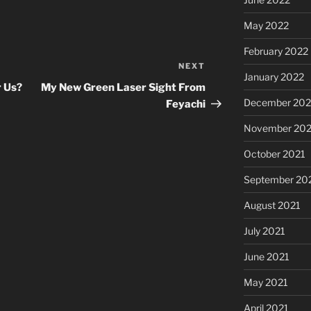
May 2022
February 2022
NEXT
Next
January 2022
Post
r Us?
My New Green Laser Sight From
December 202
Feyachi
November 202
October 2021
September 20
August 2021
July 2021
June 2021
May 2021
April 2021