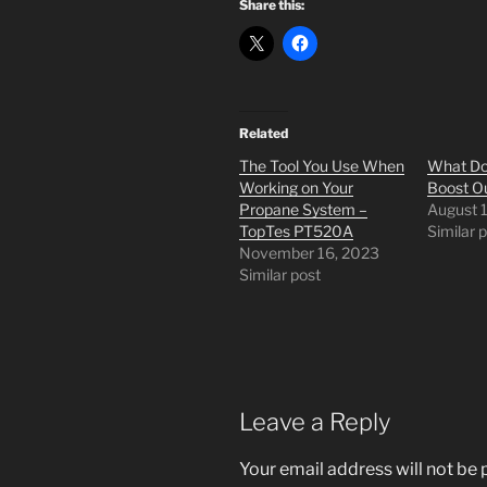
Share this:
Related
The Tool You Use When
What Do
Working on Your
Boost Ou
Propane System –
August 
TopTes PT520A
Similar 
November 16, 2023
Similar post
Leave a Reply
Your email address will not be 