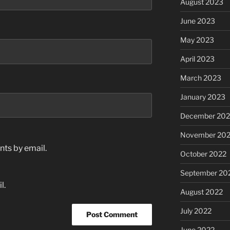
August 2023
June 2023
May 2023
April 2023
March 2023
January 2023
December 202
November 20
ts by email.
October 2022
September 20
l.
August 2022
July 2022
June 2022