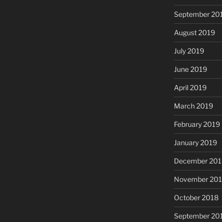
September 20
August 2019
July 2019
June 2019
April 2019
March 2019
February 2019
January 2019
December 201
November 20
October 2018
September 20