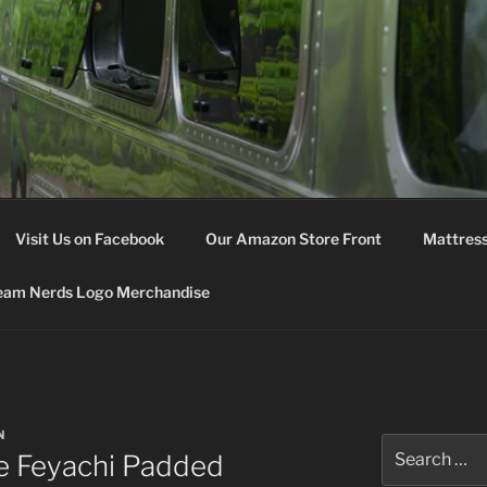
M NERDS
Visit Us on Facebook
Our Amazon Store Front
Mattress
eam Nerds Logo Merchandise
N
Search
e Feyachi Padded
for: