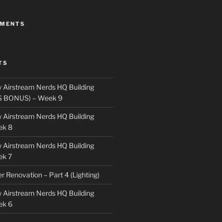
MMENTS
TS
 Airstream Nerds HQ Building
S BONUS) – Week 9
 Airstream Nerds HQ Building
ek 8
 Airstream Nerds HQ Building
ek 7
ler Renovation – Part 4 (Lighting)
 Airstream Nerds HQ Building
ek 6