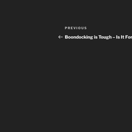
Post
Previous
PREVIOUS
navigation
Post
Boondocking is Tough – Is It Fo