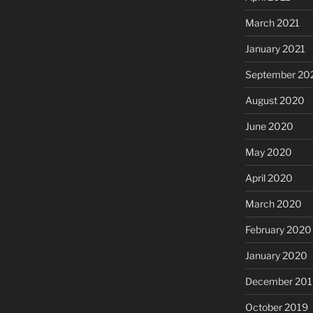
March 2021
January 2021
September 20
August 2020
June 2020
May 2020
April 2020
March 2020
February 2020
January 2020
December 201
October 2019