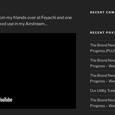
RECENT CO
rom my friends over at Feyachi and one
 good use in my Airstream…
RECENT POS
The Brand New
Progress (PLU
The Brand New
Progress – We
The Brand New
Progress – We
Our Utility Trai
The Brand New
Progress – We