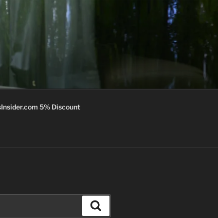
Insider.com 5% Discount
Search