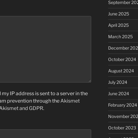
September 20
June 2025
April 2025
March 2025
December 20
October 2024
August 2024
July 2024
my IP address is sent to a server in the
June 2024
pam prevention through the
Akismet
February 2024
 Akismet and GDPR
.
November 20
October 2023