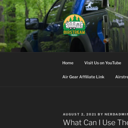
Skip
to
content
AIRSTREA
Home
Visit Us on YouTube
Air Gear Affiliate Link
Airstr
POSTED
AUGUST 2, 2021
BY
NERDADMI
ON
What Can I Use Th