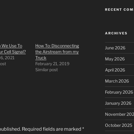
RECENT CO
ARCHIVES
 We Use To
How To: Disconnecting
June 2026
r Cell Signal?
the Airstream from my
16, 2021
Truck
May 2026
post
February 21, 2019
Similar post
April 2026
March 2026
February 2026
January 2026
November 20
October 2025
published.
Required fields are marked
*