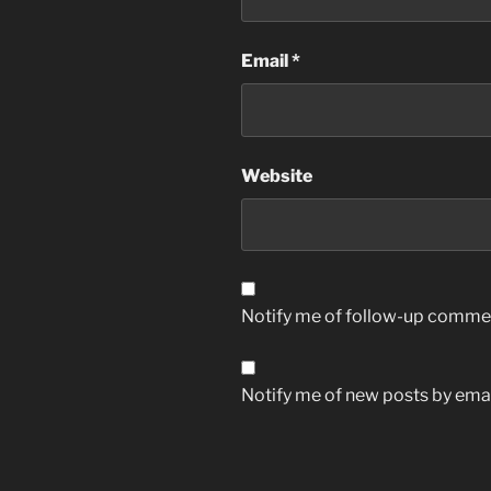
Email
*
Website
Notify me of follow-up commen
Notify me of new posts by emai