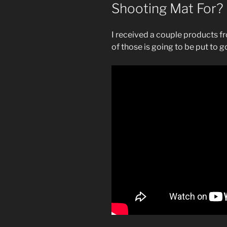
Shooting Mat For?
I received a couple products f
of those is going to be put to