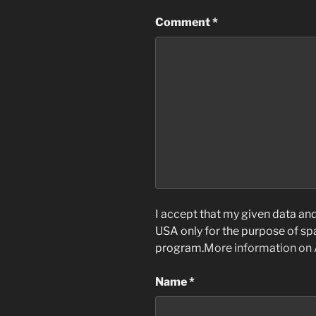
Comment
*
I accept that my given data and 
USA only for the purpose of s
program.
More information on
Name
*