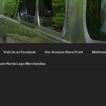
M NERDS
Visit Us on Facebook
Our Amazon Store Front
Mattress
eam Nerds Logo Merchandise