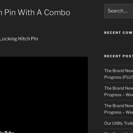
Search
h Pin With A Combo
for:
RECENT CO
Locking Hitch Pin
RECENT POS
The Brand New
Progress (PLU
The Brand New
Progress – We
The Brand New
Progress – We
Our Utility Trai