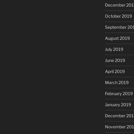
December 201
October 2019
September 20
August 2019
July 2019
June 2019
April 2019
March 2019
February 2019
January 2019
December 201
November 20