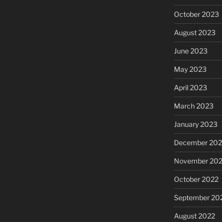
October 2023
August 2023
June 2023
May 2023
April 2023
March 2023
January 2023
December 202
November 20
October 2022
September 20
August 2022