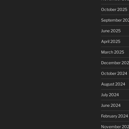
October 2025
September 20
June 2025
April 2025
March 2025
December 20
October 2024
August 2024
July 2024
June 2024
February 2024
November 20