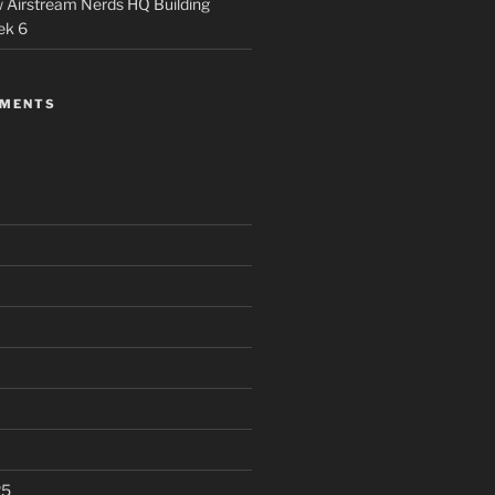
 Airstream Nerds HQ Building
ek 6
MMENTS
25