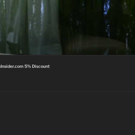
Insider.com 5% Discount