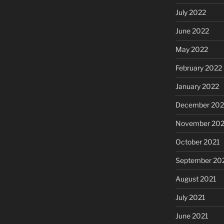
July 2022
June 2022
May 2022
February 2022
January 2022
December 202
November 202
October 2021
September 20
August 2021
July 2021
June 2021