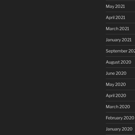
May 2021
April 2021
March 2021
January 2021
September 20
August 2020
June 2020
May 2020
April 2020
March 2020
February 2020
January 2020