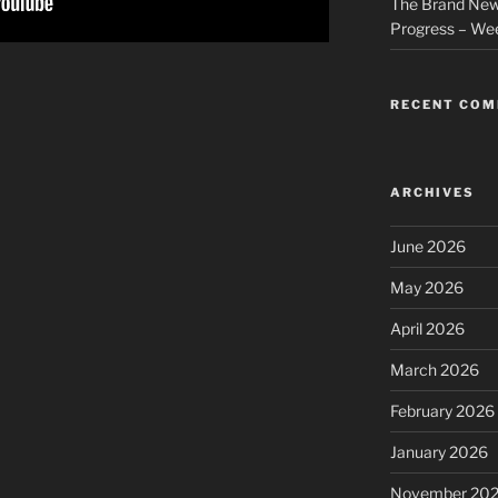
The Brand New
Progress – We
RECENT CO
ARCHIVES
June 2026
May 2026
April 2026
March 2026
February 2026
January 2026
November 20