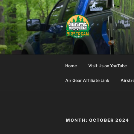
Skip
to
content
AIRSTREA
Home
Visit Us on YouTube
Air Gear Affiliate Link
Airstr
MONTH:
OCTOBER 2024