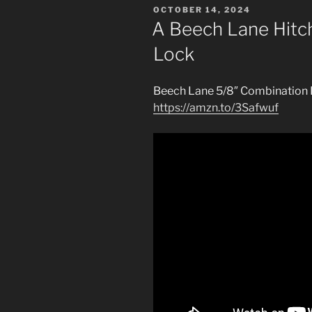
POSTED
OCTOBER 14, 2024
ON
A Beech Lane Hitc
Lock
Beech Lane 5/8″ Combination 
https://amzn.to/3Safwuf