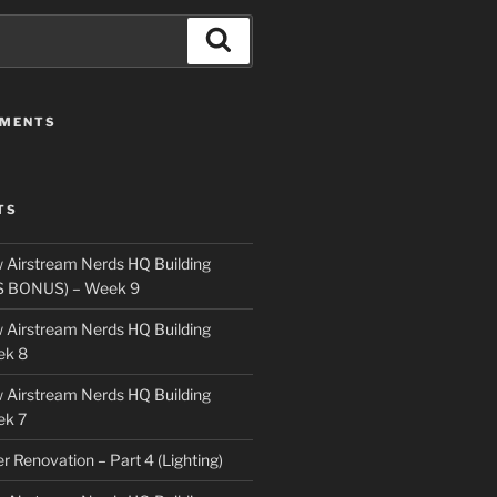
Search
MMENTS
TS
 Airstream Nerds HQ Building
S BONUS) – Week 9
 Airstream Nerds HQ Building
ek 8
 Airstream Nerds HQ Building
ek 7
ler Renovation – Part 4 (Lighting)