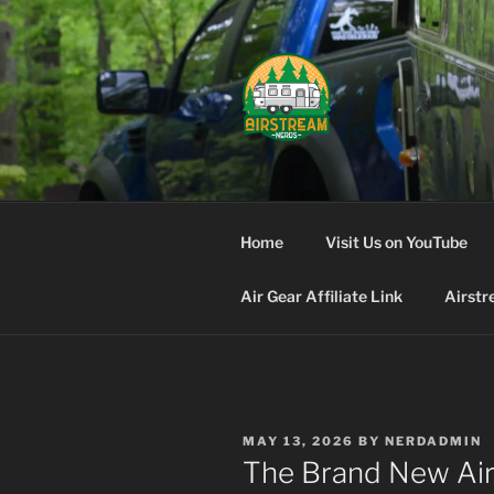
Skip
to
content
AIRSTREA
Home
Visit Us on YouTube
Air Gear Affiliate Link
Airstr
POSTED
MAY 13, 2026
BY
NERDADMIN
ON
The Brand New Ai