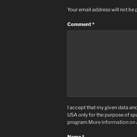
Your email address will not be 
Comment
*
I accept that my given data and 
USA only for the purpose of s
program.
More information on
Name
*