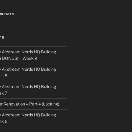
MMENTS
TS
 Airstream Nerds HQ Building
S BONUS) – Week 9
 Airstream Nerds HQ Building
ek 8
 Airstream Nerds HQ Building
ek 7
ler Renovation – Part 4 (Lighting)
 Airstream Nerds HQ Building
ek 6