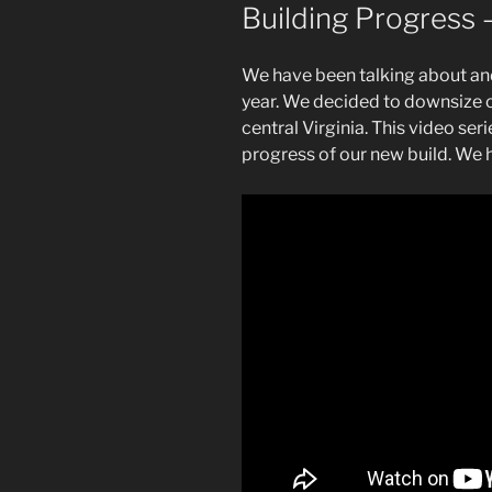
Building Progress 
We have been talking about and
year. We decided to downsize 
central Virginia. This video ser
progress of our new build. We 