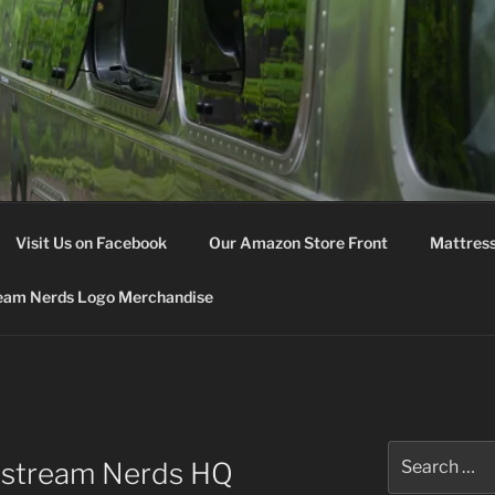
M NERDS
Visit Us on Facebook
Our Amazon Store Front
Mattress
eam Nerds Logo Merchandise
Search
rstream Nerds HQ
for: