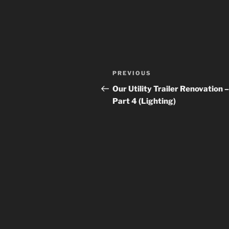
Post
Previous
PREVIOUS
navigation
Post
Our Utility Trailer Renovation –
Part 4 (Lighting)