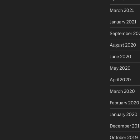
March 2021
January 2021
September 20
August 2020
June 2020
May 2020
April 2020
March 2020
February 2020
January 2020
December 201
October 2019