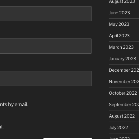
August 2023
June 2023
May 2023
April 2023
March 2023
January 2023
December 202
November 20
October 2022
ts by email.
September 20
August 2022
l.
July 2022
June 2022