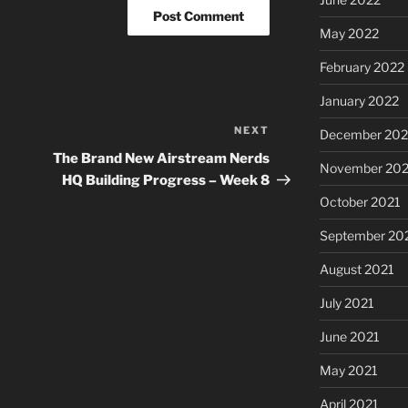
May 2022
February 2022
January 2022
NEXT
Next
December 202
Post
The Brand New Airstream Nerds
November 202
HQ Building Progress – Week 8
October 2021
September 20
August 2021
July 2021
June 2021
May 2021
April 2021