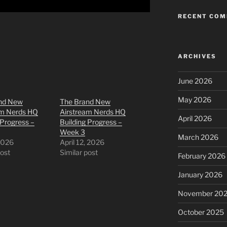
RECENT CO
ARCHIVES
June 2026
May 2026
nd New
The Brand New
am Nerds HQ
Airstream Nerds HQ
April 2026
 Progress –
Building Progress –
Week 3
March 2026
 2026
April 12, 2026
post
Similar post
February 2026
January 2026
November 20
October 2025