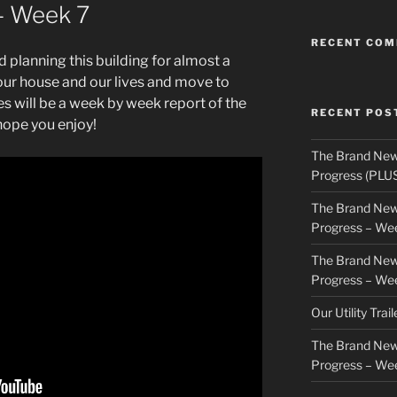
– Week 7
RECENT CO
 planning this building for almost a
our house and our lives and move to
ies will be a week by week report of the
RECENT POS
hope you enjoy!
The Brand New
Progress (PLU
The Brand New
Progress – We
The Brand New
Progress – We
Our Utility Trai
The Brand New
Progress – We