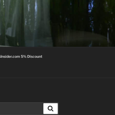
Insider.com 5% Discount
Search