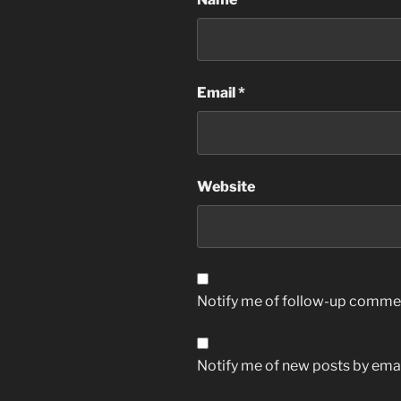
Email
*
Website
Notify me of follow-up commen
Notify me of new posts by emai