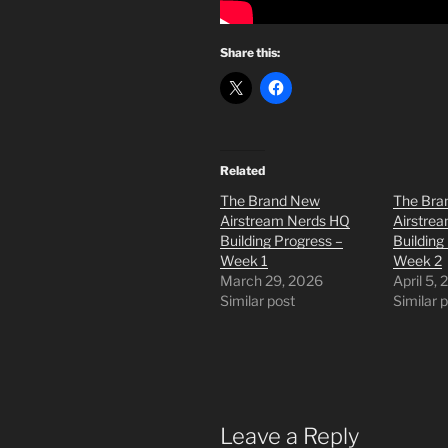
Share this:
Related
The Brand New
The Bra
Airstream Nerds HQ
Airstre
Building Progress –
Building
Week 1
Week 2
March 29, 2026
April 5,
Similar post
Similar 
Leave a Reply