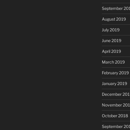
September 20
August 2019
July 2019
June 2019
April 2019
March 2019
February 2019
January 2019
December 201
November 20
October 2018
September 20