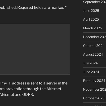
September 20
published.
Required fields are marked
*
June 2025
April 2025
March 2025
December 20
October 2024
August 2024
July 2024
June 2024
February 2024
my IP address is sent to a server in the
pam prevention through the
Akismet
November 20
 Akismet and GDPR
.
October 2023