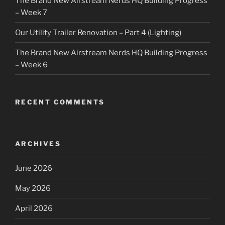
The Brand New Airstream Nerds HQ Building Progress
– Week 7
Our Utility Trailer Renovation – Part 4 (Lighting)
The Brand New Airstream Nerds HQ Building Progress
– Week 6
RECENT COMMENTS
ARCHIVES
June 2026
May 2026
April 2026