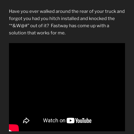
Have you ever walked around the rear of your truck and
forgot you had you hitch installed and knocked the
“*&W@#” out of it? Fastway has come up with a
solution that works for me.