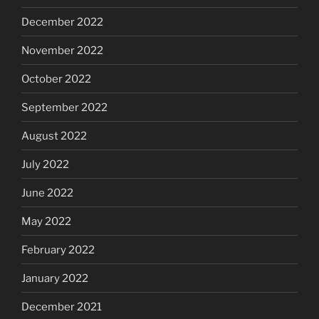
December 2022
November 2022
October 2022
September 2022
August 2022
July 2022
June 2022
May 2022
February 2022
January 2022
December 2021