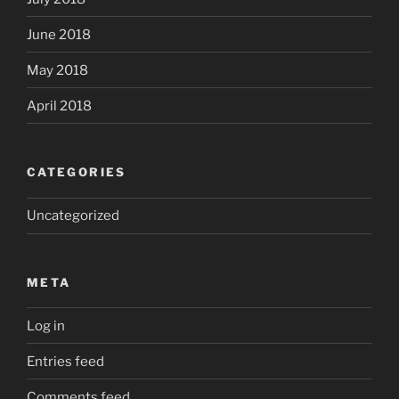
June 2018
May 2018
April 2018
CATEGORIES
Uncategorized
META
Log in
Entries feed
Comments feed