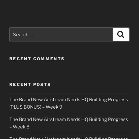
Search
Search
for:
RECENT COMMENTS
RECENT POSTS
The Brand New Airstream Nerds HQ Building Progress
(PLUS BONUS) – Week 9
The Brand New Airstream Nerds HQ Building Progress
– Week 8