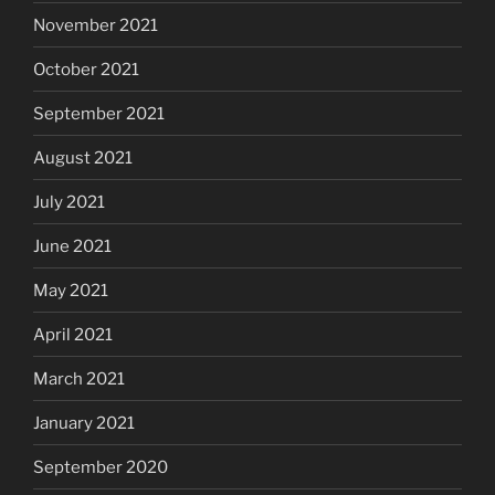
November 2021
October 2021
September 2021
August 2021
July 2021
June 2021
May 2021
April 2021
March 2021
January 2021
September 2020