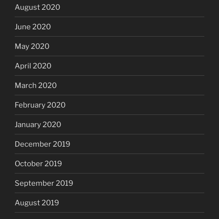
August 2020
June 2020
May 2020
April 2020
March 2020
February 2020
January 2020
December 2019
October 2019
September 2019
August 2019