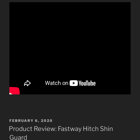
POSTED
FEBRUARY 6, 2020
ON
Product Review: Fastway Hitch Shin
Guard