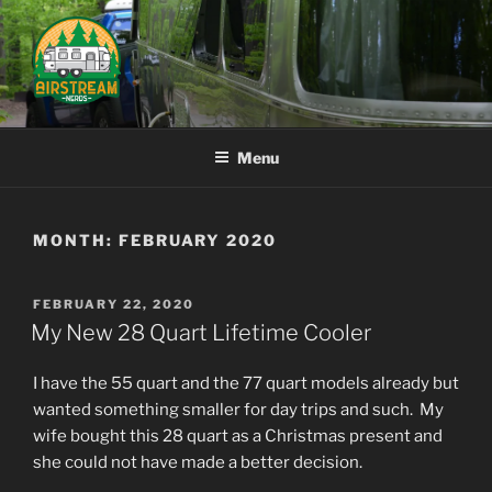
Skip
to
content
AIRSTREAM NERDS
Menu
MONTH:
FEBRUARY 2020
POSTED
FEBRUARY 22, 2020
ON
My New 28 Quart Lifetime Cooler
I have the 55 quart and the 77 quart models already but
wanted something smaller for day trips and such. My
wife bought this 28 quart as a Christmas present and
she could not have made a better decision.