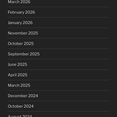
March 2026
February 2026
January 2026
November 2025
October 2025
September 2025
June 2025
April 2025
March 2025
December 2024
October 2024
August 2024