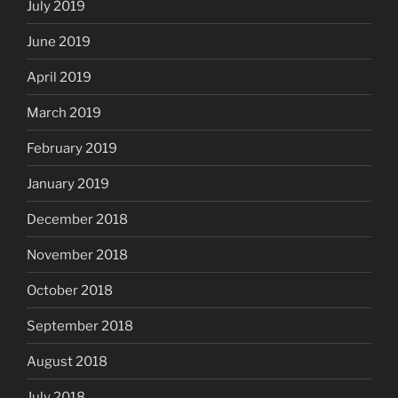
July 2019
June 2019
April 2019
March 2019
February 2019
January 2019
December 2018
November 2018
October 2018
September 2018
August 2018
July 2018