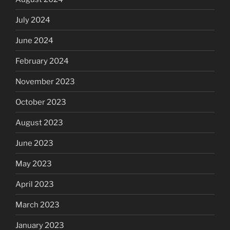
July 2024
June 2024
February 2024
November 2023
October 2023
August 2023
June 2023
May 2023
April 2023
March 2023
January 2023