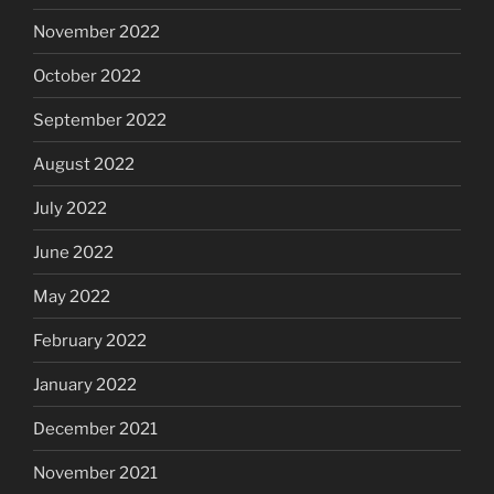
November 2022
October 2022
September 2022
August 2022
July 2022
June 2022
May 2022
February 2022
January 2022
December 2021
November 2021