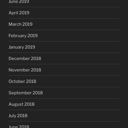
June 2019
April 2019
March 2019
February 2019
January 2019
December 2018
November 2018
October 2018
September 2018
August 2018
July 2018
June 2018