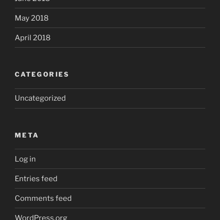
May 2018
April 2018
CATEGORIES
Uncategorized
META
Log in
Entries feed
Comments feed
WordPress.org