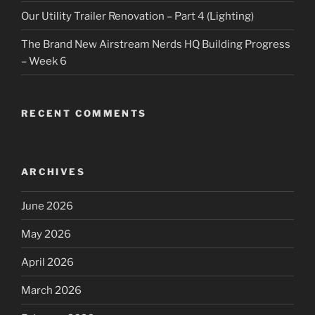
Our Utility Trailer Renovation – Part 4 (Lighting)
The Brand New Airstream Nerds HQ Building Progress
– Week 6
RECENT COMMENTS
ARCHIVES
June 2026
May 2026
April 2026
March 2026