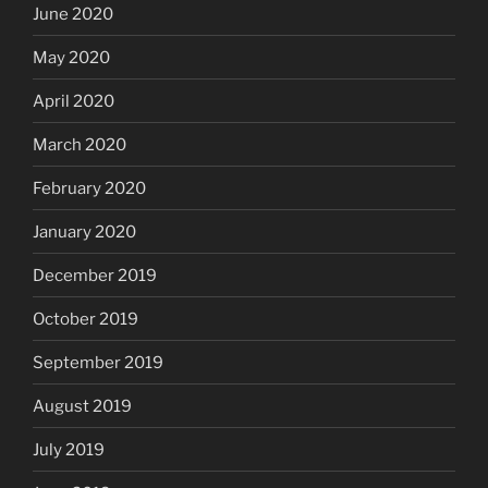
June 2020
May 2020
April 2020
March 2020
February 2020
January 2020
December 2019
October 2019
September 2019
August 2019
July 2019