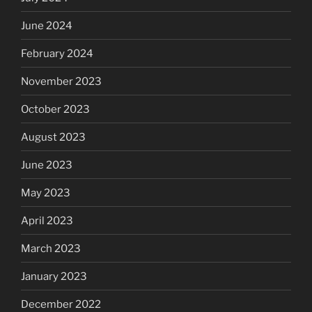
June 2024
February 2024
November 2023
October 2023
August 2023
June 2023
May 2023
April 2023
March 2023
January 2023
December 2022