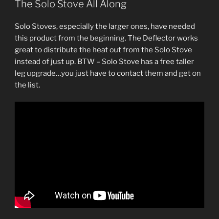
The Solo Stove All Along
Solo Stoves, especially the larger ones, have needed
this product from the beginning. The Deflector works
great to distribute the heat out from the Solo Stove
instead of just up. BTW – Solo Stove has a free taller
leg upgrade…you just have to contact them and get on
the list.