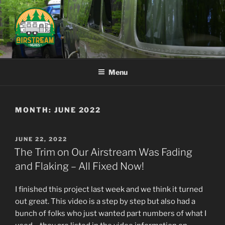
Skip
to
content
AIRSTREAM NERDS
Menu
MONTH:
JUNE 2022
POSTED
JUNE 22, 2022
ON
The Trim on Our Airstream Was Fading
and Flaking – All Fixed Now!
I finished this project last week and we think it turned
out great. This video is a step by step but also had a
bunch of folks who just wanted part numbers of what I