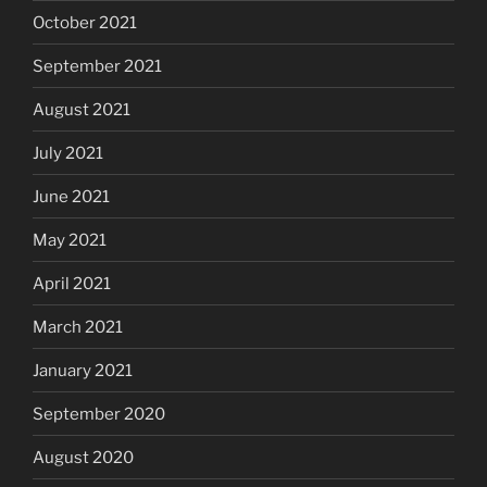
October 2021
September 2021
August 2021
July 2021
June 2021
May 2021
April 2021
March 2021
January 2021
September 2020
August 2020