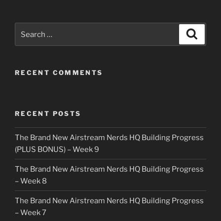
Search
Search
for:
RECENT COMMENTS
RECENT POSTS
The Brand New Airstream Nerds HQ Building Progress
(PLUS BONUS) – Week 9
The Brand New Airstream Nerds HQ Building Progress
– Week 8
The Brand New Airstream Nerds HQ Building Progress
– Week 7