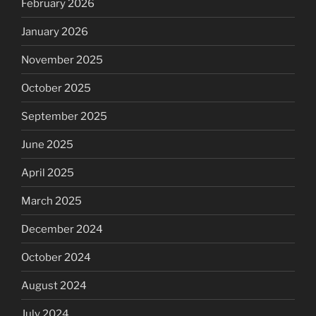
February 2026
January 2026
November 2025
October 2025
September 2025
June 2025
April 2025
March 2025
December 2024
October 2024
August 2024
July 2024