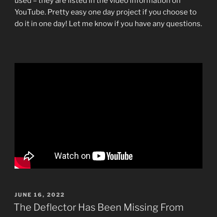
used – they are listed in the video information on
YouTube. Pretty easy one day project if you choose to
do it in one day! Let me know if you have any questions.
POSTED
JUNE 16, 2022
ON
The Deflector Has Been Missing From