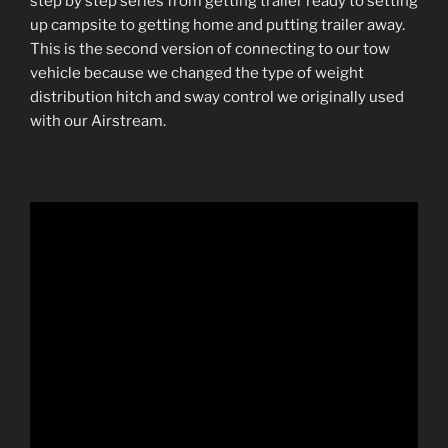
step by step series from getting trailer ready to setting
up campsite to getting home and putting trailer away.
This is the second version of connecting to our tow
vehicle because we changed the type of weight
distribution hitch and sway control we originally used
with our Airstream.