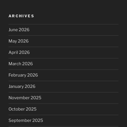
ARCHIVES
June 2026
May 2026
April 2026
March 2026
February 2026
January 2026
November 2025
October 2025
September 2025