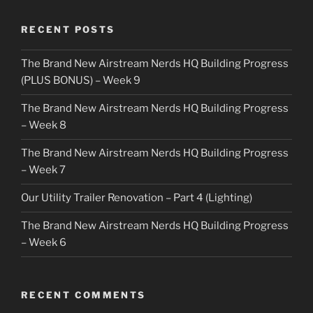
RECENT POSTS
The Brand New Airstream Nerds HQ Building Progress
(PLUS BONUS) – Week 9
The Brand New Airstream Nerds HQ Building Progress
– Week 8
The Brand New Airstream Nerds HQ Building Progress
– Week 7
Our Utility Trailer Renovation – Part 4 (Lighting)
The Brand New Airstream Nerds HQ Building Progress
– Week 6
RECENT COMMENTS