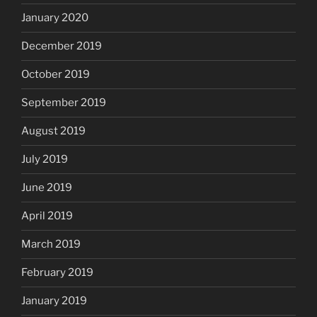
January 2020
December 2019
October 2019
September 2019
August 2019
July 2019
June 2019
April 2019
March 2019
February 2019
January 2019