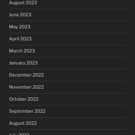
August 2023
June 2023
May 2023
April 2023
March 2023
January 2023
December 2022
November 2022
October 2022
September 2022
August 2022