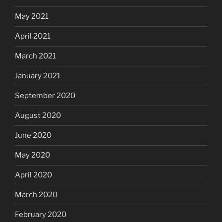
May 2021
April 2021
March 2021
January 2021
September 2020
August 2020
June 2020
May 2020
April 2020
March 2020
February 2020