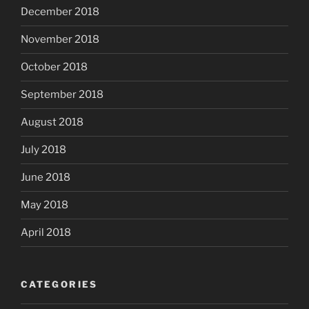
December 2018
November 2018
October 2018
September 2018
August 2018
July 2018
June 2018
May 2018
April 2018
CATEGORIES