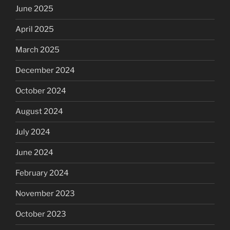
June 2025
April 2025
March 2025
December 2024
October 2024
August 2024
July 2024
June 2024
February 2024
November 2023
October 2023