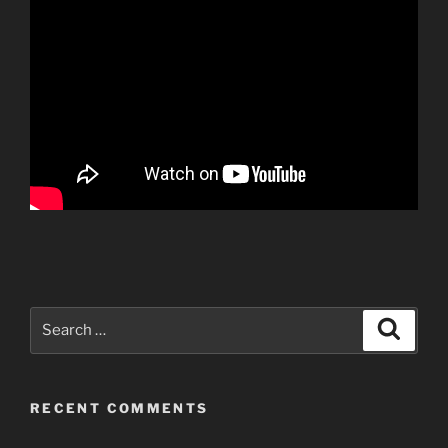
Search
Search
for:
RECENT COMMENTS