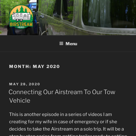
Skip
to
content
AIRSTREAM NERDS
Menu
MONTH:
MAY 2020
POSTED
MAY 28, 2020
ON
Connecting Our Airstream To Our Tow
Vehicle
This is another episode in a series of videos I am
creating for my wife in case of emergency or if she
decides to take the Airstream on a solo trip. It will be a