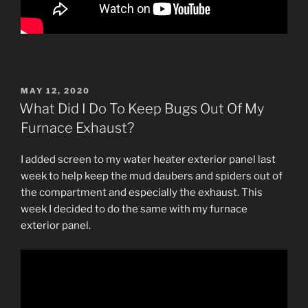
POSTED
MAY 12, 2020
ON
What Did I Do To Keep Bugs Out Of My
Furnace Exhaust?
I added screen to my water heater exterior panel last
week to help keep the mud daubers and spiders out of
the compartment and especially the exhaust. This
week I decided to do the same with my furnace
exterior panel.