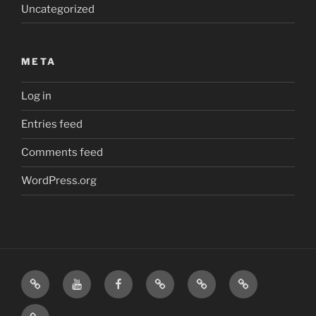
Uncategorized
META
Log in
Entries feed
Comments feed
WordPress.org
Home
Visit
Visit
Our
MattressInsider.com
Air
Us
Us
Amazon
5%
Gear
Airstream
on
on
Store
Discount
Affiliate