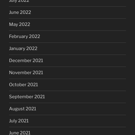
July 2022
June 2022
May 2022
February 2022
January 2022
December 2021
November 2021
October 2021
September 2021
August 2021
July 2021
June 2021