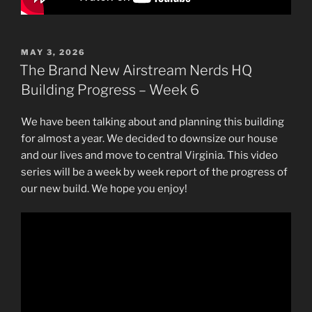
POSTED
MAY 3, 2026
ON
The Brand New Airstream Nerds HQ
Building Progress – Week 6
We have been talking about and planning this building
for almost a year. We decided to downsize our house
and our lives and move to central Virginia. This video
series will be a week by week report of the progress of
our new build. We hope you enjoy!