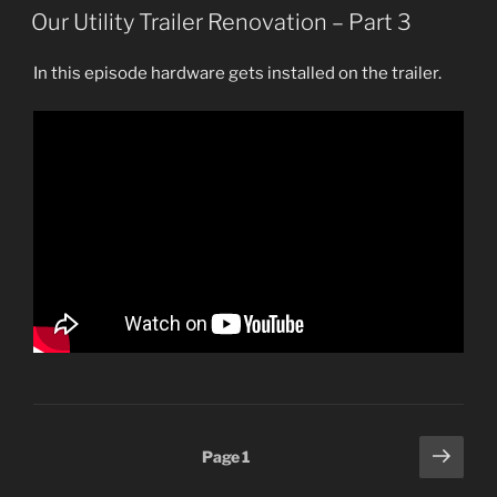
ON
Our Utility Trailer Renovation – Part 3
In this episode hardware gets installed on the trailer.
Posts
Next
Page
1
page
pagination