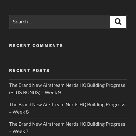
Search
Search
for:
RECENT COMMENTS
RECENT POSTS
The Brand New Airstream Nerds HQ Building Progress
(PLUS BONUS) – Week 9
The Brand New Airstream Nerds HQ Building Progress
– Week 8
The Brand New Airstream Nerds HQ Building Progress
– Week 7