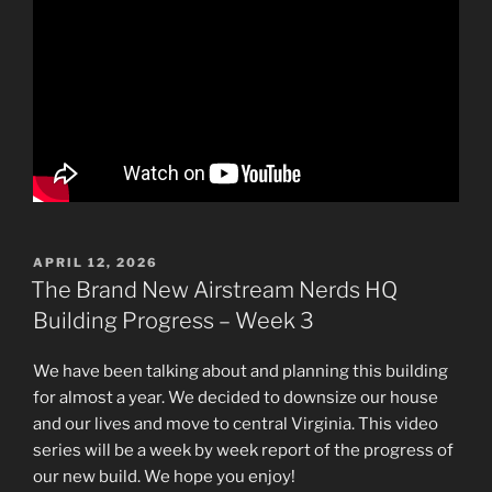
POSTED
APRIL 12, 2026
ON
The Brand New Airstream Nerds HQ
Building Progress – Week 3
We have been talking about and planning this building
for almost a year. We decided to downsize our house
and our lives and move to central Virginia. This video
series will be a week by week report of the progress of
our new build. We hope you enjoy!