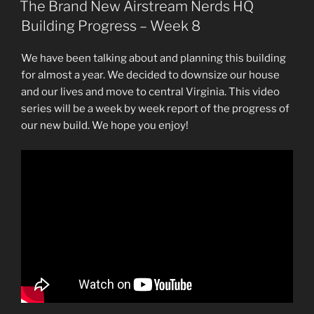
ON
The Brand New Airstream Nerds HQ
Building Progress – Week 8
We have been talking about and planning this building
for almost a year. We decided to downsize our house
and our lives and move to central Virginia. This video
series will be a week by week report of the progress of
our new build. We hope you enjoy!