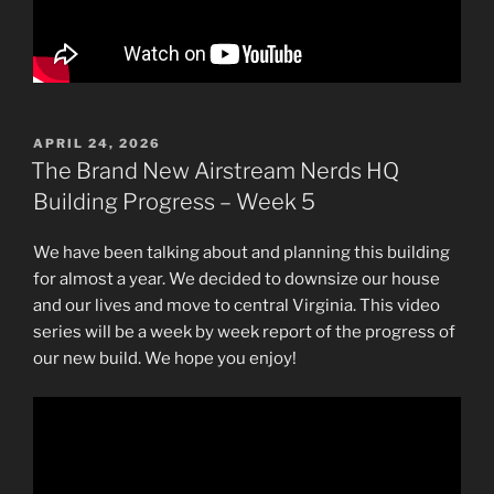
POSTED
APRIL 24, 2026
ON
The Brand New Airstream Nerds HQ
Building Progress – Week 5
We have been talking about and planning this building
for almost a year. We decided to downsize our house
and our lives and move to central Virginia. This video
series will be a week by week report of the progress of
our new build. We hope you enjoy!