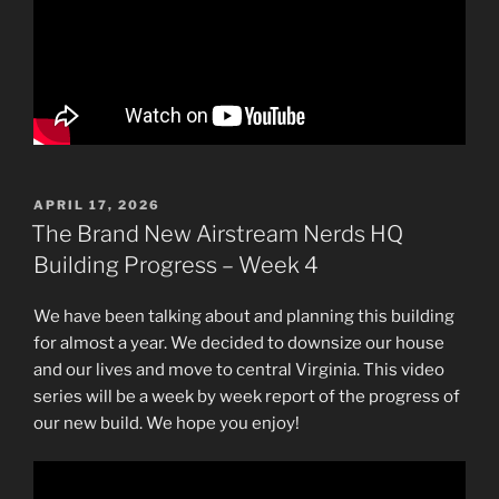
POSTED
APRIL 17, 2026
ON
The Brand New Airstream Nerds HQ
Building Progress – Week 4
We have been talking about and planning this building
for almost a year. We decided to downsize our house
and our lives and move to central Virginia. This video
series will be a week by week report of the progress of
our new build. We hope you enjoy!