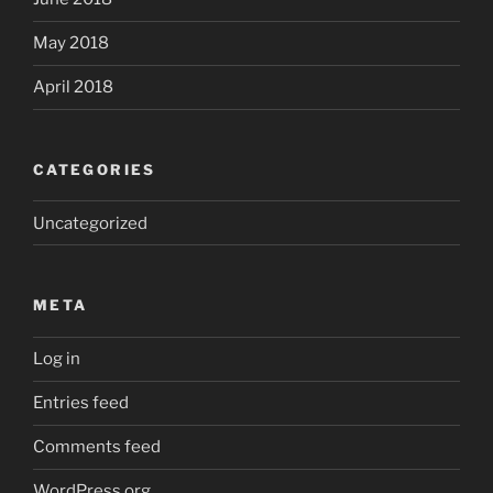
May 2018
April 2018
CATEGORIES
Uncategorized
META
Log in
Entries feed
Comments feed
WordPress.org