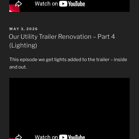
POSTED
MAY 3, 2026
ON
Our Utility Trailer Renovation – Part 4
(Lighting)
This episode we get lights added to the trailer – inside
and out.