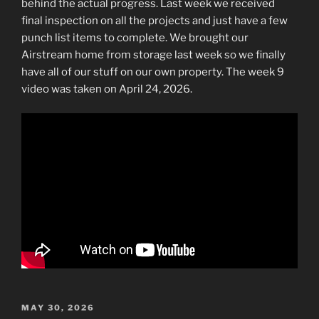
behind the actual progress. Last week we received
final inspection on all the projects and just have a few
punch list items to complete. We brought our
Airstream home from storage last week so we finally
have all of our stuff on our own property. The week 9
video was taken on April 24, 2026.
POSTED
MAY 30, 2026