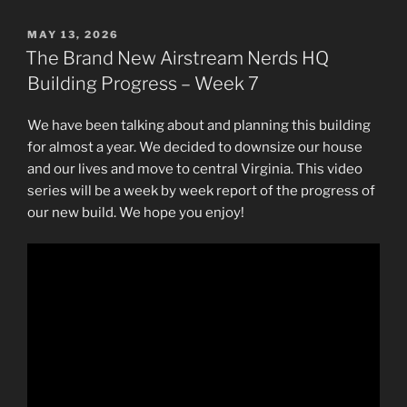
POSTED
MAY 13, 2026
ON
The Brand New Airstream Nerds HQ
Building Progress – Week 7
We have been talking about and planning this building
for almost a year. We decided to downsize our house
and our lives and move to central Virginia. This video
series will be a week by week report of the progress of
our new build. We hope you enjoy!