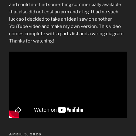
and could not find something commercially available
that also did not cost an arm and a leg. I had no such
luck so I decided to take an idea I saw on another
YouTube video and make my own version. This video
comes complete with a parts list and a wiring diagram.
Thanks for watching!
POSTED
APRIL 5, 2026