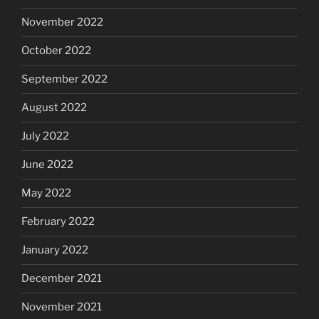
November 2022
October 2022
September 2022
August 2022
July 2022
June 2022
May 2022
February 2022
January 2022
December 2021
November 2021