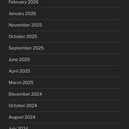
February 2026
January 2026
November 2025
October 2025
September 2025
June 2025
April 2025
March 2025
December 2024
October 2024
August 2024
July 2024