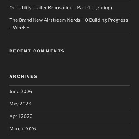
Our Utility Trailer Renovation – Part 4 (Lighting)
The Brand New Airstream Nerds HQ Building Progress
– Week 6
RECENT COMMENTS
ARCHIVES
June 2026
May 2026
April 2026
March 2026