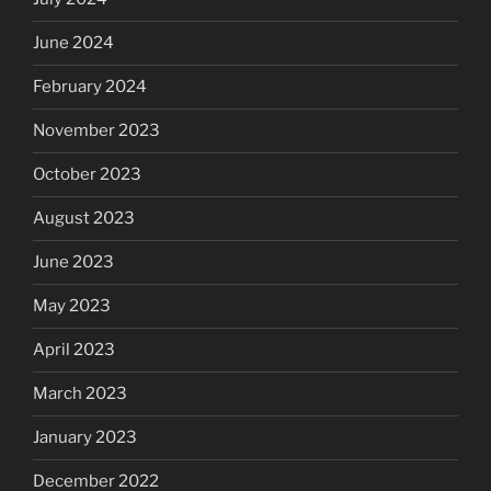
June 2024
February 2024
November 2023
October 2023
August 2023
June 2023
May 2023
April 2023
March 2023
January 2023
December 2022