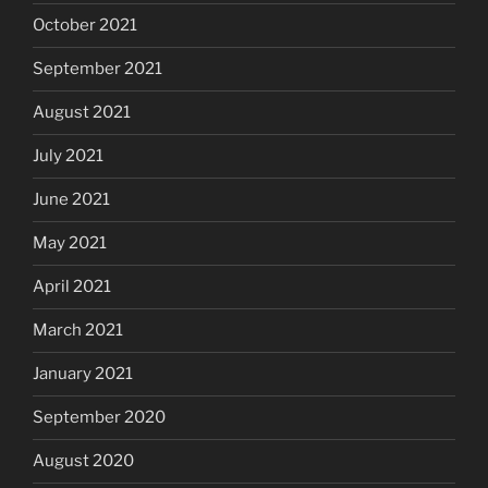
October 2021
September 2021
August 2021
July 2021
June 2021
May 2021
April 2021
March 2021
January 2021
September 2020
August 2020