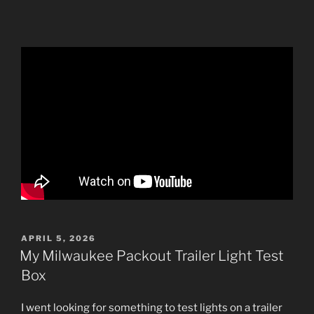
POSTED
APRIL 5, 2026
ON
My Milwaukee Packout Trailer Light Test
Box
I went looking for something to test lights on a trailer