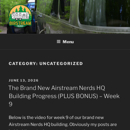
Skip
to
content
AIRSTREAM NERDS
Menu
CATEGORY:
UNCATEGORIZED
POSTED
JUNE 13, 2026
ON
The Brand New Airstream Nerds HQ
Building Progress (PLUS BONUS) – Week
9
Below is the video for week 9 of our brand new
Airstream Nerds HQ building. Obviously my posts are