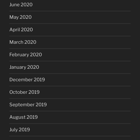
June 2020
May 2020
April 2020
March 2020
February 2020
January 2020
December 2019
October 2019
September 2019
August 2019
July 2019