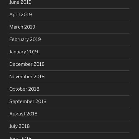
June 2019
April 2019
March 2019
February 2019
January 2019
December 2018
November 2018
October 2018
September 2018
August 2018
July 2018
June 2018