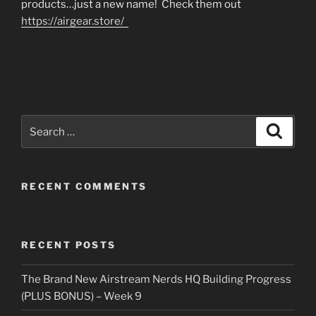
products…just a new name! Check them out
https://airgear.store/
Search
Search
for:
RECENT COMMENTS
RECENT POSTS
The Brand New Airstream Nerds HQ Building Progress
(PLUS BONUS) – Week 9