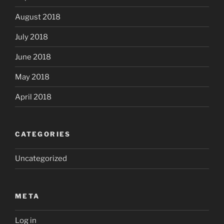
August 2018
July 2018
June 2018
May 2018
April 2018
CATEGORIES
Uncategorized
META
Log in