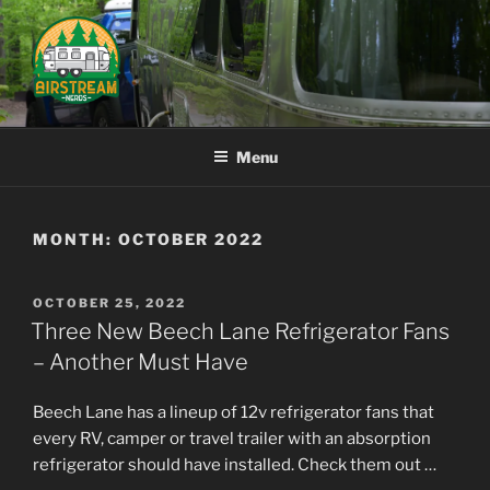
Skip
to
content
AIRSTREAM NERDS
Menu
MONTH:
OCTOBER 2022
POSTED
OCTOBER 25, 2022
ON
Three New Beech Lane Refrigerator Fans
– Another Must Have
Beech Lane has a lineup of 12v refrigerator fans that
every RV, camper or travel trailer with an absorption
refrigerator should have installed. Check them out …