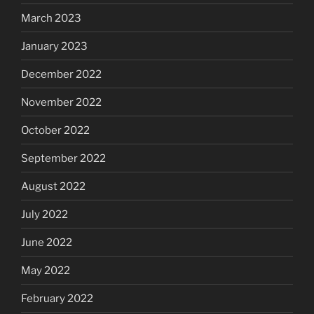
March 2023
January 2023
December 2022
November 2022
October 2022
September 2022
August 2022
July 2022
June 2022
May 2022
February 2022