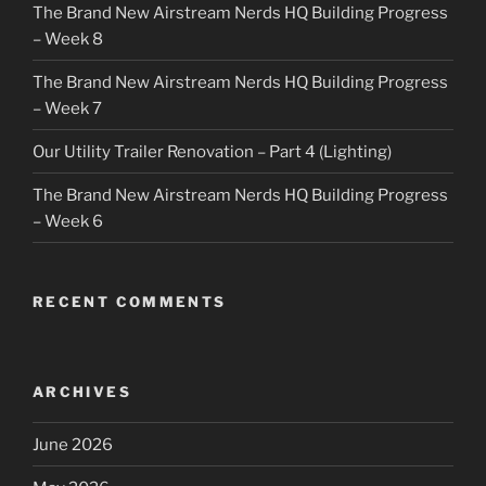
The Brand New Airstream Nerds HQ Building Progress
– Week 8
The Brand New Airstream Nerds HQ Building Progress
– Week 7
Our Utility Trailer Renovation – Part 4 (Lighting)
The Brand New Airstream Nerds HQ Building Progress
– Week 6
RECENT COMMENTS
ARCHIVES
June 2026