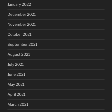
January 2022
December 2021
November 2021
October 2021
September 2021
August 2021
July 2021
June 2021
May 2021
April 2021
March 2021