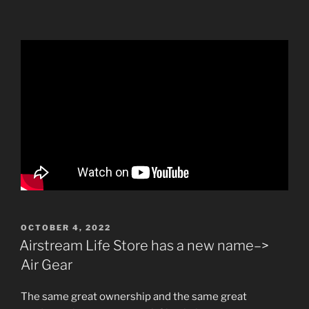
POSTED
OCTOBER 4, 2022
ON
Airstream Life Store has a new name–>
Air Gear
The same great ownership and the same great