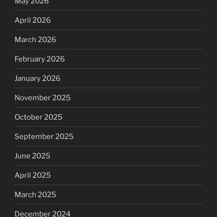
May 2026
April 2026
March 2026
February 2026
January 2026
November 2025
October 2025
September 2025
June 2025
April 2025
March 2025
December 2024