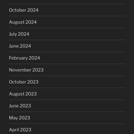
October 2024
August 2024
July 2024
June 2024
February 2024
November 2023
October 2023
August 2023
June 2023
May 2023
April 2023