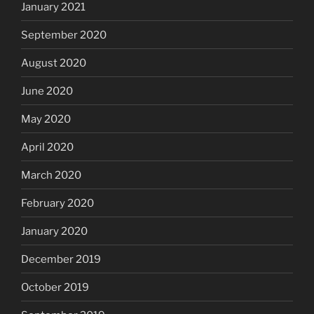
January 2021
September 2020
August 2020
June 2020
May 2020
April 2020
March 2020
February 2020
January 2020
December 2019
October 2019