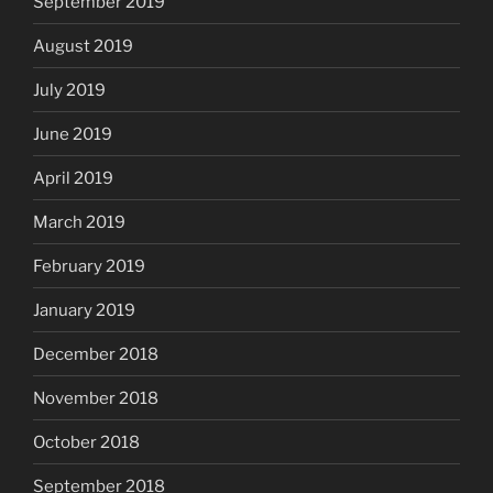
September 2019
August 2019
July 2019
June 2019
April 2019
March 2019
February 2019
January 2019
December 2018
November 2018
October 2018
September 2018