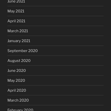
June 2021
May 2021
April 2021
March 2021
January 2021
September 2020
August 2020
June 2020
May 2020
April 2020
March 2020
February 2020