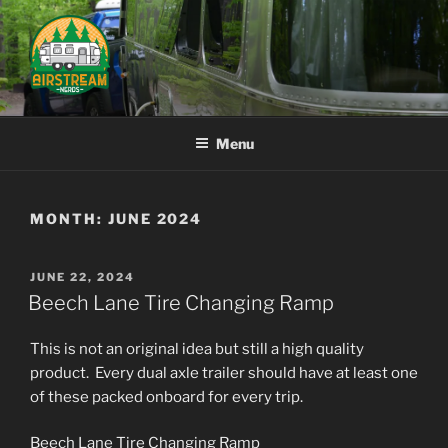
Skip
to
content
AIRSTREAM NERDS
Menu
MONTH:
JUNE 2024
POSTED
JUNE 22, 2024
ON
Beech Lane Tire Changing Ramp
This is not an original idea but still a high quality
product. Every dual axle trailer should have at least one
of these packed onboard for every trip.
Beech Lane Tire Changing Ramp