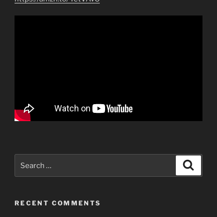
Search
Search
for:
RECENT COMMENTS