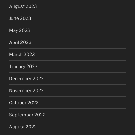
August 2023
June 2023
May 2023
April 2023
March 2023
January 2023
December 2022
November 2022
October 2022
September 2022
August 2022