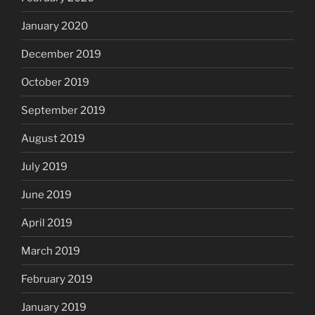
January 2020
December 2019
October 2019
September 2019
August 2019
July 2019
June 2019
April 2019
March 2019
February 2019
January 2019