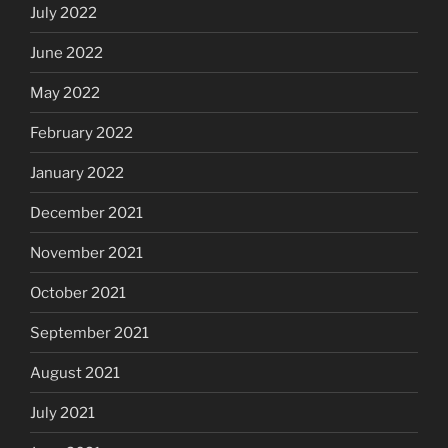
July 2022
June 2022
May 2022
February 2022
January 2022
December 2021
November 2021
October 2021
September 2021
August 2021
July 2021