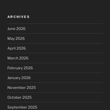
ARCHIVES
June 2026
May 2026
April 2026
March 2026
February 2026
January 2026
November 2025
October 2025
September 2025