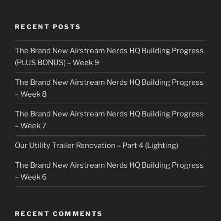
RECENT POSTS
The Brand New Airstream Nerds HQ Building Progress
(PLUS BONUS) – Week 9
The Brand New Airstream Nerds HQ Building Progress
– Week 8
The Brand New Airstream Nerds HQ Building Progress
– Week 7
Our Utility Trailer Renovation – Part 4 (Lighting)
The Brand New Airstream Nerds HQ Building Progress
– Week 6
RECENT COMMENTS