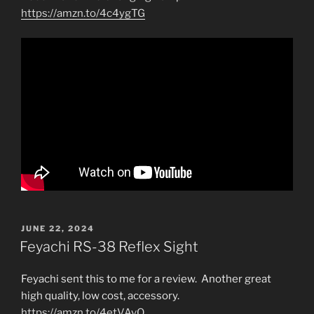
https://amzn.to/4c4ygTG
POSTED
JUNE 22, 2024
ON
Feyachi RS-38 Reflex Sight
Feyachi sent this to me for a review. Another great
high quality, low cost, accessory.
https://amzn.to/4etVAvO