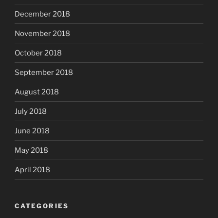
December 2018
November 2018
October 2018
September 2018
August 2018
July 2018
June 2018
May 2018
April 2018
CATEGORIES