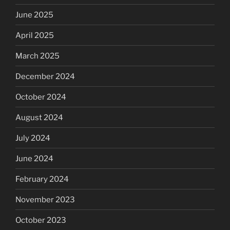
June 2025
April 2025
March 2025
December 2024
October 2024
August 2024
July 2024
June 2024
February 2024
November 2023
October 2023