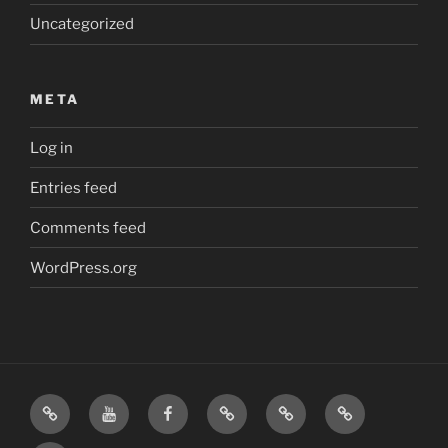
Uncategorized
META
Log in
Entries feed
Comments feed
WordPress.org
Home
Visit
Visit
Our
MattressInsider.com
Air
Us
Us
Amazon
5%
Gear