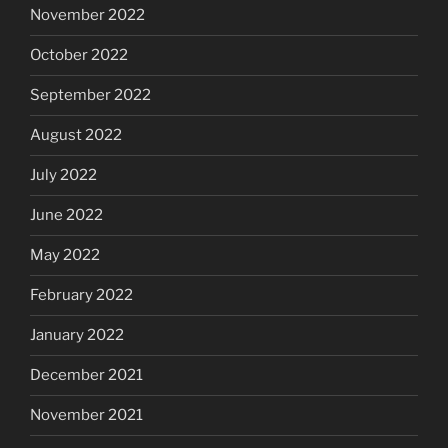
November 2022
October 2022
September 2022
August 2022
July 2022
June 2022
May 2022
February 2022
January 2022
December 2021
November 2021