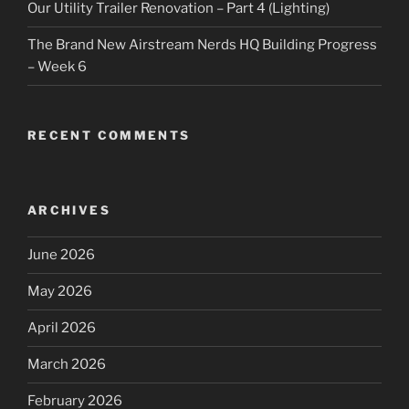
Our Utility Trailer Renovation – Part 4 (Lighting)
The Brand New Airstream Nerds HQ Building Progress
– Week 6
RECENT COMMENTS
ARCHIVES
June 2026
May 2026
April 2026
March 2026
February 2026