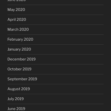
May 2020
April 2020
March 2020
February 2020
January 2020
December 2019
October 2019
September 2019
August 2019
July 2019
June 2019