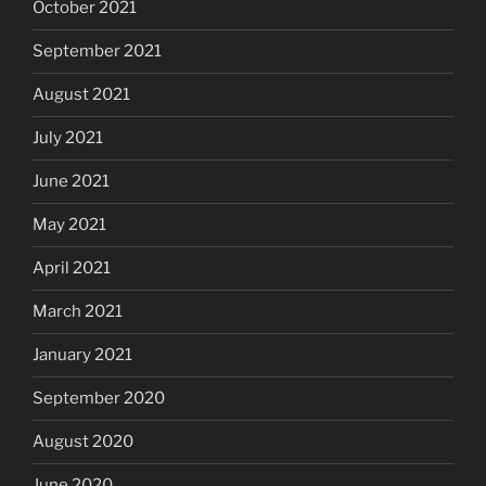
October 2021
September 2021
August 2021
July 2021
June 2021
May 2021
April 2021
March 2021
January 2021
September 2020
August 2020
June 2020