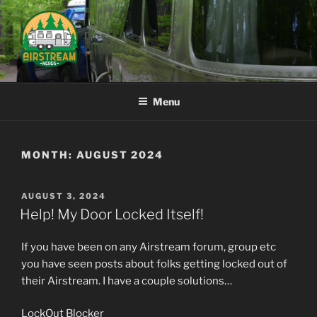
Skip
to
content
AIRSTREAM NERDS
Menu
MONTH:
AUGUST 2024
POSTED
AUGUST 3, 2024
ON
Help! My Door Locked Itself!
If you have been on any Airstream forum, group etc
you have seen posts about folks getting locked out of
their Airstream. I have a couple solutions…
LockOut Blocker