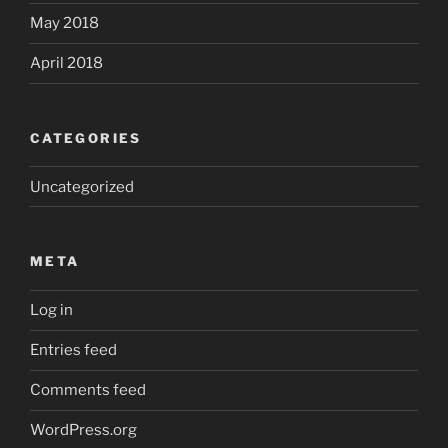
May 2018
April 2018
CATEGORIES
Uncategorized
META
Log in
Entries feed
Comments feed
WordPress.org