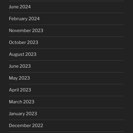
June 2024
February 2024
November 2023
October 2023
August 2023
June 2023
May 2023
April 2023
March 2023
January 2023
December 2022