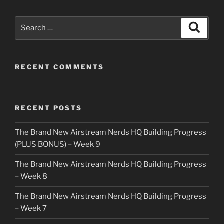
Search
Search
for:
RECENT COMMENTS
RECENT POSTS
The Brand New Airstream Nerds HQ Building Progress
(PLUS BONUS) – Week 9
The Brand New Airstream Nerds HQ Building Progress
– Week 8
The Brand New Airstream Nerds HQ Building Progress
– Week 7