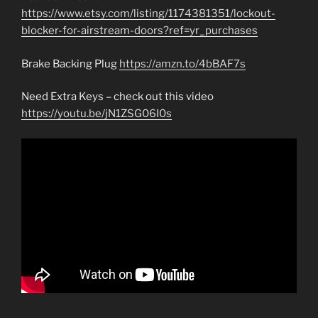
https://www.etsy.com/listing/1174381351/lockout-
blocker-for-airstream-doors?ref=yr_purchases
Brake Backing Plug
https://amzn.to/4bBAF7s
Need Extra Keys – check out this video
https://youtu.be/jN1ZSG06I0s