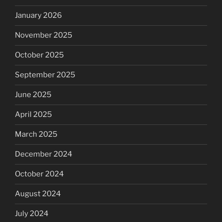
January 2026
November 2025
October 2025
September 2025
June 2025
April 2025
March 2025
December 2024
October 2024
August 2024
July 2024