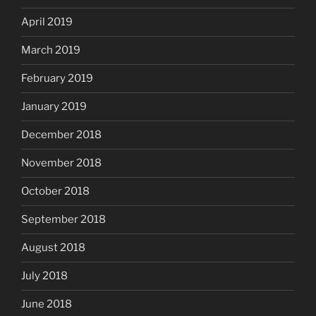
April 2019
March 2019
February 2019
January 2019
December 2018
November 2018
October 2018
September 2018
August 2018
July 2018
June 2018