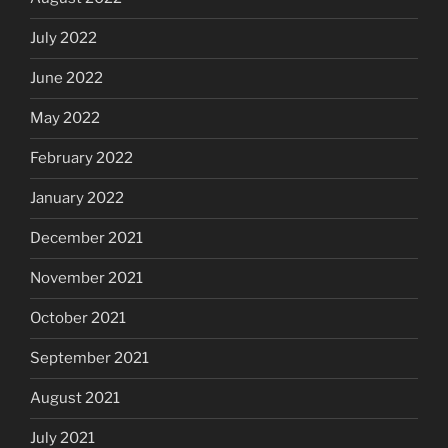
July 2022
June 2022
May 2022
February 2022
January 2022
December 2021
November 2021
October 2021
September 2021
August 2021
July 2021