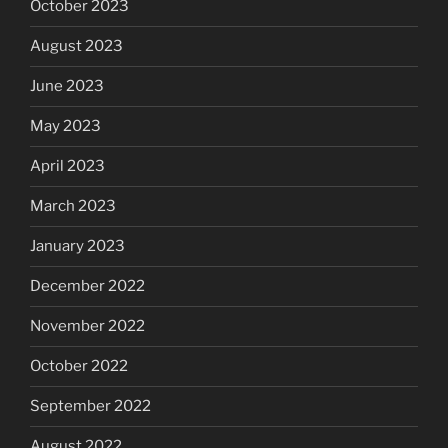
October 2023
August 2023
June 2023
May 2023
April 2023
March 2023
January 2023
December 2022
November 2022
October 2022
September 2022
August 2022