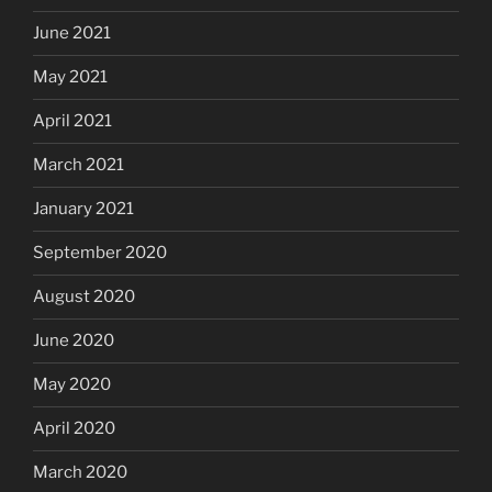
June 2021
May 2021
April 2021
March 2021
January 2021
September 2020
August 2020
June 2020
May 2020
April 2020
March 2020