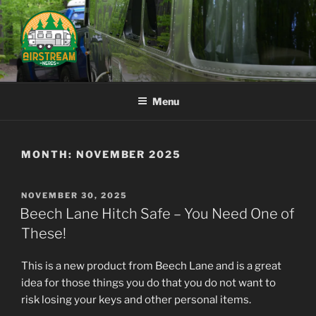
Skip
to
content
AIRSTREAM NERDS
Menu
MONTH:
NOVEMBER 2025
POSTED
NOVEMBER 30, 2025
ON
Beech Lane Hitch Safe – You Need One of
These!
This is a new product from Beech Lane and is a great
idea for those things you do that you do not want to
risk losing your keys and other personal items.