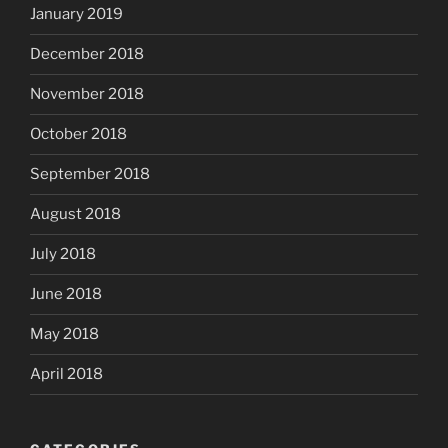
January 2019
December 2018
November 2018
October 2018
September 2018
August 2018
July 2018
June 2018
May 2018
April 2018