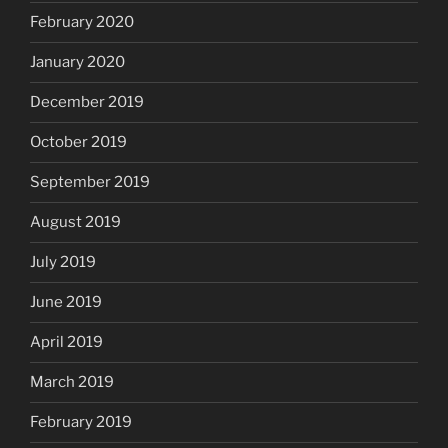
February 2020
January 2020
December 2019
October 2019
September 2019
August 2019
July 2019
June 2019
April 2019
March 2019
February 2019