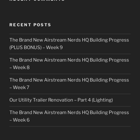
RECENT POSTS
The Brand New Airstream Nerds HQ Building Progress
(PLUS BONUS) – Week 9
The Brand New Airstream Nerds HQ Building Progress
– Week 8
The Brand New Airstream Nerds HQ Building Progress
– Week 7
Our Utility Trailer Renovation – Part 4 (Lighting)
The Brand New Airstream Nerds HQ Building Progress
– Week 6