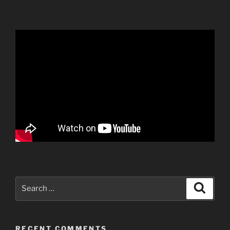
Search
Search
for:
RECENT COMMENTS