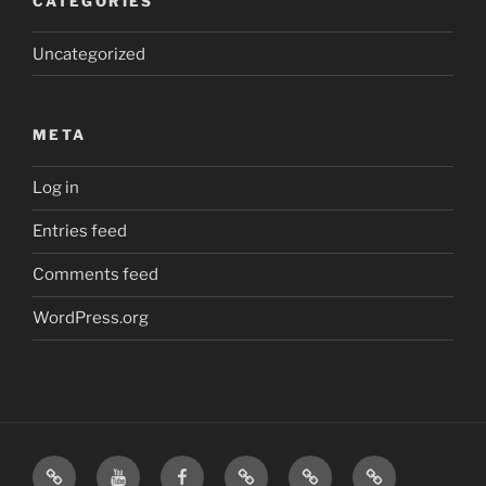
CATEGORIES
Uncategorized
META
Log in
Entries feed
Comments feed
WordPress.org
Home
Visit
Visit
Our
MattressInsider.com
Air