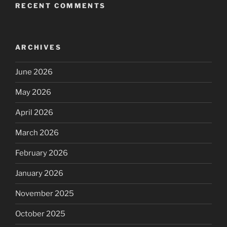
RECENT COMMENTS
ARCHIVES
June 2026
May 2026
April 2026
March 2026
February 2026
January 2026
November 2025
October 2025