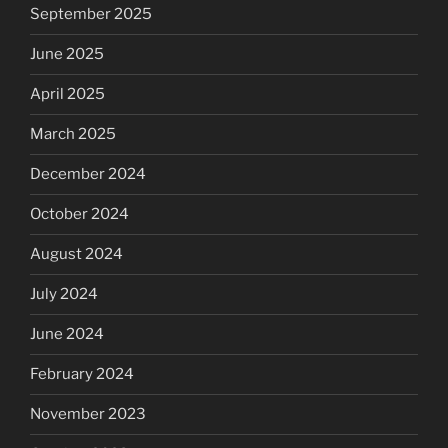
September 2025
June 2025
April 2025
March 2025
December 2024
October 2024
August 2024
July 2024
June 2024
February 2024
November 2023