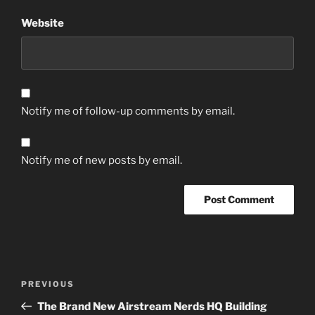
Website
Notify me of follow-up comments by email.
Notify me of new posts by email.
Post
Previous
PREVIOUS
navigation
Post
The Brand New Airstream Nerds HQ Building