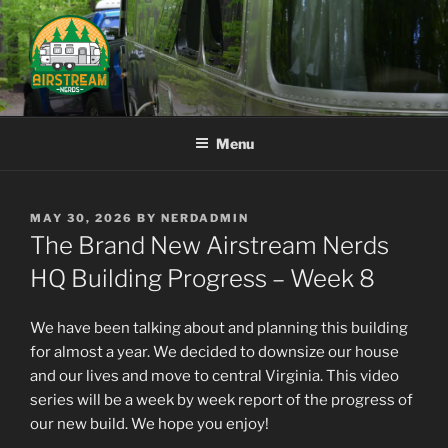
Skip
to
content
AIRSTREAM NERDS
Menu
POSTED
MAY 30, 2026
BY
NERDADMIN
ON
The Brand New Airstream Nerds
HQ Building Progress – Week 8
We have been talking about and planning this building
for almost a year. We decided to downsize our house
and our lives and move to central Virginia. This video
series will be a week by week report of the progress of
our new build. We hope you enjoy!