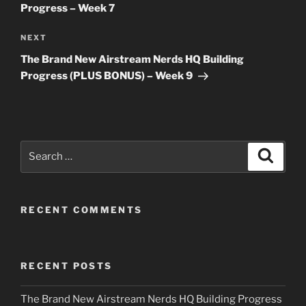
Progress – Week 7
Next
NEXT
Post
The Brand New Airstream Nerds HQ Building
Progress (PLUS BONUS) – Week 9
Search
Search
for:
RECENT COMMENTS
RECENT POSTS
The Brand New Airstream Nerds HQ Building Progress