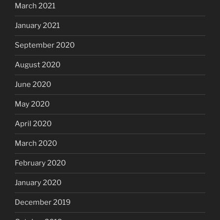
March 2021
January 2021
September 2020
August 2020
June 2020
May 2020
April 2020
March 2020
February 2020
January 2020
December 2019