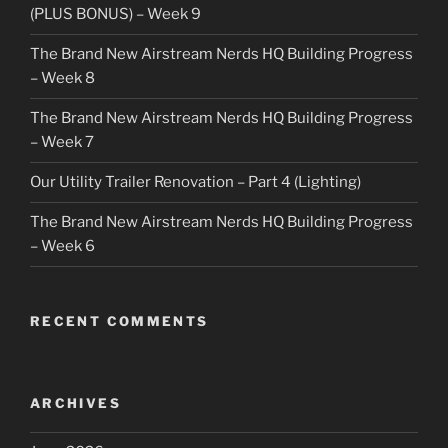
(PLUS BONUS) – Week 9
The Brand New Airstream Nerds HQ Building Progress
– Week 8
The Brand New Airstream Nerds HQ Building Progress
– Week 7
Our Utility Trailer Renovation – Part 4 (Lighting)
The Brand New Airstream Nerds HQ Building Progress
– Week 6
RECENT COMMENTS
ARCHIVES