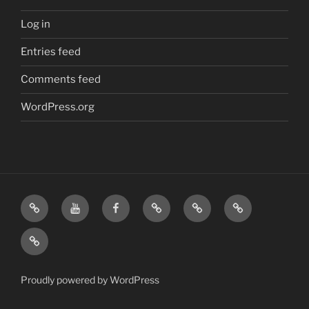
Log in
Entries feed
Comments feed
WordPress.org
Home
Visit
Visit
Our
MattressInsider.com
Air
Us
Us
Amazon
5%
Gear
Airstream
on
on
Store
Discount
Affiliate
Nerds
YouTube
Facebook
Front
Link
Logo
Proudly powered by WordPress
Merchandise