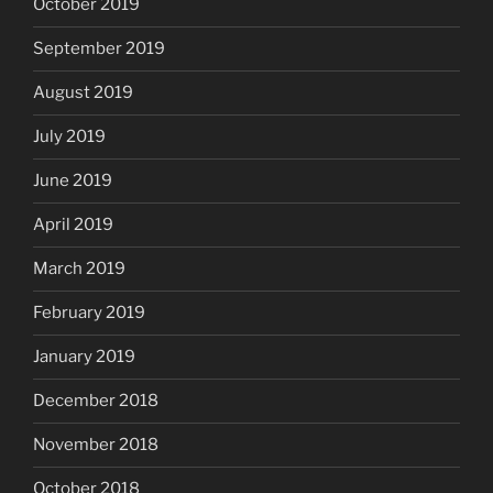
October 2019
September 2019
August 2019
July 2019
June 2019
April 2019
March 2019
February 2019
January 2019
December 2018
November 2018
October 2018