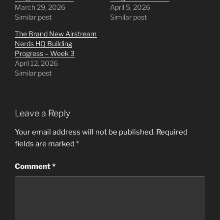
March 29, 2026
April 5, 2026
Similar post
Similar post
The Brand New Airstream
Nerds HQ Building
Progress – Week 3
April 12, 2026
Similar post
Leave a Reply
Your email address will not be published.
Required
fields are marked
*
Comment
*