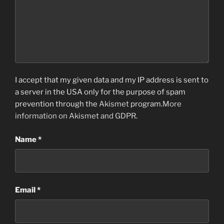
I accept that my given data and my IP address is sent to
a server in the USA only for the purpose of spam
prevention through the
Akismet
program.
More
information on Akismet and GDPR
.
Name
*
Email
*