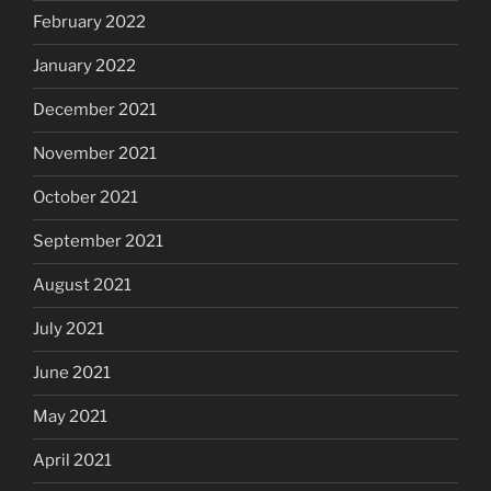
February 2022
January 2022
December 2021
November 2021
October 2021
September 2021
August 2021
July 2021
June 2021
May 2021
April 2021