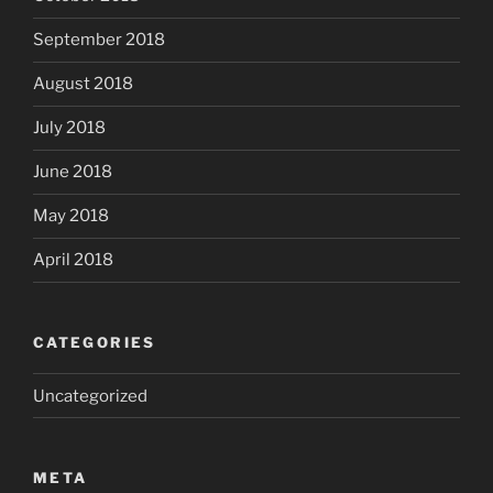
September 2018
August 2018
July 2018
June 2018
May 2018
April 2018
CATEGORIES
Uncategorized
META