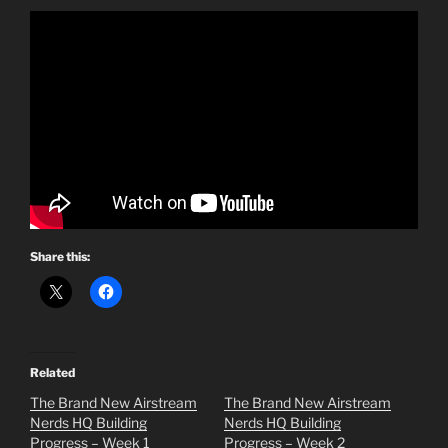
Share this:
Related
The Brand New Airstream
The Brand New Airstream
Nerds HQ Building
Nerds HQ Building
Progress – Week 1
Progress – Week 2