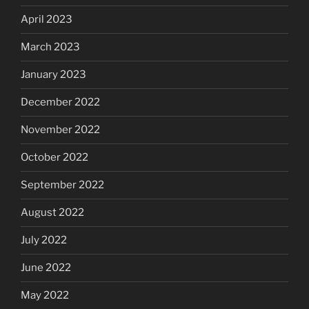
April 2023
March 2023
January 2023
December 2022
November 2022
October 2022
September 2022
August 2022
July 2022
June 2022
May 2022