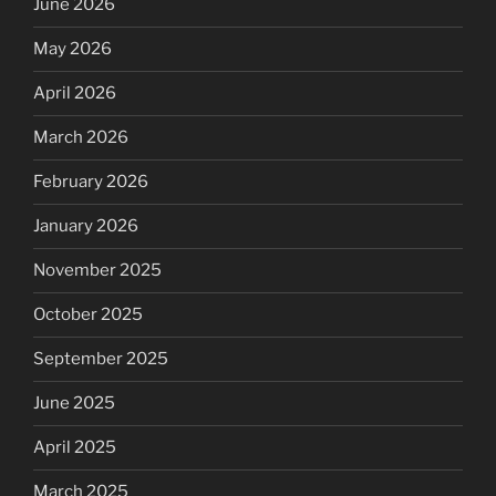
June 2026
May 2026
April 2026
March 2026
February 2026
January 2026
November 2025
October 2025
September 2025
June 2025
April 2025
March 2025