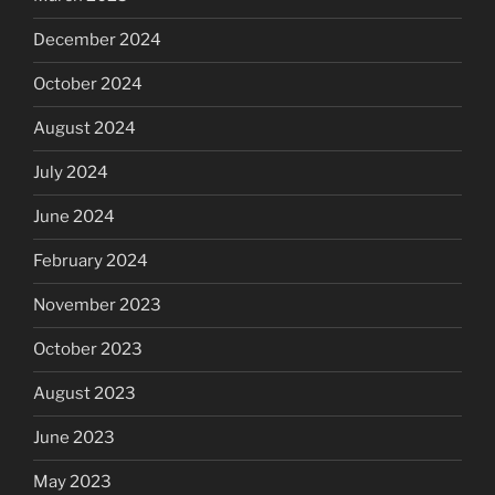
December 2024
October 2024
August 2024
July 2024
June 2024
February 2024
November 2023
October 2023
August 2023
June 2023
May 2023