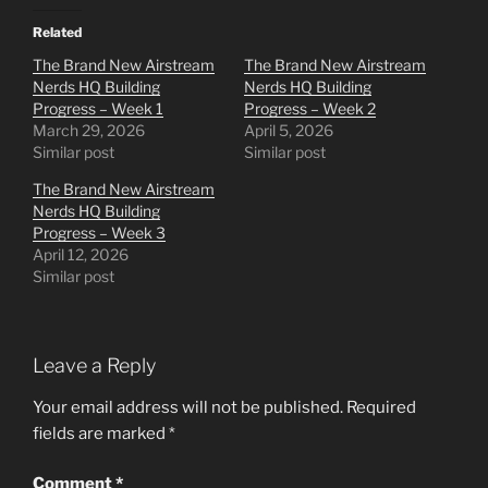
Related
The Brand New Airstream
The Brand New Airstream
Nerds HQ Building
Nerds HQ Building
Progress – Week 1
Progress – Week 2
March 29, 2026
April 5, 2026
Similar post
Similar post
The Brand New Airstream
Nerds HQ Building
Progress – Week 3
April 12, 2026
Similar post
Leave a Reply
Your email address will not be published.
Required
fields are marked
*
Comment
*