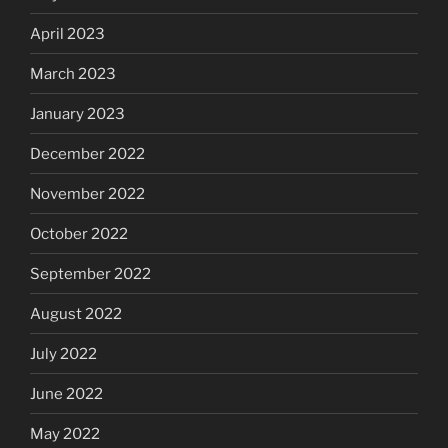
April 2023
March 2023
January 2023
December 2022
November 2022
October 2022
September 2022
August 2022
July 2022
June 2022
May 2022