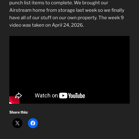
punch list items to complete. We brought our
Airstream home from storage last week so we finally
have all of our stuff on our own property. The week 9
video was taken on April 24, 2026.
Share this: