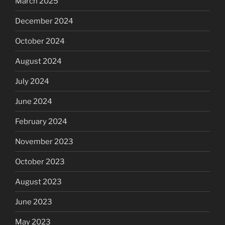
March 2025
December 2024
October 2024
August 2024
July 2024
June 2024
February 2024
November 2023
October 2023
August 2023
June 2023
May 2023