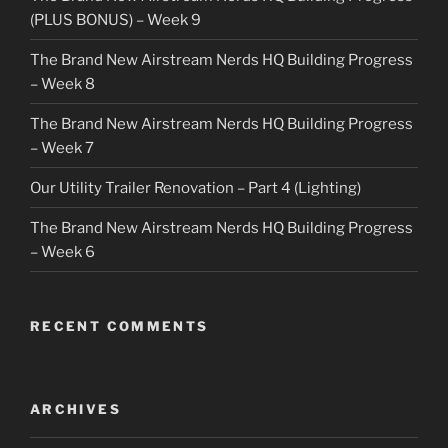
(PLUS BONUS) – Week 9
The Brand New Airstream Nerds HQ Building Progress
– Week 8
The Brand New Airstream Nerds HQ Building Progress
– Week 7
Our Utility Trailer Renovation – Part 4 (Lighting)
The Brand New Airstream Nerds HQ Building Progress
– Week 6
RECENT COMMENTS
ARCHIVES