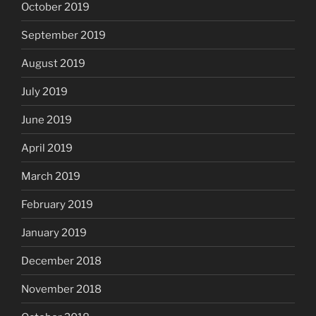
October 2019
September 2019
August 2019
July 2019
June 2019
April 2019
March 2019
February 2019
January 2019
December 2018
November 2018