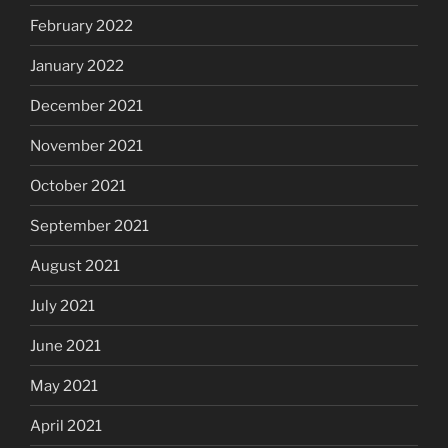
February 2022
January 2022
December 2021
November 2021
October 2021
September 2021
August 2021
July 2021
June 2021
May 2021
April 2021