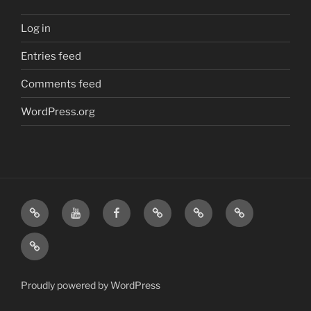
Log in
Entries feed
Comments feed
WordPress.org
Home
Visit
Visit
Our
MattressInsider.com
Air
Us
Us
Amazon
5%
Gear
Airstream
on
on
Store
Discount
Affiliate
Nerds
YouTube
Facebook
Front
Link
Logo
Proudly powered by WordPress
Merchandise