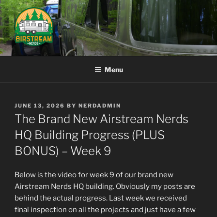
Skip
to
content
AIRSTREAM NERDS
Menu
POSTED
JUNE 13, 2026
BY
NERDADMIN
ON
The Brand New Airstream Nerds
HQ Building Progress (PLUS
BONUS) – Week 9
Below is the video for week 9 of our brand new
Airstream Nerds HQ building. Obviously my posts are
behind the actual progress. Last week we received
final inspection on all the projects and just have a few