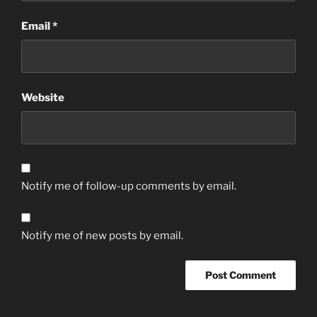
Email
*
Website
Notify me of follow-up comments by email.
Notify me of new posts by email.