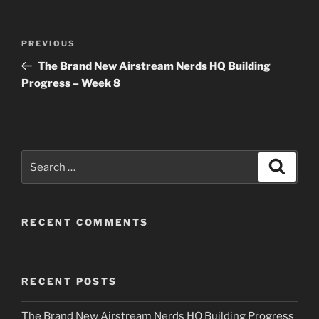
Post
Previous
PREVIOUS
navigation
Post
The Brand New Airstream Nerds HQ Building
Progress – Week 8
Search
Search
for:
RECENT COMMENTS
RECENT POSTS
The Brand New Airstream Nerds HQ Building Progress