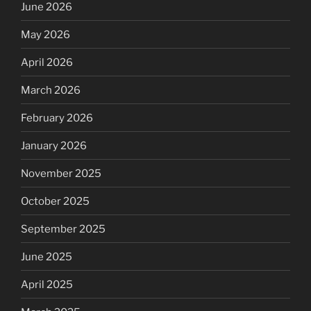
June 2026
May 2026
April 2026
March 2026
February 2026
January 2026
November 2025
October 2025
September 2025
June 2025
April 2025