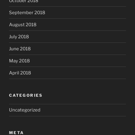
October 2018
September 2018
August 2018
July 2018
June 2018
May 2018
April 2018
CATEGORIES
Uncategorized
META