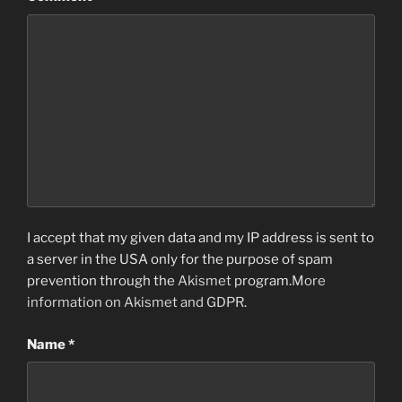
I accept that my given data and my IP address is sent to
a server in the USA only for the purpose of spam
prevention through the
Akismet
program.
More
information on Akismet and GDPR
.
Name
*