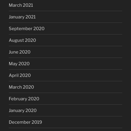
March 2021
January 2021
September 2020
August 2020
June 2020
May 2020
April 2020
March 2020
February 2020
January 2020
December 2019