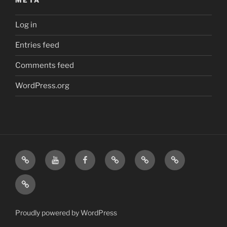
META
Log in
Entries feed
Comments feed
WordPress.org
Home
Visit
Visit
Our
MattressInsider.com
Air
Us
Us
Amazon
5%
Gear
Airstream
on
on
Store
Discount
Affiliate
Nerds
YouTube
Facebook
Front
Link
Logo
Proudly powered by WordPress
Merchandise