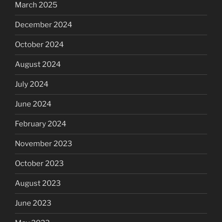
March 2025
December 2024
October 2024
August 2024
July 2024
June 2024
February 2024
November 2023
October 2023
August 2023
June 2023