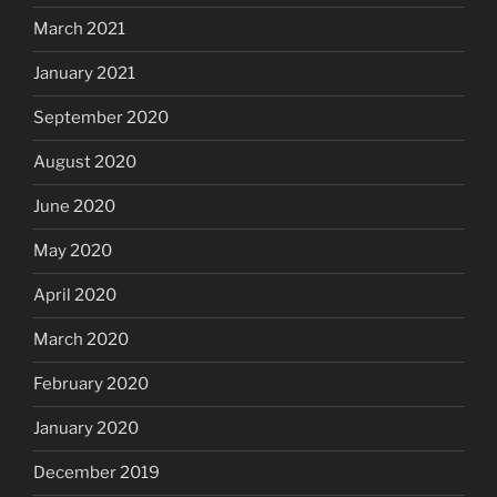
March 2021
January 2021
September 2020
August 2020
June 2020
May 2020
April 2020
March 2020
February 2020
January 2020
December 2019