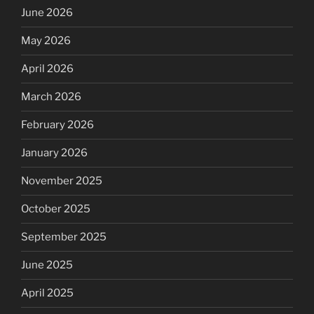
June 2026
May 2026
April 2026
March 2026
February 2026
January 2026
November 2025
October 2025
September 2025
June 2025
April 2025