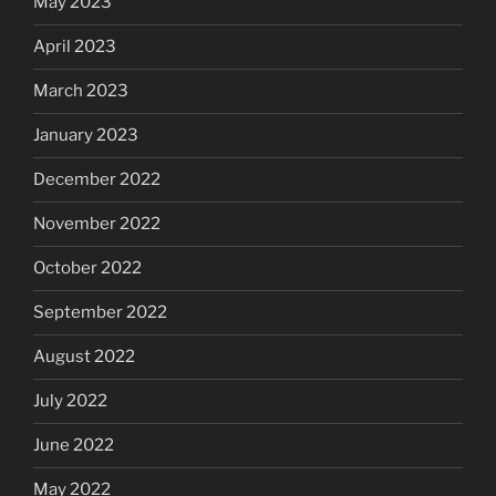
May 2023
April 2023
March 2023
January 2023
December 2022
November 2022
October 2022
September 2022
August 2022
July 2022
June 2022
May 2022