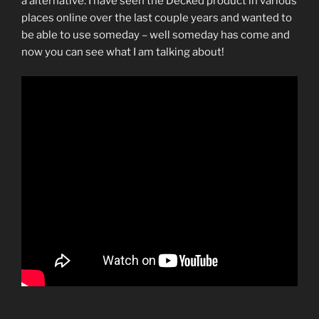
a alternative. I have seen the Decked product in various
places online over the last couple years and wanted to
be able to use someday – well someday has come and
now you can see what I am talking about!