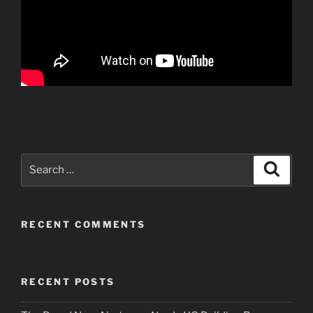
Search
Search
for:
RECENT COMMENTS
RECENT POSTS