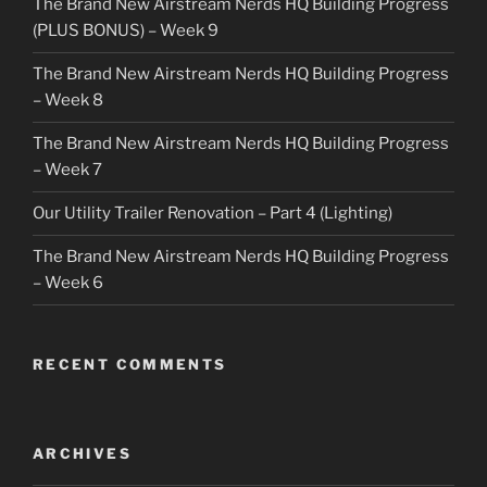
The Brand New Airstream Nerds HQ Building Progress
(PLUS BONUS) – Week 9
The Brand New Airstream Nerds HQ Building Progress
– Week 8
The Brand New Airstream Nerds HQ Building Progress
– Week 7
Our Utility Trailer Renovation – Part 4 (Lighting)
The Brand New Airstream Nerds HQ Building Progress
– Week 6
RECENT COMMENTS
ARCHIVES