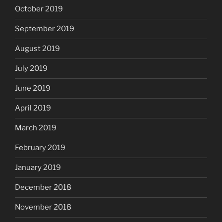
October 2019
September 2019
August 2019
July 2019
June 2019
April 2019
March 2019
February 2019
January 2019
December 2018
November 2018