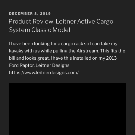
POSTED
DECEMBER 8, 2019
ON
Product Review: Leitner Active Cargo
System Classic Model
I have been looking for a cargo rack so I can take my
kayaks with us while pulling the Airstream. This fits the
bill and looks great. I have this installed on my 2013
Ford Raptor. Leitner Designs
https://www.leitnerdesigns.com/