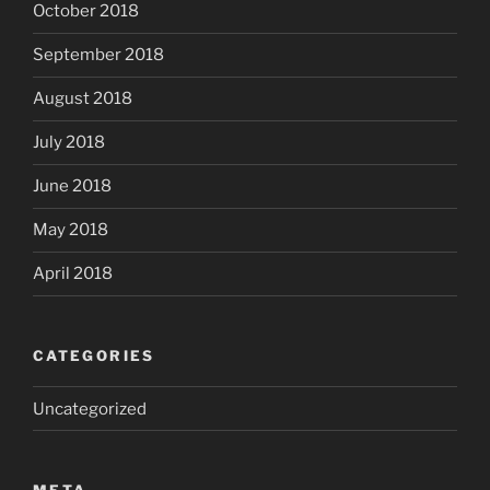
October 2018
September 2018
August 2018
July 2018
June 2018
May 2018
April 2018
CATEGORIES
Uncategorized