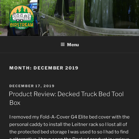
Skip
to
content
AIRSTREAM NERDS
Menu
MONTH:
DECEMBER 2019
POSTED
DECEMBER 17, 2019
ON
Product Review: Decked Truck Bed Tool
Box
I removed my Fold-A-Cover G4 Elite bed cover with the
personal caddy to install the Leitner rack so I lost all of
the protected bed storage I was used to so I had to find