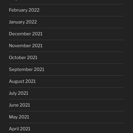
February 2022
January 2022
December 2021
November 2021
October 2021
September 2021
August 2021
July 2021
June 2021
May 2021
April 2021