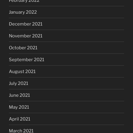
February 2022
January 2022
December 2021
November 2021
October 2021
September 2021
August 2021
July 2021
June 2021
May 2021
April 2021
March 2021