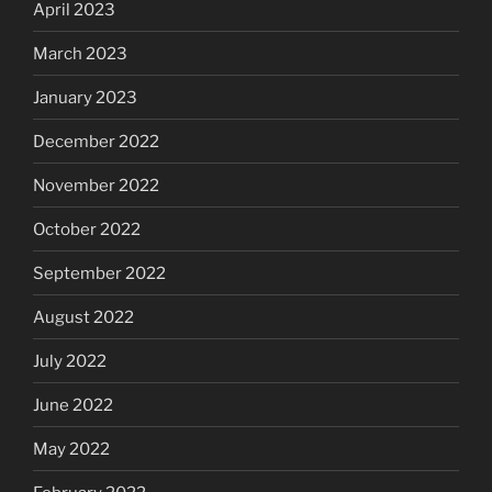
April 2023
March 2023
January 2023
December 2022
November 2022
October 2022
September 2022
August 2022
July 2022
June 2022
May 2022