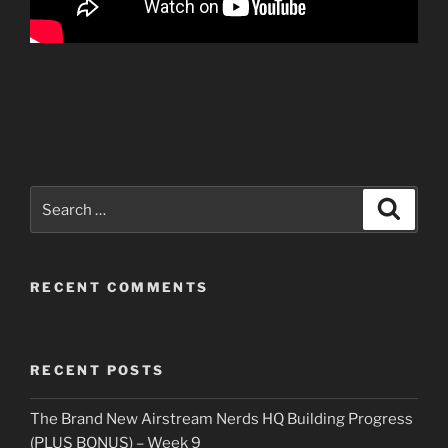
Search
Search
for:
RECENT COMMENTS
RECENT POSTS
The Brand New Airstream Nerds HQ Building Progress
(PLUS BONUS) – Week 9