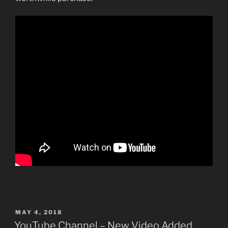
POSTED
MAY 4, 2018
ON
YouTube Channel – New Video Added