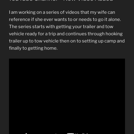
I am working on a series of videos that my wife can
reference if she ever wants to or needs to go it alone.
The series starts with getting your trailer and tow
vehicle ready for a trip and continues through hooking
trailer up to tow vehicle then on to setting up camp and
finally to getting home.