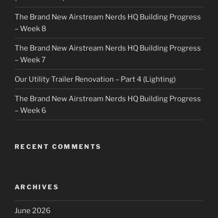
The Brand New Airstream Nerds HQ Building Progress
– Week 8
The Brand New Airstream Nerds HQ Building Progress
– Week 7
Our Utility Trailer Renovation – Part 4 (Lighting)
The Brand New Airstream Nerds HQ Building Progress
– Week 6
RECENT COMMENTS
ARCHIVES
June 2026