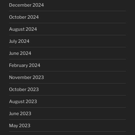
December 2024
October 2024
August 2024
July 2024
June 2024
February 2024
November 2023
October 2023
August 2023
June 2023
May 2023