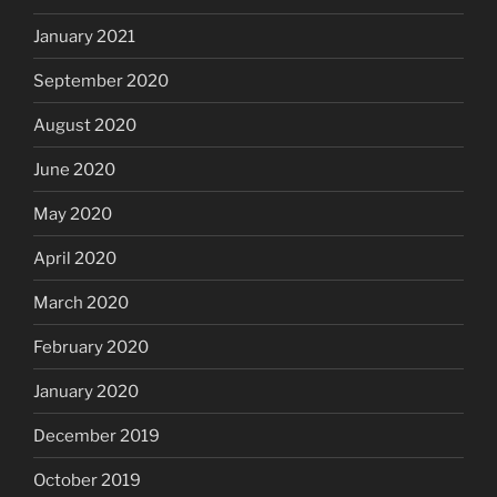
January 2021
September 2020
August 2020
June 2020
May 2020
April 2020
March 2020
February 2020
January 2020
December 2019
October 2019