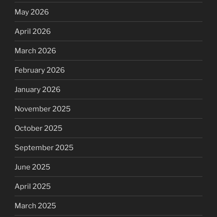
May 2026
April 2026
March 2026
February 2026
January 2026
November 2025
October 2025
September 2025
June 2025
April 2025
March 2025