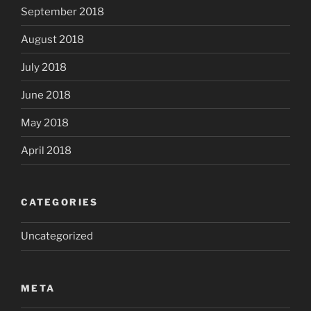
September 2018
August 2018
July 2018
June 2018
May 2018
April 2018
CATEGORIES
Uncategorized
META