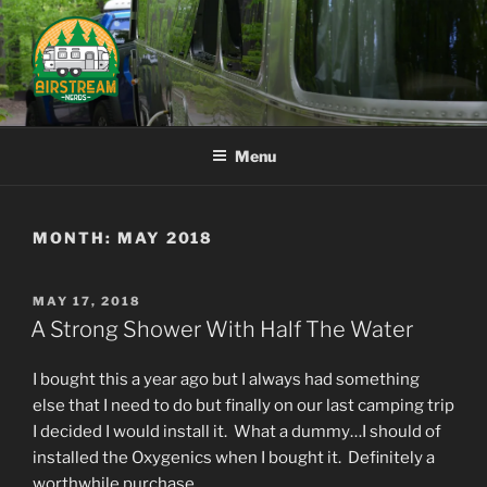
Skip
to
content
AIRSTREAM NERDS
Menu
MONTH:
MAY 2018
POSTED
MAY 17, 2018
ON
A Strong Shower With Half The Water
I bought this a year ago but I always had something
else that I need to do but finally on our last camping trip
I decided I would install it. What a dummy…I should of
installed the Oxygenics when I bought it. Definitely a
worthwhile purchase.