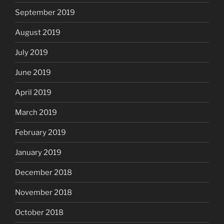
September 2019
August 2019
July 2019
June 2019
April 2019
March 2019
February 2019
January 2019
December 2018
November 2018
October 2018