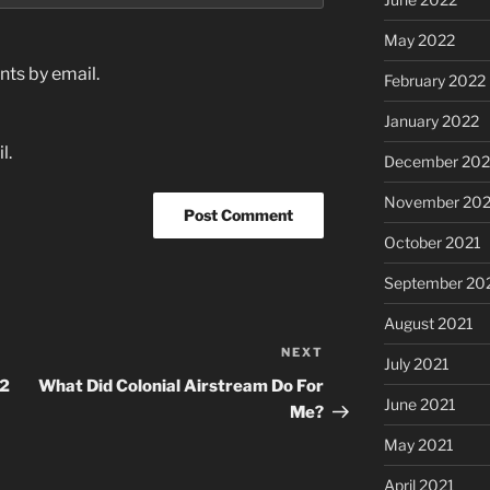
May 2022
ts by email.
February 2022
January 2022
l.
December 202
November 202
October 2021
September 20
August 2021
NEXT
Next
July 2021
Post
12
What Did Colonial Airstream Do For
June 2021
Me?
May 2021
April 2021