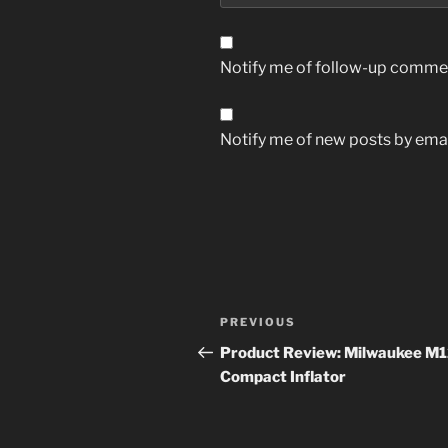
Notify me of follow-up commen
Notify me of new posts by emai
Post
Previous
PREVIOUS
navigation
Post
Product Review: Milwaukee M
Compact Inflator