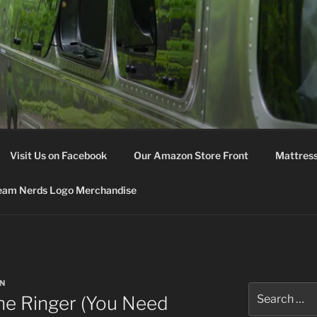
M NERDS
Visit Us on Facebook
Our Amazon Store Front
Mattress
eam Nerds Logo Merchandise
N
Search
he Ringer (You Need
for: