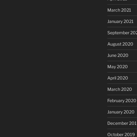
March 2021
January 2021
September 20
August 2020
June 2020
May 2020
April 2020
March 2020
February 2020
January 2020
December 201
October 2019