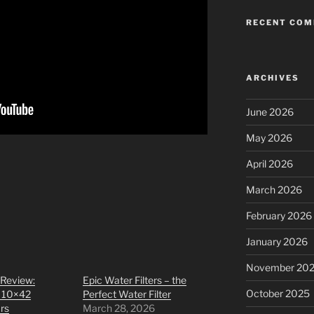
RECENT CO
ARCHIVES
June 2026
May 2026
April 2026
March 2026
February 2026
January 2026
November 20
 Review:
Epic Water Filters – the
October 2025
 10×42
Perfect Water Filter
rs
March 28, 2026