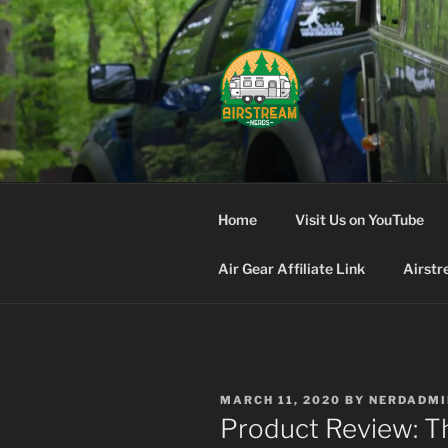
Skip
to
content
AIRSTREA
Home
Visit Us on YouTube
Air Gear Affiliate Link
Airstr
POSTED
MARCH 11, 2020
BY
NERDADMI
ON
Product Review: T