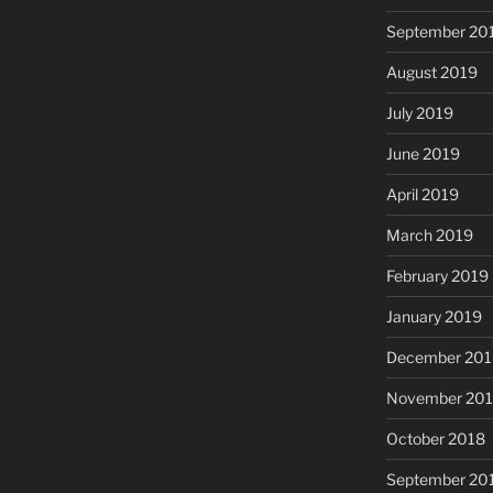
September 20
August 2019
July 2019
June 2019
April 2019
March 2019
February 2019
January 2019
December 201
November 20
October 2018
September 20