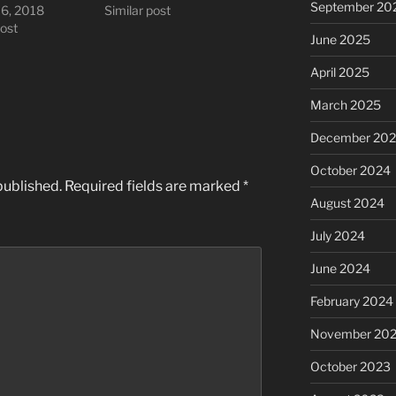
September 20
16, 2018
Similar post
post
June 2025
April 2025
March 2025
December 20
October 2024
published.
Required fields are marked
*
August 2024
July 2024
June 2024
February 2024
November 20
October 2023