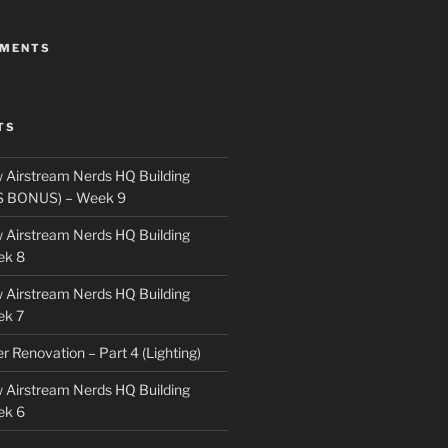
MMENTS
TS
 Airstream Nerds HQ Building
S BONUS) – Week 9
 Airstream Nerds HQ Building
ek 8
 Airstream Nerds HQ Building
ek 7
ler Renovation – Part 4 (Lighting)
 Airstream Nerds HQ Building
ek 6