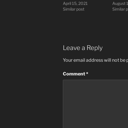
April 15, 2021
August 
Similar post
Similar 
Leave a Reply
Your email address will not be 
Comment
*