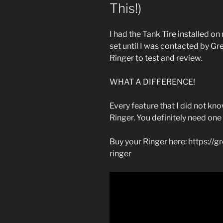
This!)
I had the Tank Tire installed o
set until I was contacted by G
Ringer to test and review.
WHAT A DIFFERENCE!
Every feature that I did not k
Ringer. You definitely need one
Buy your Ringer here: https://
ringer