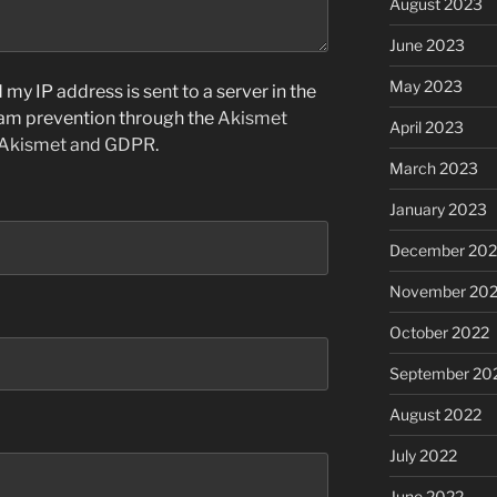
August 2023
June 2023
May 2023
my IP address is sent to a server in the
pam prevention through the
Akismet
April 2023
 Akismet and GDPR
.
March 2023
January 2023
December 202
November 20
October 2022
September 20
August 2022
July 2022
June 2022