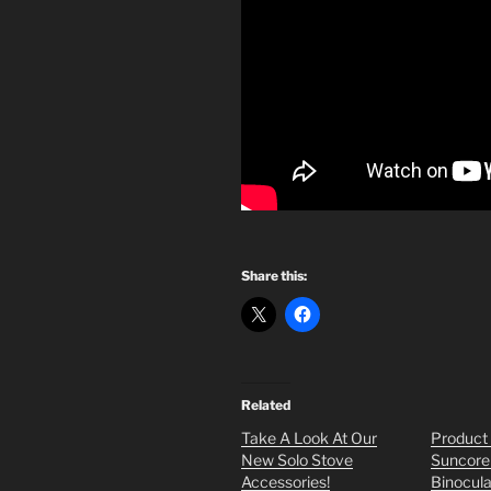
Share this:
Related
Take A Look At Our
Product
New Solo Stove
Suncore
Accessories!
Binocula