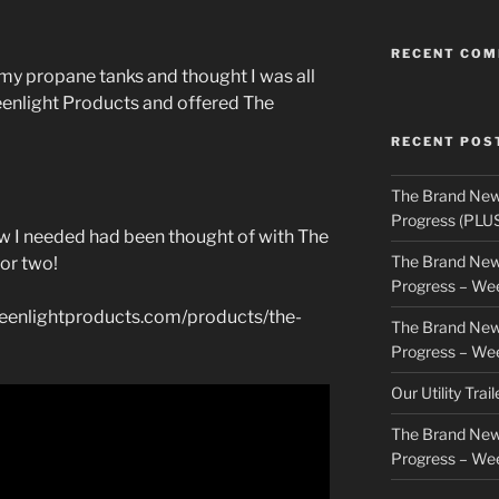
RECENT CO
n my propane tanks and thought I was all
reenlight Products and offered The
RECENT POS
The Brand New
Progress (PLU
now I needed had been thought of with The
The Brand New
 or two!
Progress – We
greenlightproducts.com/products/the-
The Brand New
Progress – We
Our Utility Trai
The Brand New
Progress – We