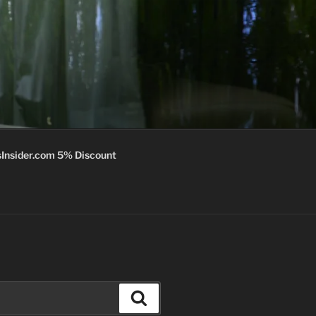
Insider.com 5% Discount
Search