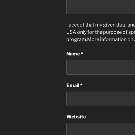
I accept that my given data and 
USA only for the purpose of s
program.
More information on
Name
*
Email
*
Website