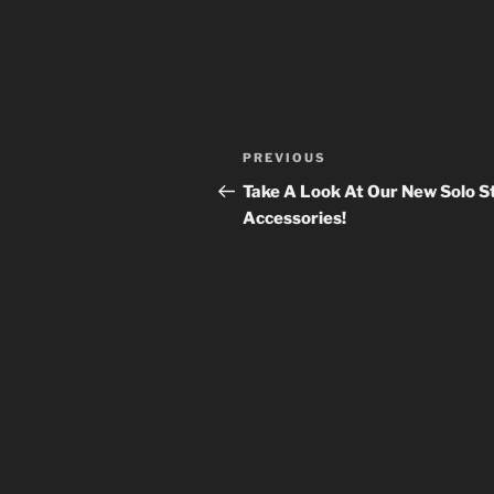
Post
Previous
PREVIOUS
navigation
Post
Take A Look At Our New Solo S
Accessories!