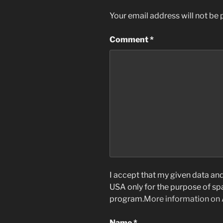
Your email address will not be 
Comment
*
I accept that my given data and 
USA only for the purpose of s
program.
More information on
Name
*