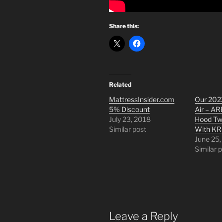
Share this:
Related
MattressInsider.com
Our 202
5% Discount
Air – AR
July 23, 2018
Hood Tw
Similar post
With KR
June 25
Similar 
Leave a Reply