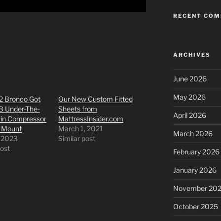
RECENT CO
ARCHIVES
June 2026
May 2026
2 Bronco Got
Our New Custom Fitted
B Under-The-
Sheets from
April 2026
in Compressor
MattressInsider.com
 Mount
March 1, 2021
March 2026
, 2023
Similar post
post
February 2026
January 2026
November 20
October 2025