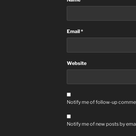
Email
*
Website
Notify me of follow-up commen
Notify me of new posts by emai