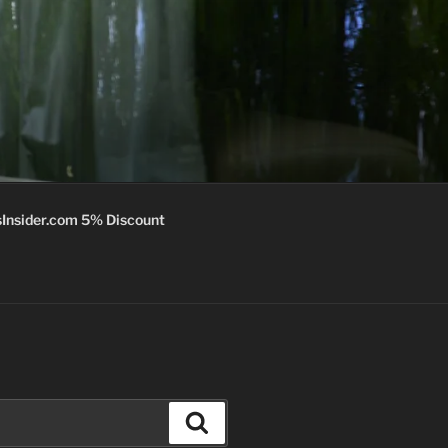
Insider.com 5% Discount
Search