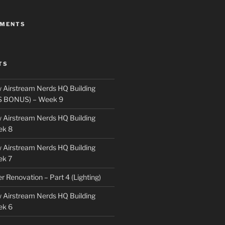
MMENTS
TS
 Airstream Nerds HQ Building
S BONUS) – Week 9
 Airstream Nerds HQ Building
ek 8
 Airstream Nerds HQ Building
ek 7
ler Renovation – Part 4 (Lighting)
 Airstream Nerds HQ Building
ek 6