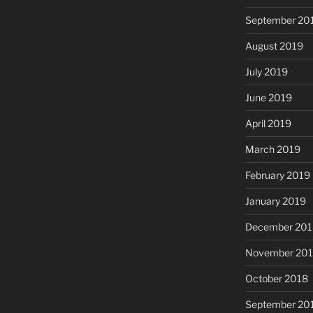
September 20
August 2019
July 2019
June 2019
April 2019
March 2019
February 2019
January 2019
December 201
November 20
October 2018
September 20