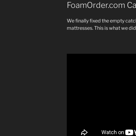
FoamOrder.com Ca
We finally fixed the empty catc
mattresses. This is what we di