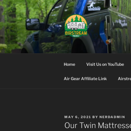
Skip
to
content
AIRSTREA
Home
Visit Us on YouTube
Air Gear Affiliate Link
Airstr
POSTED
MAY 6, 2021
BY
NERDADMIN
ON
Our Twin Mattress