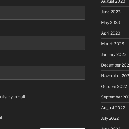
August 2023
June 2023
May 2023
April 2023
March 2023
January 2023
December 202
November 20
October 2022
ts by email.
September 20
August 2022
l.
July 2022
June 2022