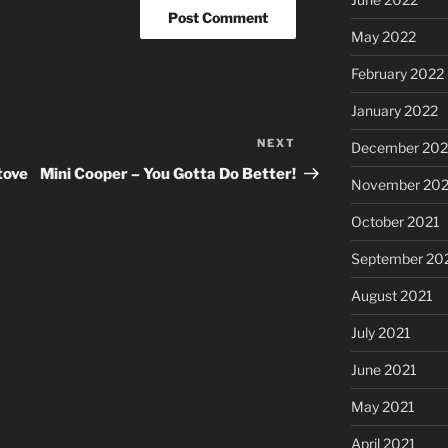
May 2022
February 2022
January 2022
NEXT
Next
December 202
Post
tove
Mini Cooper – You Gotta Do Better!
November 202
October 2021
September 20
August 2021
July 2021
June 2021
May 2021
April 2021