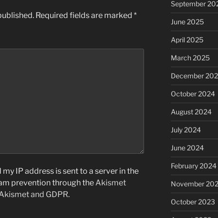
September 20
published.
Required fields are marked
*
June 2025
April 2025
March 2025
December 20
October 2024
August 2024
July 2024
June 2024
February 2024
my IP address is sent to a server in the
pam prevention through the
Akismet
November 20
 Akismet and GDPR
.
October 2023