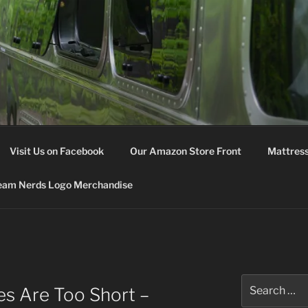
M NERDS
Visit Us on Facebook
Our Amazon Store Front
Mattress
eam Nerds Logo Merchandise
Search
es Are Too Short –
for: