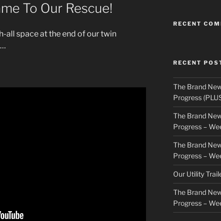
me To Our Rescue!
RECENT CO
h-all space at the end of our twin
d…
RECENT POS
The Brand New
Progress (PLU
The Brand New
Progress – We
The Brand New
Progress – We
Our Utility Trai
The Brand New
Progress – We