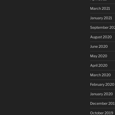
March 2021
January 2021
September 20
August 2020
June 2020
May 2020
April 2020
March 2020
February 2020
January 2020
December 201
October 2019