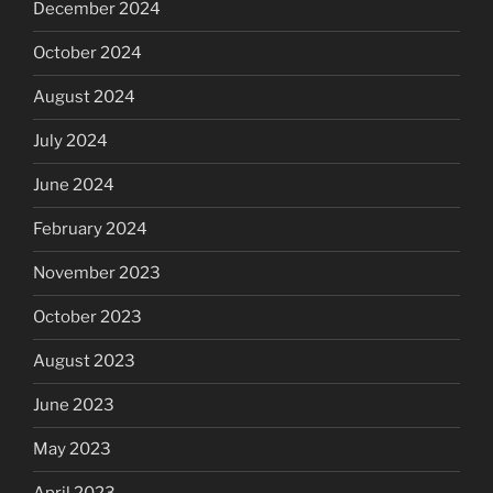
December 2024
October 2024
August 2024
July 2024
June 2024
February 2024
November 2023
October 2023
August 2023
June 2023
May 2023