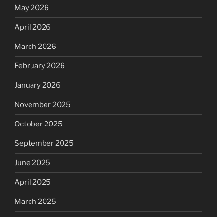
May 2026
April 2026
March 2026
February 2026
January 2026
November 2025
October 2025
September 2025
June 2025
April 2025
March 2025