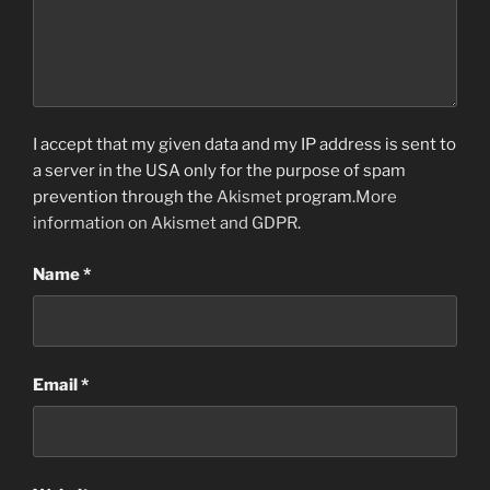
I accept that my given data and my IP address is sent to
a server in the USA only for the purpose of spam
prevention through the
Akismet
program.
More
information on Akismet and GDPR
.
Name
*
Email
*