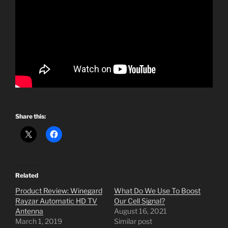
Share this:
Related
Product Review: Winegard
What Do We Use To Boost
Rayzar Automatic HD TV
Our Cell Signal?
Antenna
August 16, 2021
March 1, 2019
Similar post