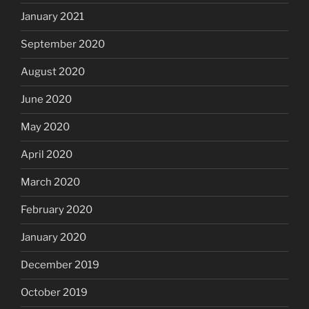
January 2021
September 2020
August 2020
June 2020
May 2020
April 2020
March 2020
February 2020
January 2020
December 2019
October 2019