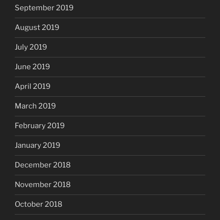
September 2019
August 2019
July 2019
June 2019
April 2019
March 2019
February 2019
January 2019
December 2018
November 2018
October 2018