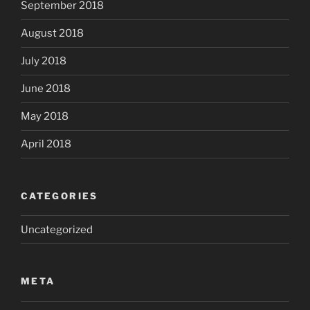
September 2018
August 2018
July 2018
June 2018
May 2018
April 2018
CATEGORIES
Uncategorized
META