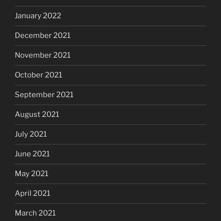
January 2022
December 2021
November 2021
October 2021
September 2021
August 2021
July 2021
June 2021
May 2021
April 2021
March 2021