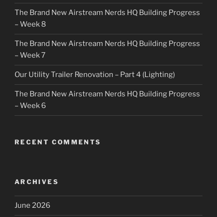
The Brand New Airstream Nerds HQ Building Progress
– Week 8
The Brand New Airstream Nerds HQ Building Progress
– Week 7
Our Utility Trailer Renovation – Part 4 (Lighting)
The Brand New Airstream Nerds HQ Building Progress
– Week 6
RECENT COMMENTS
ARCHIVES
June 2026