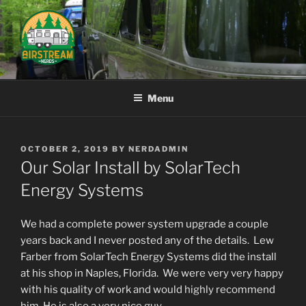
Skip
to
content
AIRSTREAM NERDS
Menu
POSTED
OCTOBER 2, 2019
BY
NERDADMIN
ON
Our Solar Install by SolarTech
Energy Systems
We had a complete power system upgrade a couple
years back and I never posted any of the details. Lew
Farber from SolarTech Energy Systems did the install
at his shop in Naples, Florida. We were very very happy
with his quality of work and would highly recommend