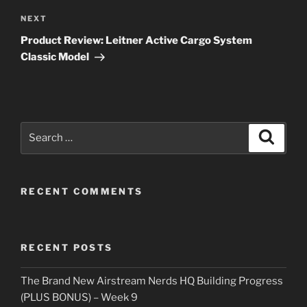
Next
NEXT
Post
Product Review: Leitner Active Cargo System
Classic Model
Search
Search
for:
RECENT COMMENTS
RECENT POSTS
The Brand New Airstream Nerds HQ Building Progress
(PLUS BONUS) – Week 9