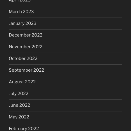
April 2023
March 2023
January 2023
December 2022
November 2022
October 2022
September 2022
August 2022
July 2022
June 2022
May 2022
February 2022