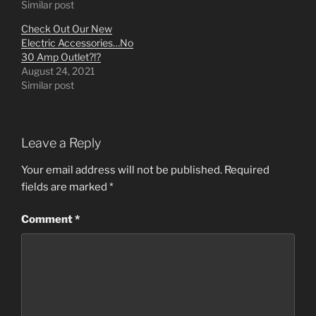
Similar post
Check Out Our New
Electric Accessories…No
30 Amp Outlet?!?
August 24, 2021
Similar post
Leave a Reply
Your email address will not be published.
Required
fields are marked
*
Comment
*