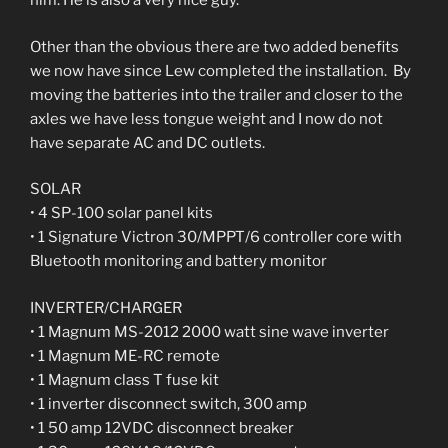
him. He is also a very nice guy.
Other than the obvious there are two added benefits
we now have since Lew completed the installation. By
moving the batteries into the trailer and closer to the
axles we have less tongue weight and I now do not
have separate AC and DC outlets.
SOLAR
• 4 SP-100 solar panel kits
• 1 Signature Victron 30/MPPT/6 controller core with
Bluetooth monitoring and battery monitor
INVERTER/CHARGER
• 1 Magnum MS-2012 2000 watt sine wave inverter
• 1 Magnum ME-RC remote
• 1 Magnum class T fuse kit
• 1 inverter disconnect switch, 300 amp
• 1 50 amp 12VDC disconnect breaker