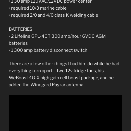
• 1 30 amp 120VAC/12VDC power center
• required 10/3 marine cable
• required 2/0 and 4/0 class K welding cable
BATTERIES
• 2 Lifeline GPL-4CT 300 amp/hour 6VDC AGM
batteries
• 1 300 amp battery disconnect switch
There are a few other things I had him do while he had
everything torn apart – two 12v fridge fans, his
WeBoost 4G-X high gain cell boost package, and he
added the Winegard Rayzar antenna.