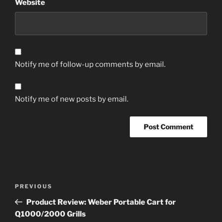
Website
Notify me of follow-up comments by email.
Notify me of new posts by email.
Post
Previous
PREVIOUS
navigation
Post
Product Review: Weber Portable Cart for
Q1000/2000 Grills