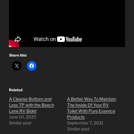
Share this:
Related
A Cleaner Bottom and
A Better Way To Maintain
Less TP with the Beech
The Inside Of Your RV
Lane RV Bidet
Toilet With Pure Essence
June 10, 2025
Products
Similar post
September 7, 2021
Similar post