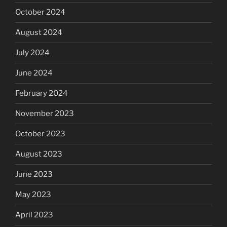
October 2024
August 2024
July 2024
June 2024
February 2024
November 2023
October 2023
August 2023
June 2023
May 2023
April 2023