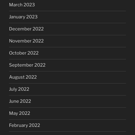
March 2023
January 2023
December 2022
November 2022
October 2022
September 2022
August 2022
July 2022
June 2022
May 2022
February 2022