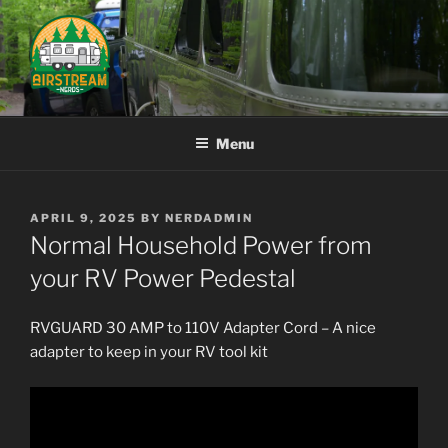
Skip
to
content
AIRSTREAM NERDS
Menu
POSTED
APRIL 9, 2025
BY
NERDADMIN
ON
Normal Household Power from
your RV Power Pedestal
RVGUARD 30 AMP to 110V Adapter Cord –
A nice
adapter to keep in your RV tool kit