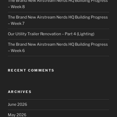
The Brand New Airstream Nerds HQ Building Progress
– Week 8
The Brand New Airstream Nerds HQ Building Progress
– Week 7
Our Utility Trailer Renovation – Part 4 (Lighting)
The Brand New Airstream Nerds HQ Building Progress
– Week 6
RECENT COMMENTS
ARCHIVES
June 2026
May 2026