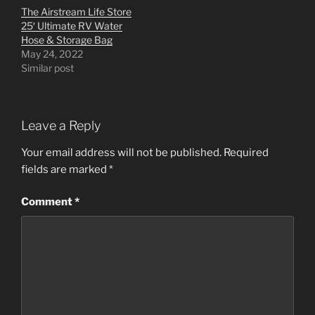
The Airstream Life Store
25′ Ultimate RV Water
Hose & Storage Bag
May 24, 2022
Similar post
Leave a Reply
Your email address will not be published.
Required
fields are marked
*
Comment
*