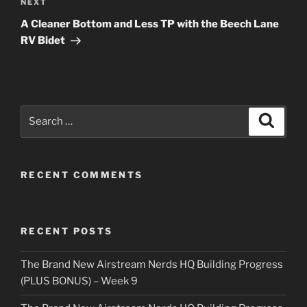
Next
NEXT
Post
A Cleaner Bottom and Less TP with the Beech Lane
RV Bidet
Search
Search
for:
RECENT COMMENTS
RECENT POSTS
The Brand New Airstream Nerds HQ Building Progress
(PLUS BONUS) – Week 9