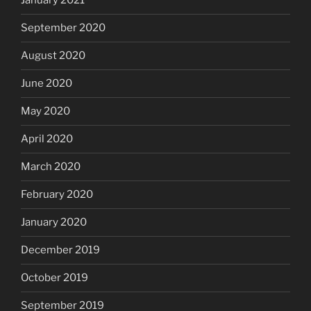
January 2021
September 2020
August 2020
June 2020
May 2020
April 2020
March 2020
February 2020
January 2020
December 2019
October 2019
September 2019