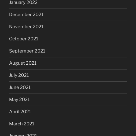
January 2022
December 2021
November 2021
October 2021
September 2021
August 2021
July 2021
June 2021
May 2021
April 2021
March 2021