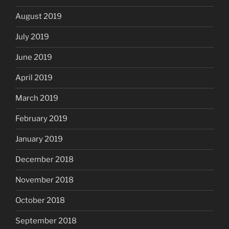
August 2019
July 2019
June 2019
April 2019
March 2019
February 2019
January 2019
December 2018
November 2018
October 2018
September 2018