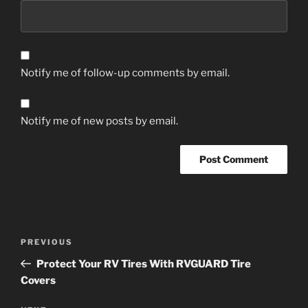
Notify me of follow-up comments by email.
Notify me of new posts by email.
Post
Previous
PREVIOUS
navigation
Post
Protect Your RV Tires With RVGUARD Tire
Covers