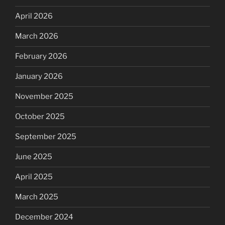
April 2026
March 2026
February 2026
January 2026
November 2025
October 2025
September 2025
June 2025
April 2025
March 2025
December 2024