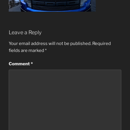
Leave a Reply
Your email address will not be published.
Required
fields are marked
*
Comment
*