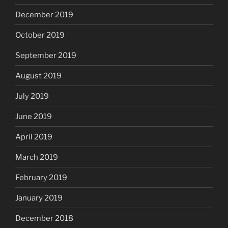
December 2019
October 2019
September 2019
August 2019
July 2019
June 2019
April 2019
March 2019
February 2019
January 2019
December 2018