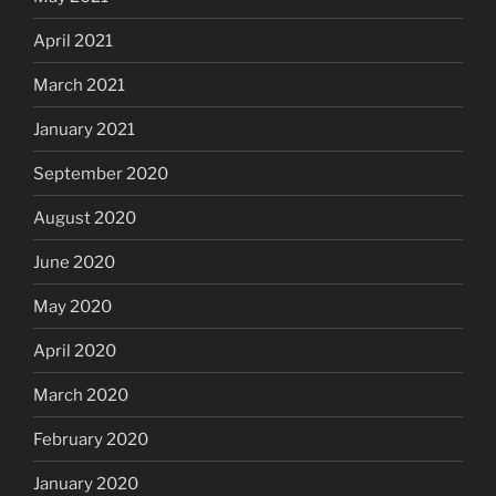
April 2021
March 2021
January 2021
September 2020
August 2020
June 2020
May 2020
April 2020
March 2020
February 2020
January 2020