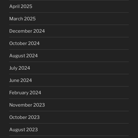
April 2025
March 2025
December 2024
October 2024
August 2024
July 2024
June 2024
February 2024
November 2023
October 2023
August 2023