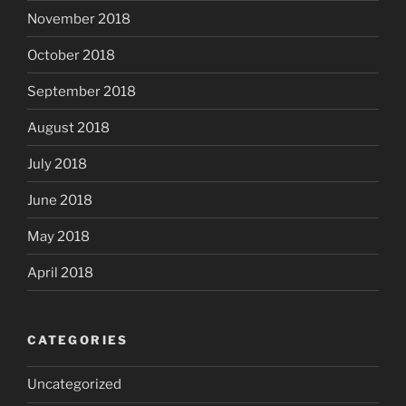
November 2018
October 2018
September 2018
August 2018
July 2018
June 2018
May 2018
April 2018
CATEGORIES
Uncategorized