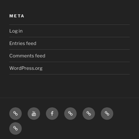
META
Log in
Entries feed
Comments feed
WordPress.org
Home
Visit
Visit
Our
MattressInsider.com
Air
Us
Us
Amazon
5%
Gear
Airstream
on
on
Store
Discount
Affiliate
Nerds
YouTube
Facebook
Front
Link