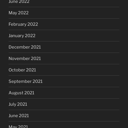
June 2022
May 2022
February 2022
January 2022
December 2021
November 2021
October 2021
September 2021
August 2021
July 2021
June 2021
May 2021