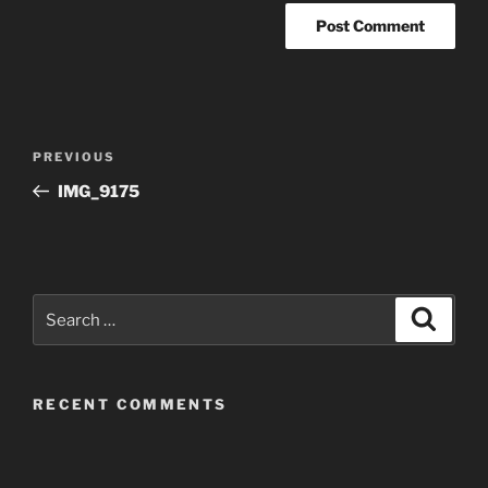
Post
Previous
PREVIOUS
navigation
Post
IMG_9175
Search
Search
for:
RECENT COMMENTS