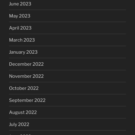
June 2023
May 2023
April 2023
March 2023
January 2023
December 2022
November 2022
October 2022
September 2022
August 2022
July 2022