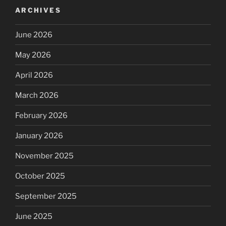
ARCHIVES
June 2026
May 2026
April 2026
March 2026
February 2026
January 2026
November 2025
October 2025
September 2025
June 2025