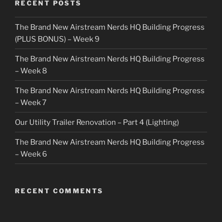
RECENT POSTS
The Brand New Airstream Nerds HQ Building Progress
(PLUS BONUS) – Week 9
The Brand New Airstream Nerds HQ Building Progress
– Week 8
The Brand New Airstream Nerds HQ Building Progress
– Week 7
Our Utility Trailer Renovation – Part 4 (Lighting)
The Brand New Airstream Nerds HQ Building Progress
– Week 6
RECENT COMMENTS