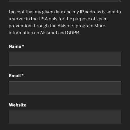
I accept that my given data and my IP address is sent to
a server in the USA only for the purpose of spam
prevention through the
Akismet
program.
More
information on Akismet and GDPR
.
Name
*
Email
*
Website