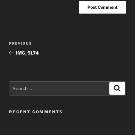
Post
Previous
PREVIOUS
navigation
Post
IMG_9174
Search
Search
for:
RECENT COMMENTS