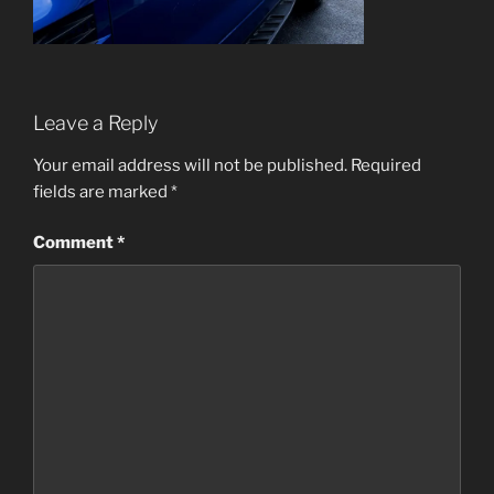
Leave a Reply
Your email address will not be published.
Required
fields are marked
*
Comment
*