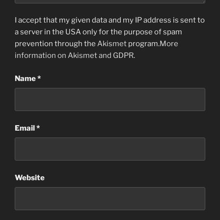
I accept that my given data and my IP address is sent to
a server in the USA only for the purpose of spam
prevention through the
Akismet
program.
More
information on Akismet and GDPR
.
Name
*
Email
*
Website