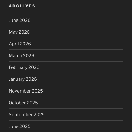
ARCHIVES
June 2026
May 2026
April 2026
March 2026
February 2026
January 2026
November 2025
October 2025
September 2025
June 2025