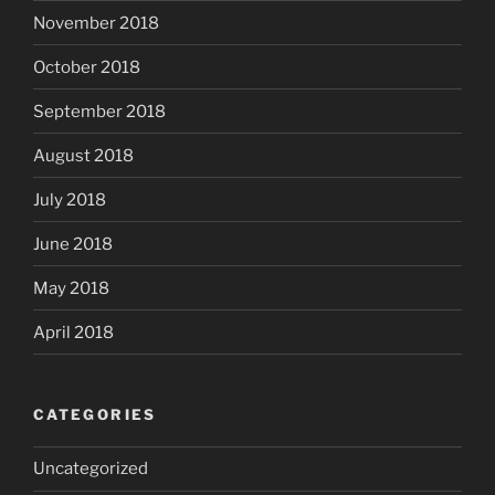
November 2018
October 2018
September 2018
August 2018
July 2018
June 2018
May 2018
April 2018
CATEGORIES
Uncategorized