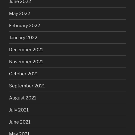
June 2022
May 2022
February 2022
January 2022
December 2021
November 2021
October 2021
September 2021
August 2021
July 2021
June 2021
May 2021