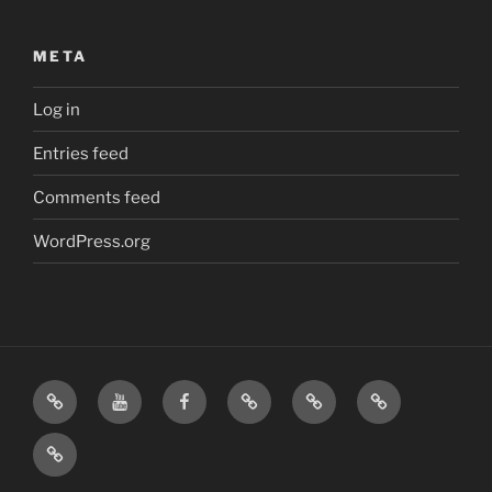
META
Log in
Entries feed
Comments feed
WordPress.org
Home
Visit
Visit
Our
MattressInsider.com
Air
Us
Us
Amazon
5%
Gear
Airstream
on
on
Store
Discount
Affiliate
Nerds
YouTube
Facebook
Front
Link