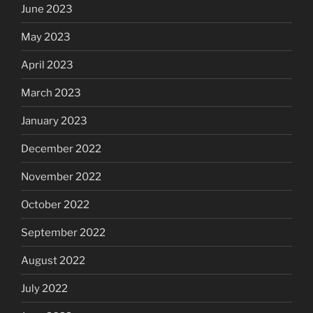
June 2023
May 2023
April 2023
March 2023
January 2023
December 2022
November 2022
October 2022
September 2022
August 2022
July 2022