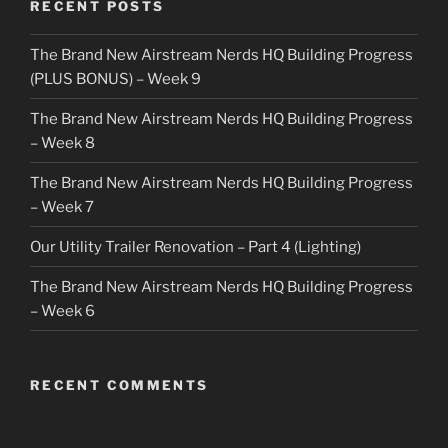
RECENT POSTS
The Brand New Airstream Nerds HQ Building Progress
(PLUS BONUS) – Week 9
The Brand New Airstream Nerds HQ Building Progress
– Week 8
The Brand New Airstream Nerds HQ Building Progress
– Week 7
Our Utility Trailer Renovation – Part 4 (Lighting)
The Brand New Airstream Nerds HQ Building Progress
– Week 6
RECENT COMMENTS