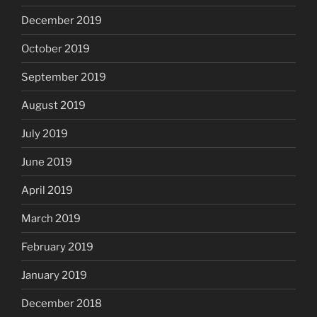
December 2019
October 2019
September 2019
August 2019
July 2019
June 2019
April 2019
March 2019
February 2019
January 2019
December 2018