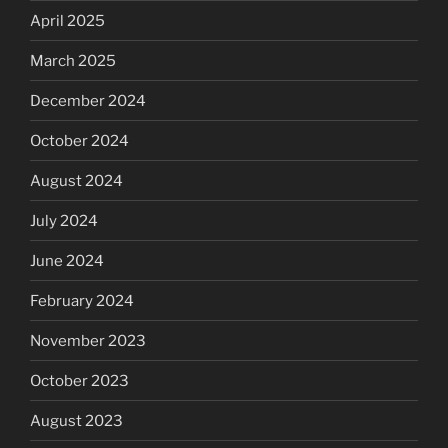
April 2025
March 2025
December 2024
October 2024
August 2024
July 2024
June 2024
February 2024
November 2023
October 2023
August 2023