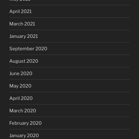
April 2021
March 2021
January 2021
September 2020
August 2020
June 2020
May 2020
April 2020
March 2020
February 2020
January 2020