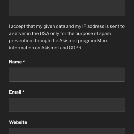
I accept that my given data and my IP address is sent to
a server in the USA only for the purpose of spam
prevention through the
Akismet
program.
More
information on Akismet and GDPR
.
Name
*
Email
*
Website