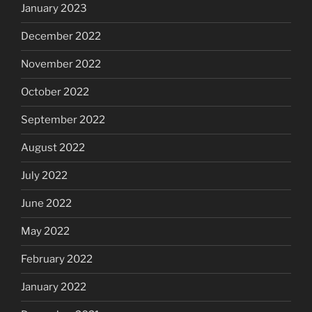
January 2023
December 2022
November 2022
October 2022
September 2022
August 2022
July 2022
June 2022
May 2022
February 2022
January 2022