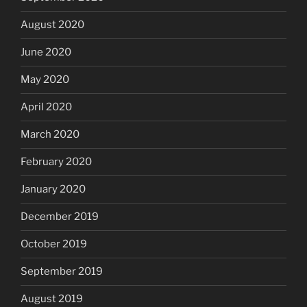
August 2020
June 2020
May 2020
April 2020
March 2020
February 2020
January 2020
December 2019
October 2019
September 2019
August 2019