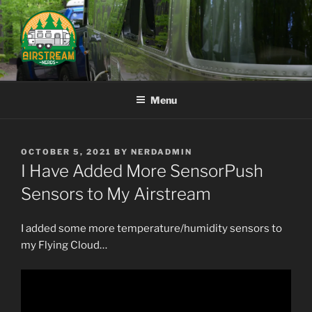
Skip
to
content
AIRSTREAM NERDS
Menu
POSTED
OCTOBER 5, 2021
BY
NERDADMIN
ON
I Have Added More SensorPush
Sensors to My Airstream
I added some more temperature/humidity sensors to
my Flying Cloud…