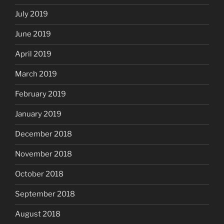
July 2019
June 2019
April 2019
March 2019
February 2019
January 2019
December 2018
November 2018
October 2018
September 2018
August 2018