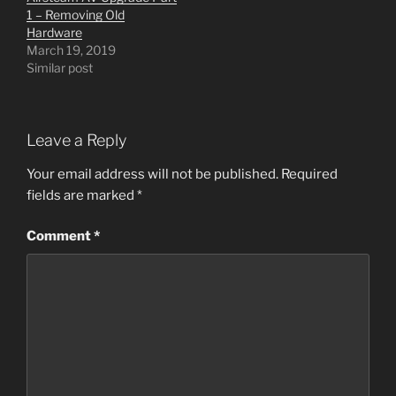
1 – Removing Old
Hardware
March 19, 2019
Similar post
Leave a Reply
Your email address will not be published.
Required
fields are marked
*
Comment
*