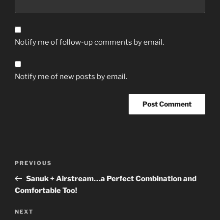
Notify me of follow-up comments by email.
Notify me of new posts by email.
Post
Previous
PREVIOUS
navigation
Post
Sanuk + Airstream…a Perfect Combination and
Comfortable Too!
Next
NEXT