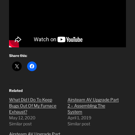
Share this:
Related
What Did I Do To Keep
Airsteam AV Upgrade Part
Bugs Out Of My Furnace
2 – Assembling The
Exhaust?
System
May 12, 2020
April 1, 2019
Similar post
Similar post
Airsteam AV Upgrade Part