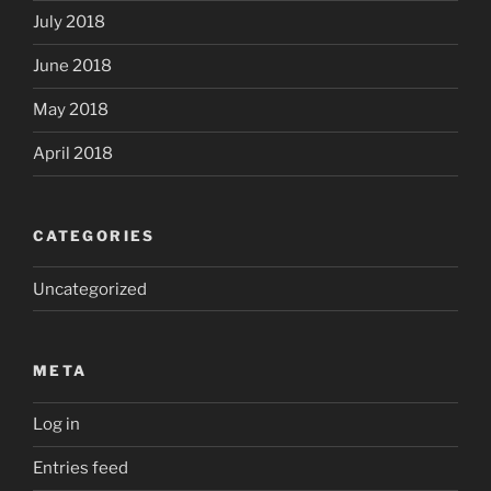
July 2018
June 2018
May 2018
April 2018
CATEGORIES
Uncategorized
META
Log in
Entries feed