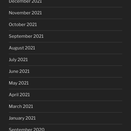
December 2021
November 2021
October 2021
September 2021
August 2021
July 2021
June 2021
May 2021
April 2021
March 2021
January 2021
September 2020