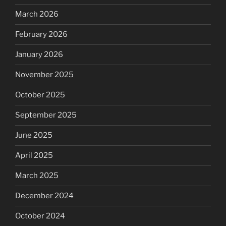
March 2026
February 2026
January 2026
November 2025
October 2025
September 2025
June 2025
April 2025
March 2025
December 2024
October 2024