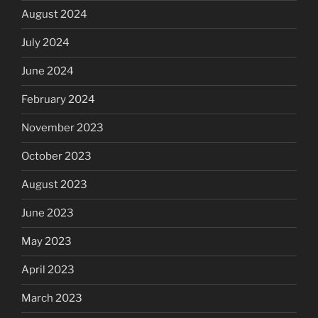
August 2024
July 2024
June 2024
February 2024
November 2023
October 2023
August 2023
June 2023
May 2023
April 2023
March 2023