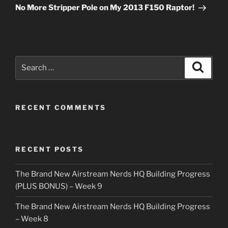
Post
No More Stripper Pole on My 2013 F150 Raptor!
Search
Search
for:
RECENT COMMENTS
RECENT POSTS
The Brand New Airstream Nerds HQ Building Progress
(PLUS BONUS) – Week 9
The Brand New Airstream Nerds HQ Building Progress
– Week 8