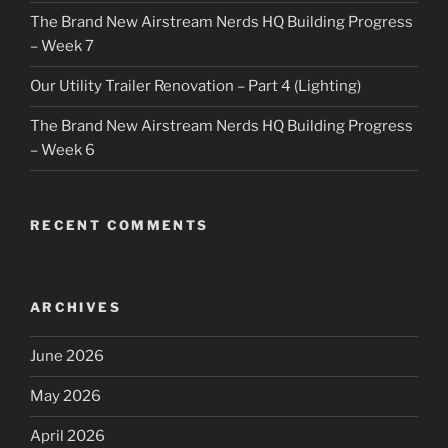
The Brand New Airstream Nerds HQ Building Progress
– Week 7
Our Utility Trailer Renovation – Part 4 (Lighting)
The Brand New Airstream Nerds HQ Building Progress
– Week 6
RECENT COMMENTS
ARCHIVES
June 2026
May 2026
April 2026