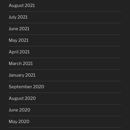
August 2021
July 2021
June 2021
May 2021
April 2021
March 2021
January 2021
September 2020
August 2020
June 2020
May 2020