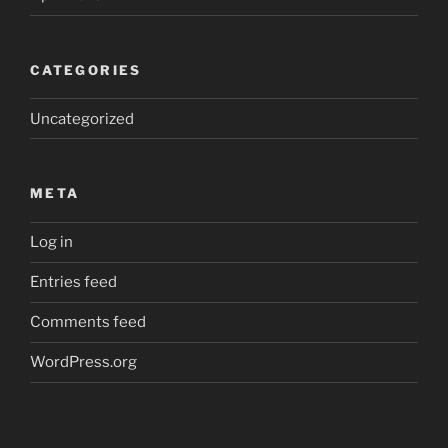
CATEGORIES
Uncategorized
META
Log in
Entries feed
Comments feed
WordPress.org