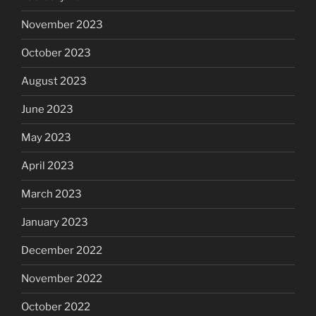
November 2023
October 2023
August 2023
June 2023
May 2023
April 2023
March 2023
January 2023
December 2022
November 2022
October 2022