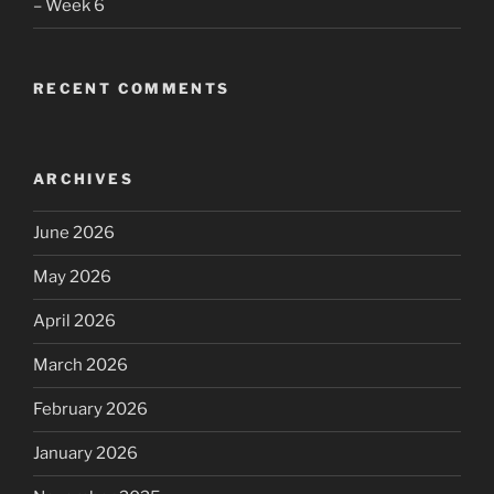
– Week 6
RECENT COMMENTS
ARCHIVES
June 2026
May 2026
April 2026
March 2026
February 2026
January 2026