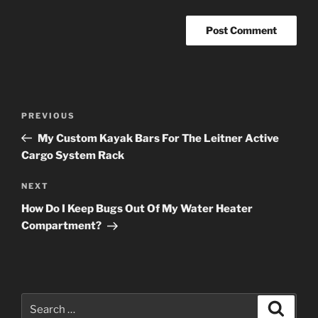
Post
Previous
PREVIOUS
navigation
Post
My Custom Kayak Bars For The Leitner Active
Cargo System Rack
Next
NEXT
Post
How Do I Keep Bugs Out Of My Water Heater
Compartment?
Search
Search
for: