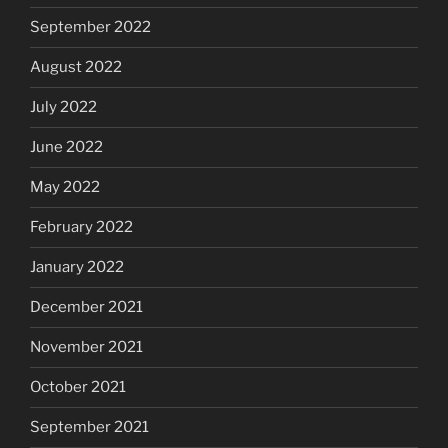
September 2022
August 2022
July 2022
June 2022
May 2022
February 2022
January 2022
December 2021
November 2021
October 2021
September 2021