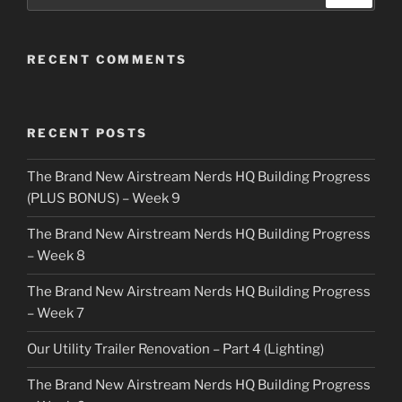
RECENT COMMENTS
RECENT POSTS
The Brand New Airstream Nerds HQ Building Progress
(PLUS BONUS) – Week 9
The Brand New Airstream Nerds HQ Building Progress
– Week 8
The Brand New Airstream Nerds HQ Building Progress
– Week 7
Our Utility Trailer Renovation – Part 4 (Lighting)
The Brand New Airstream Nerds HQ Building Progress