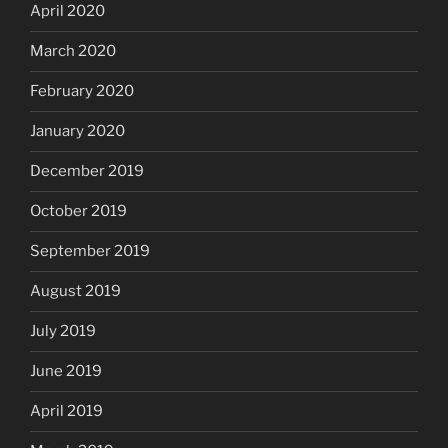
April 2020
March 2020
February 2020
January 2020
December 2019
October 2019
September 2019
August 2019
July 2019
June 2019
April 2019