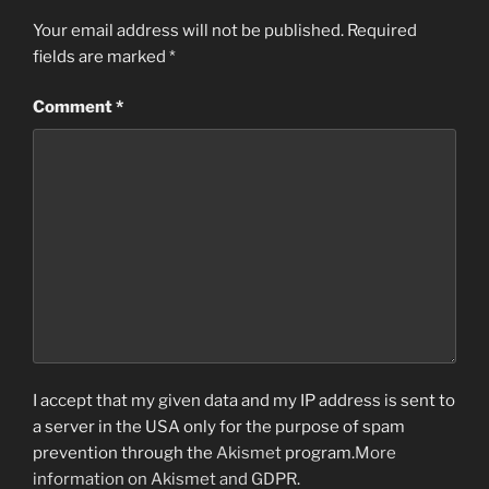
Your email address will not be published.
Required
fields are marked
*
Comment
*
I accept that my given data and my IP address is sent to
a server in the USA only for the purpose of spam
prevention through the
Akismet
program.
More
information on Akismet and GDPR
.