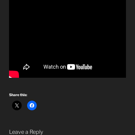
Share this:
Leave a Reply