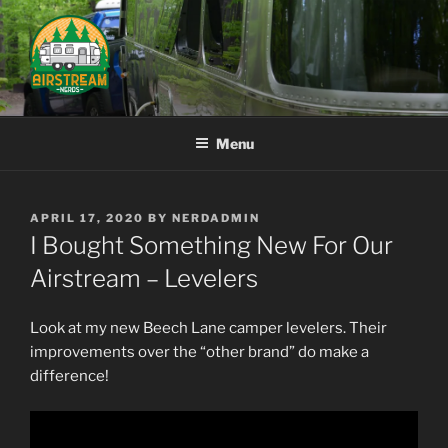
Skip
to
content
AIRSTREAM NERDS
Menu
POSTED
APRIL 17, 2020
BY
NERDADMIN
ON
I Bought Something New For Our
Airstream – Levelers
Look at my new Beech Lane camper levelers. Their
improvements over the “other brand” do make a
difference!