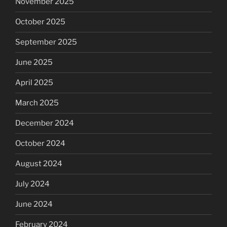
November 2025
October 2025
September 2025
June 2025
April 2025
March 2025
December 2024
October 2024
August 2024
July 2024
June 2024
February 2024