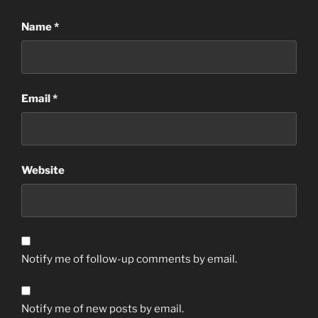
Name
*
Email
*
Website
Notify me of follow-up comments by email.
Notify me of new posts by email.