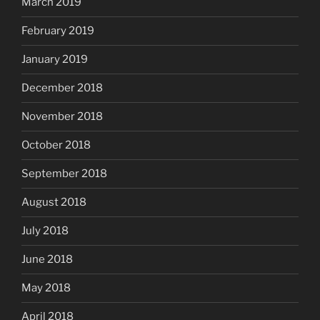
March 2019
February 2019
January 2019
December 2018
November 2018
October 2018
September 2018
August 2018
July 2018
June 2018
May 2018
April 2018