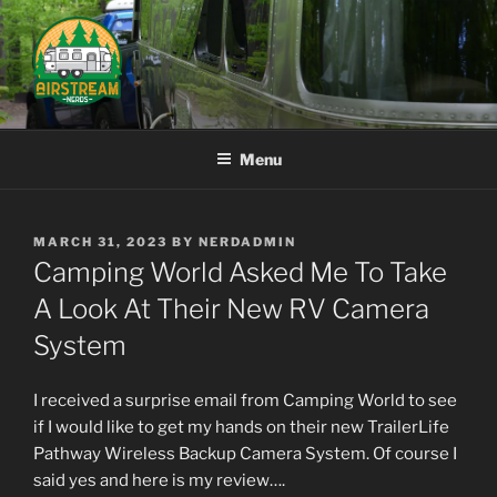
Skip
to
content
AIRSTREAM NERDS
Menu
POSTED
MARCH 31, 2023
BY
NERDADMIN
ON
Camping World Asked Me To Take
A Look At Their New RV Camera
System
I received a surprise email from Camping World to see
if I would like to get my hands on their new TrailerLife
Pathway Wireless Backup Camera System. Of course I
said yes and here is my review….