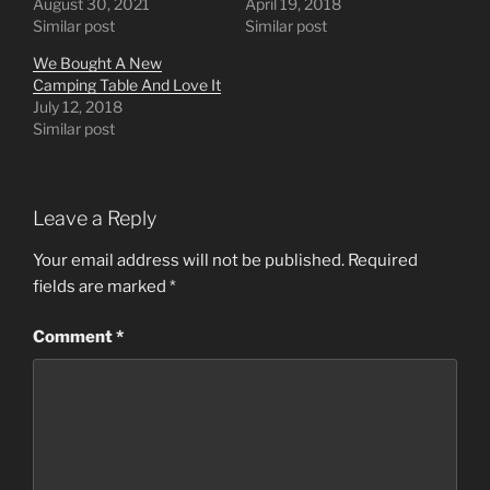
August 30, 2021
April 19, 2018
Similar post
Similar post
We Bought A New
Camping Table And Love It
July 12, 2018
Similar post
Leave a Reply
Your email address will not be published.
Required
fields are marked
*
Comment
*