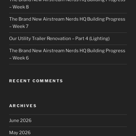
– Week 8
The Brand New Airstream Nerds HQ Building Progress
– Week 7
Our Utility Trailer Renovation – Part 4 (Lighting)
The Brand New Airstream Nerds HQ Building Progress
– Week 6
RECENT COMMENTS
ARCHIVES
June 2026
May 2026