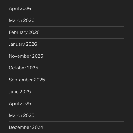
April 2026
March 2026
February 2026
January 2026
November 2025
October 2025
September 2025
June 2025
April 2025
March 2025
December 2024