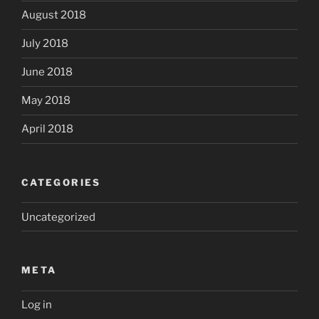
August 2018
July 2018
June 2018
May 2018
April 2018
CATEGORIES
Uncategorized
META
Log in