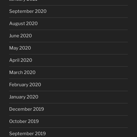
September 2020
August 2020
June 2020
May 2020
April 2020
March 2020
February 2020
January 2020
December 2019
October 2019
September 2019