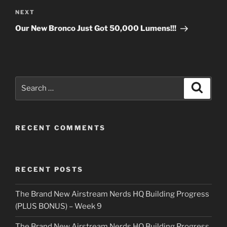
Next
NEXT
Post
Our New Bronco Just Got 50,000 Lumens!!!
Search
Search
for:
RECENT COMMENTS
RECENT POSTS
The Brand New Airstream Nerds HQ Building Progress
(PLUS BONUS) – Week 9
The Brand New Airstream Nerds HQ Building Progress