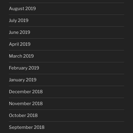
August 2019
July 2019
June 2019
April 2019
March 2019
February 2019
January 2019
December 2018
November 2018
October 2018
September 2018