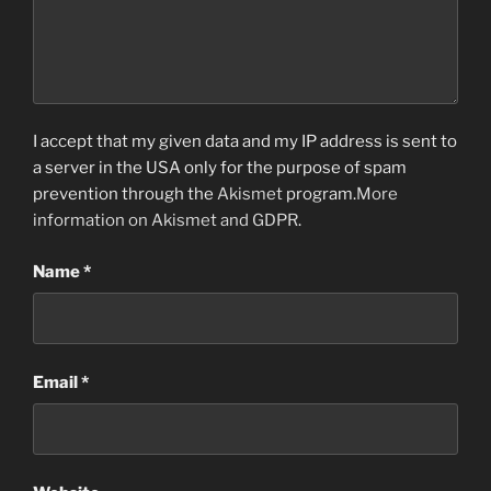
I accept that my given data and my IP address is sent to
a server in the USA only for the purpose of spam
prevention through the
Akismet
program.
More
information on Akismet and GDPR
.
Name
*
Email
*