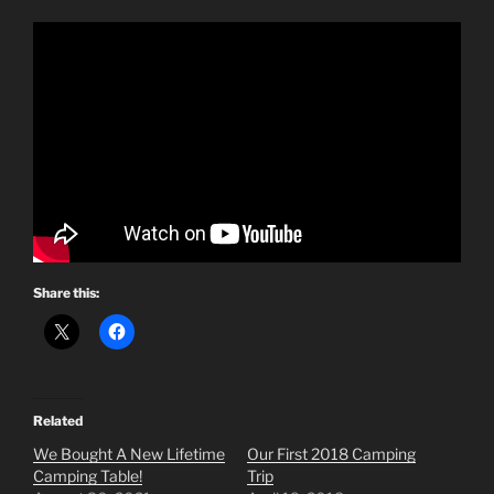
Share this:
Related
We Bought A New Lifetime
Our First 2018 Camping
Camping Table!
Trip