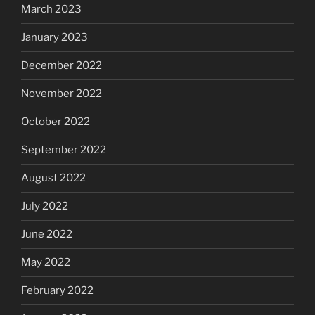
March 2023
January 2023
December 2022
November 2022
October 2022
September 2022
August 2022
July 2022
June 2022
May 2022
February 2022