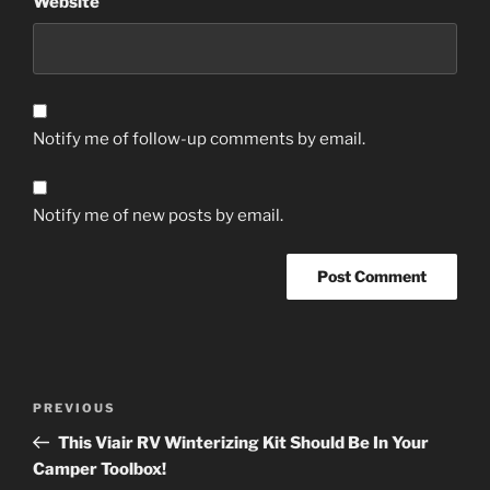
Website
Notify me of follow-up comments by email.
Notify me of new posts by email.
Post
Previous
PREVIOUS
navigation
Post
This Viair RV Winterizing Kit Should Be In Your
Camper Toolbox!