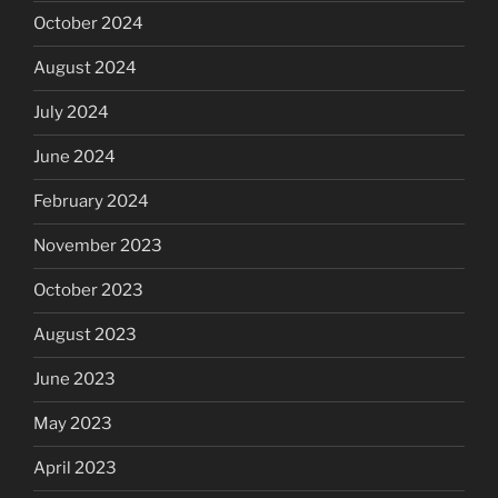
October 2024
August 2024
July 2024
June 2024
February 2024
November 2023
October 2023
August 2023
June 2023
May 2023
April 2023