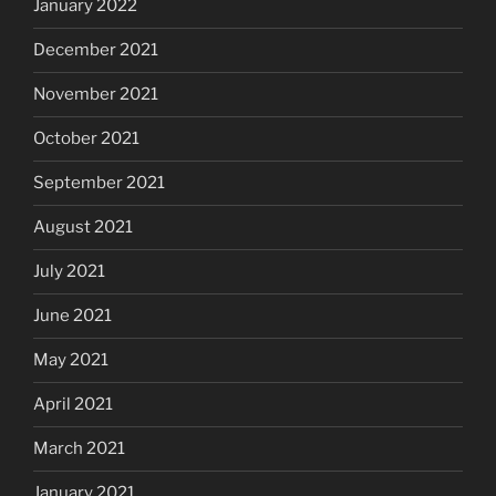
January 2022
December 2021
November 2021
October 2021
September 2021
August 2021
July 2021
June 2021
May 2021
April 2021
March 2021
January 2021