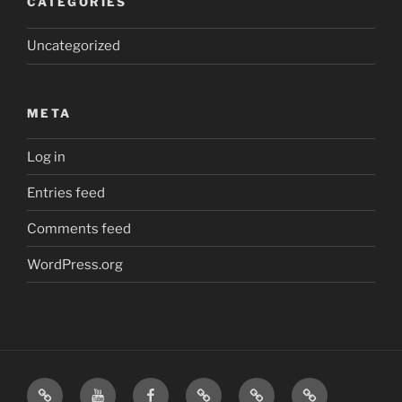
CATEGORIES
Uncategorized
META
Log in
Entries feed
Comments feed
WordPress.org
Home
Visit
Visit
Our
MattressInsider.com
Air