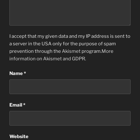
I accept that my given data and my IP address is sent to
a server in the USA only for the purpose of spam
prevention through the
Akismet
program.
More
information on Akismet and GDPR
.
Name
*
Email
*
Website