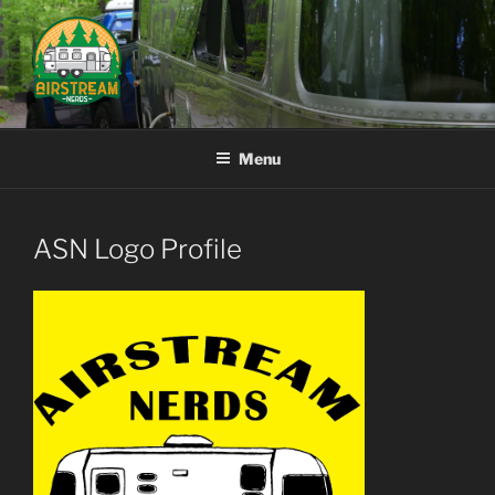
Skip
to
content
AIRSTREAM NERDS
Menu
ASN Logo Profile