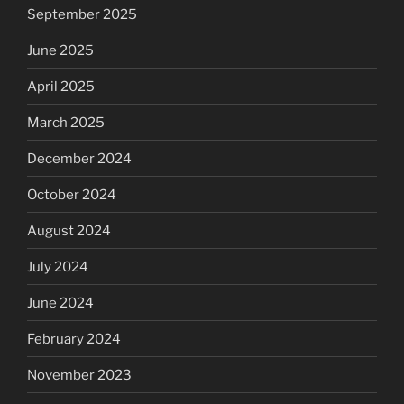
September 2025
June 2025
April 2025
March 2025
December 2024
October 2024
August 2024
July 2024
June 2024
February 2024
November 2023