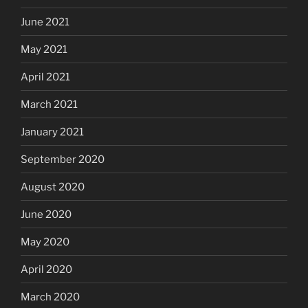
June 2021
May 2021
April 2021
March 2021
January 2021
September 2020
August 2020
June 2020
May 2020
April 2020
March 2020