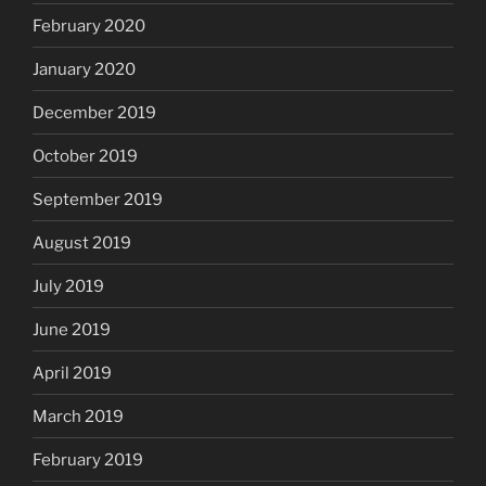
February 2020
January 2020
December 2019
October 2019
September 2019
August 2019
July 2019
June 2019
April 2019
March 2019
February 2019