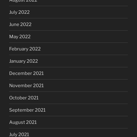
July 2022
June 2022
May 2022
February 2022
January 2022
December 2021
November 2021
October 2021
September 2021
August 2021
July 2021