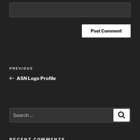
Post
Previous
PREVIOUS
navigation
Post
ASN Logo Profile
Search
Search
for:
RECENT COMMENTS