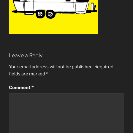
Leave a Reply
Your email address will not be published.
Required
fields are marked
*
Comment
*