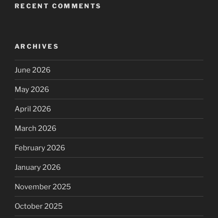
RECENT COMMENTS
ARCHIVES
June 2026
May 2026
April 2026
March 2026
February 2026
January 2026
November 2025
October 2025