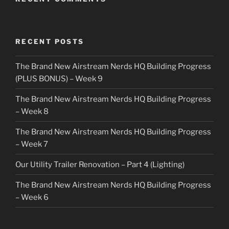
RECENT POSTS
The Brand New Airstream Nerds HQ Building Progress
(PLUS BONUS) – Week 9
The Brand New Airstream Nerds HQ Building Progress
– Week 8
The Brand New Airstream Nerds HQ Building Progress
– Week 7
Our Utility Trailer Renovation – Part 4 (Lighting)
The Brand New Airstream Nerds HQ Building Progress
– Week 6