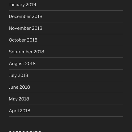
January 2019
December 2018
November 2018
October 2018
September 2018
August 2018
July 2018
June 2018
May 2018
April 2018