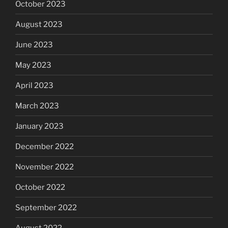
October 2023
August 2023
June 2023
May 2023
April 2023
March 2023
January 2023
December 2022
November 2022
October 2022
September 2022
August 2022