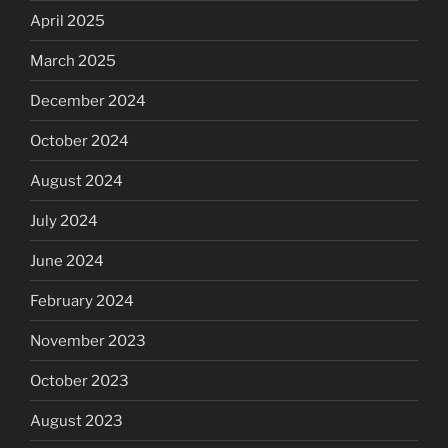
April 2025
March 2025
December 2024
October 2024
August 2024
July 2024
June 2024
February 2024
November 2023
October 2023
August 2023