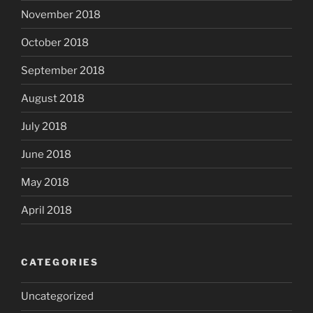
November 2018
October 2018
September 2018
August 2018
July 2018
June 2018
May 2018
April 2018
CATEGORIES
Uncategorized