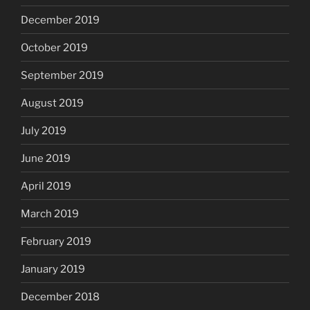
December 2019
October 2019
September 2019
August 2019
July 2019
June 2019
April 2019
March 2019
February 2019
January 2019
December 2018