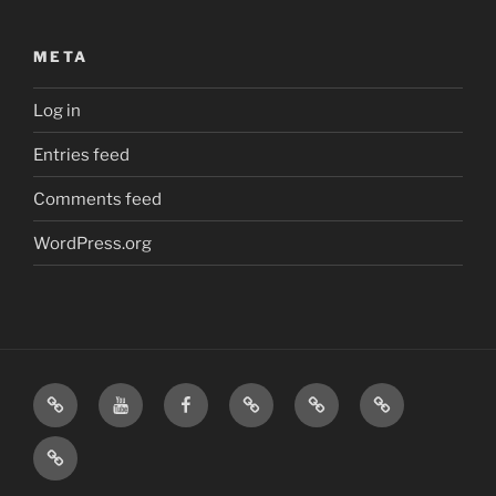
META
Log in
Entries feed
Comments feed
WordPress.org
Home
Visit
Visit
Our
MattressInsider.com
Air
Us
Us
Amazon
5%
Gear
Airstream
on
on
Store
Discount
Affiliate
Nerds
YouTube
Facebook
Front
Link