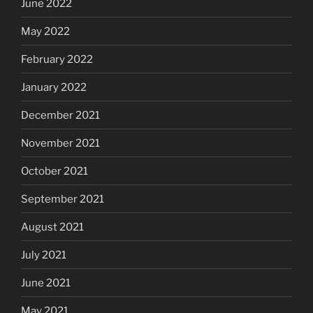
June 2022
May 2022
February 2022
January 2022
December 2021
November 2021
October 2021
September 2021
August 2021
July 2021
June 2021
May 2021