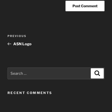
Post
Previous
PREVIOUS
navigation
Post
ASN Logo
Search
Search
for:
RECENT COMMENTS