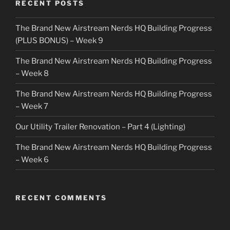
RECENT POSTS
The Brand New Airstream Nerds HQ Building Progress
(PLUS BONUS) – Week 9
The Brand New Airstream Nerds HQ Building Progress
– Week 8
The Brand New Airstream Nerds HQ Building Progress
– Week 7
Our Utility Trailer Renovation – Part 4 (Lighting)
The Brand New Airstream Nerds HQ Building Progress
– Week 6
RECENT COMMENTS