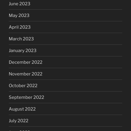
June 2023
May 2023
April 2023
March 2023
January 2023
December 2022
November 2022
October 2022
September 2022
August 2022
July 2022