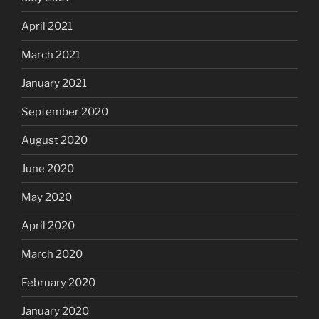
April 2021
March 2021
January 2021
September 2020
August 2020
June 2020
May 2020
April 2020
March 2020
February 2020
January 2020