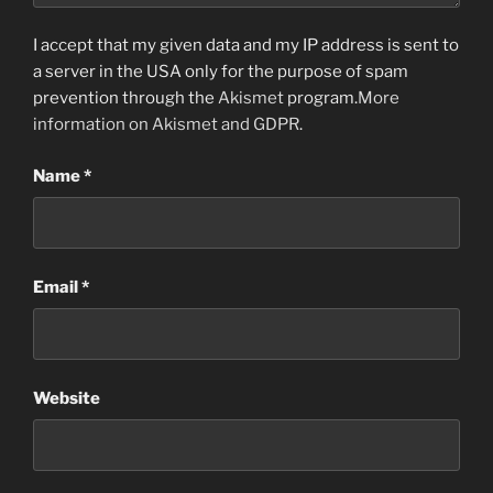
I accept that my given data and my IP address is sent to
a server in the USA only for the purpose of spam
prevention through the
Akismet
program.
More
information on Akismet and GDPR
.
Name
*
Email
*
Website