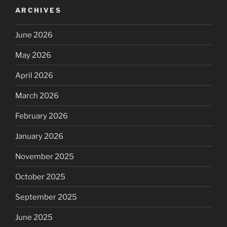
ARCHIVES
June 2026
May 2026
April 2026
March 2026
February 2026
January 2026
November 2025
October 2025
September 2025
June 2025