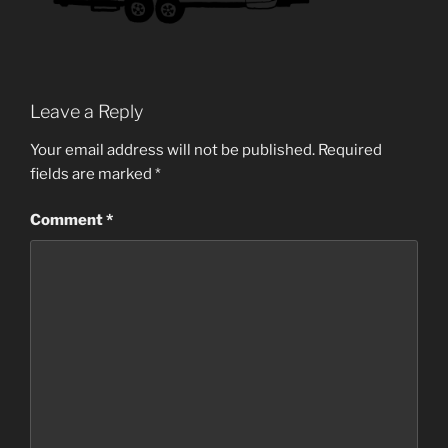
Leave a Reply
Your email address will not be published.
Required
fields are marked
*
Comment
*