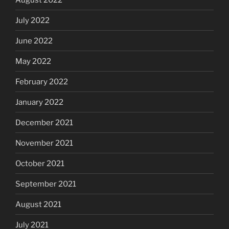
July 2022
June 2022
May 2022
February 2022
January 2022
December 2021
November 2021
October 2021
September 2021
August 2021
July 2021