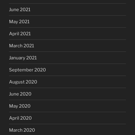
June 2021
May 2021
April 2021
March 2021
January 2021
September 2020
August 2020
June 2020
May 2020
April 2020
March 2020