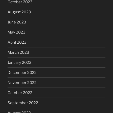
October 2023
August 2023
June 2023
May 2023
April 2023
March 2023
January 2023
December 2022
November 2022
October 2022
September 2022
August 2022