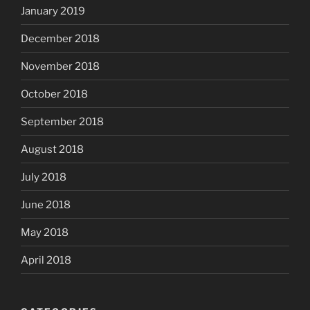
January 2019
December 2018
November 2018
October 2018
September 2018
August 2018
July 2018
June 2018
May 2018
April 2018