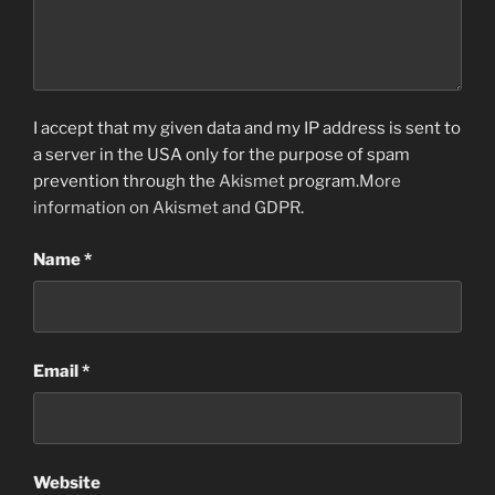
I accept that my given data and my IP address is sent to
a server in the USA only for the purpose of spam
prevention through the
Akismet
program.
More
information on Akismet and GDPR
.
Name
*
Email
*
Website