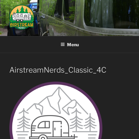
Skip
to
content
AIRSTREAM NERDS
Menu
AirstreamNerds_Classic_4C