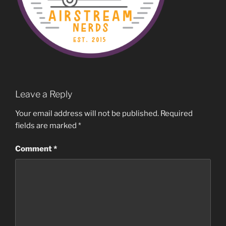
Leave a Reply
Your email address will not be published.
Required
fields are marked
*
Comment
*