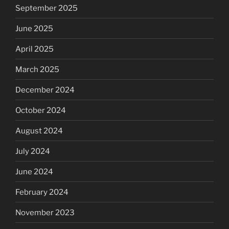
September 2025
June 2025
April 2025
March 2025
December 2024
October 2024
August 2024
July 2024
June 2024
February 2024
November 2023