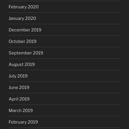
February 2020
January 2020
December 2019
October 2019
September 2019
August 2019
July 2019
June 2019
April 2019
March 2019
February 2019