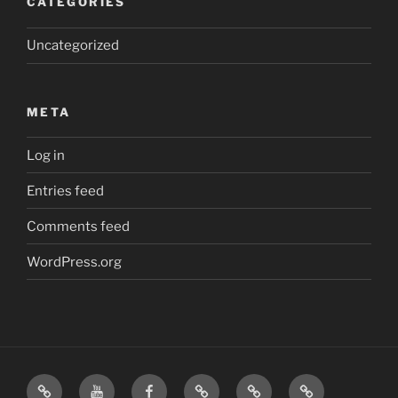
CATEGORIES
Uncategorized
META
Log in
Entries feed
Comments feed
WordPress.org
Home
Visit
Visit
Our
MattressInsider.com
Air