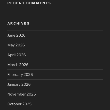
RECENT COMMENTS
ARCHIVES
June 2026
May 2026
April 2026
March 2026
February 2026
January 2026
November 2025
October 2025