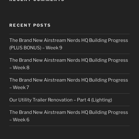
RECENT POSTS
The Brand New Airstream Nerds HQ Building Progress
(PLUS BONUS) – Week 9
The Brand New Airstream Nerds HQ Building Progress
– Week 8
The Brand New Airstream Nerds HQ Building Progress
– Week 7
Our Utility Trailer Renovation – Part 4 (Lighting)
The Brand New Airstream Nerds HQ Building Progress
– Week 6