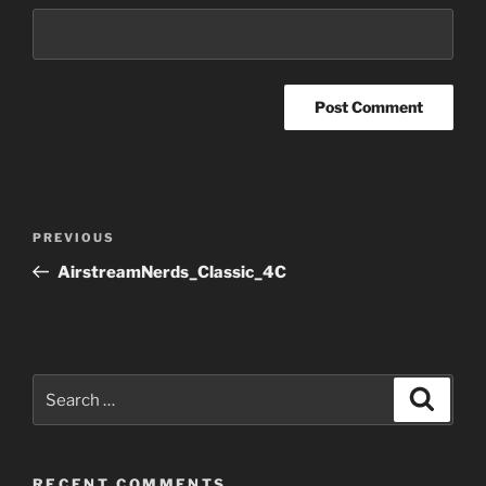
Post
Previous
PREVIOUS
navigation
Post
AirstreamNerds_Classic_4C
Search
Search
for:
RECENT COMMENTS