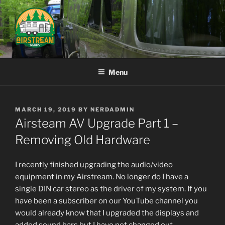
Skip
to
content
AIRSTREAM NERDS
Menu
POSTED
MARCH 19, 2019
BY
NERDADMIN
ON
Airsteam AV Upgrade Part 1 –
Removing Old Hardware
I recently finished upgrading the audio/video
equipment in my Airstream. No longer do I have a
single DIN car stereo as the driver of my system. If you
have been a subscriber on our YouTube channel you
would already know that I upgraded the displays and