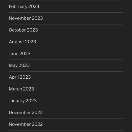
February 2024
November 2023
October 2023
August 2023
June 2023
May 2023
April 2023
March 2023
January 2023
December 2022
November 2022