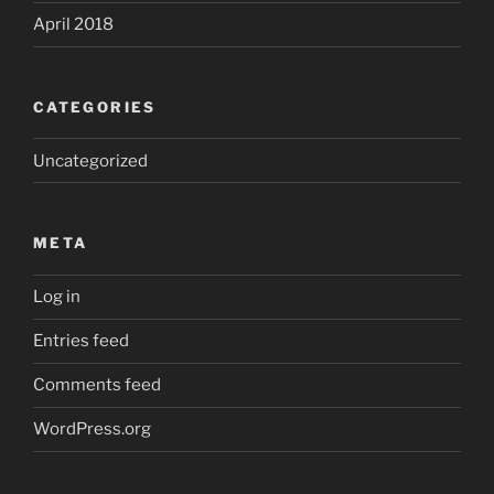
April 2018
CATEGORIES
Uncategorized
META
Log in
Entries feed
Comments feed
WordPress.org