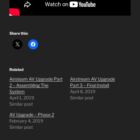
Share this:
Related
Airsteam AV Upgrade Part
Airstream AV Upgrade
2 – Assembling The
Part 3 – Final Install
System
April 8, 2019
April 1, 2019
Similar post
Similar post
AV Upgrade – Phase 2
February 4, 2019
Similar post