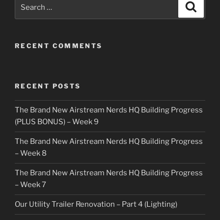
Search
Search
for:
RECENT COMMENTS
RECENT POSTS
The Brand New Airstream Nerds HQ Building Progress
(PLUS BONUS) – Week 9
The Brand New Airstream Nerds HQ Building Progress
– Week 8
The Brand New Airstream Nerds HQ Building Progress
– Week 7
Our Utility Trailer Renovation – Part 4 (Lighting)