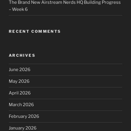
The Brand New Airstream Nerds HQ Building Progress
– Week 6
RECENT COMMENTS
ARCHIVES
June 2026
May 2026
April 2026
March 2026
February 2026
January 2026