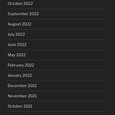
October 2022
September 2022
August 2022
July 2022
June 2022
May 2022
February 2022
January 2022
December 2021
November 2021
October 2021