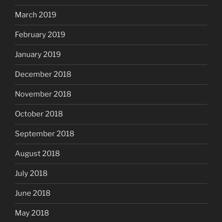
March 2019
February 2019
January 2019
December 2018
November 2018
October 2018
September 2018
August 2018
July 2018
June 2018
May 2018