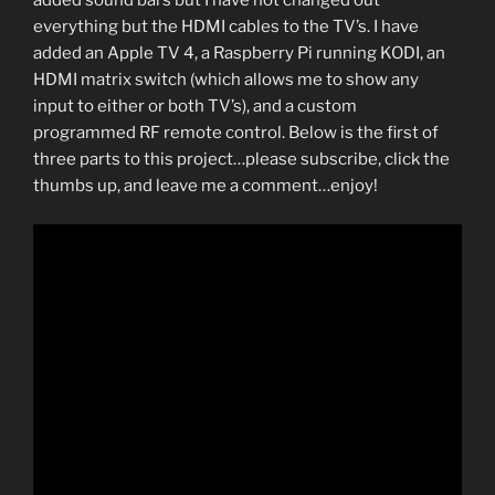
added sound bars but I have not changed out
everything but the HDMI cables to the TV’s. I have
added an Apple TV 4, a Raspberry Pi running KODI, an
HDMI matrix switch (which allows me to show any
input to either or both TV’s), and a custom
programmed RF remote control. Below is the first of
three parts to this project…please subscribe, click the
thumbs up, and leave me a comment…enjoy!