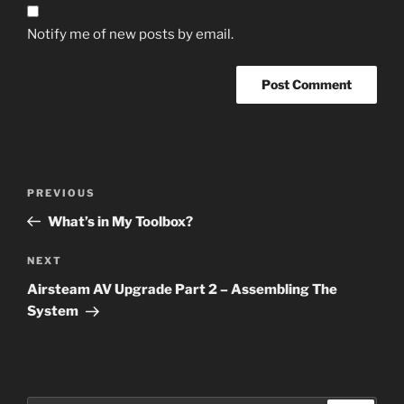
Notify me of new posts by email.
Post
Previous
PREVIOUS
navigation
Post
What’s in My Toolbox?
Next
NEXT
Post
Airsteam AV Upgrade Part 2 – Assembling The
System