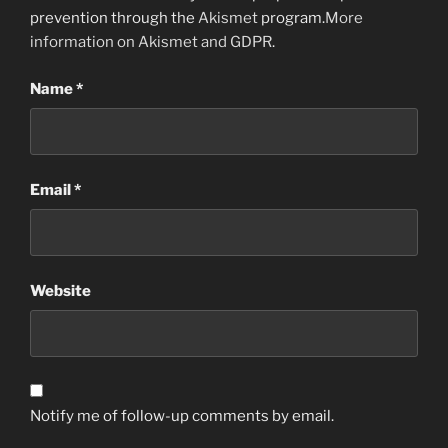
prevention through the
Akismet
program.
More
information on Akismet and GDPR
.
Name
*
Email
*
Website
Notify me of follow-up comments by email.