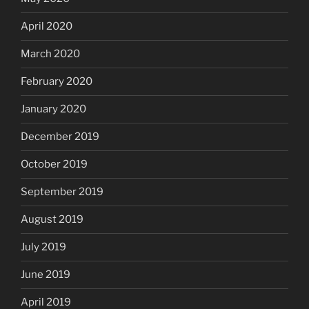
April 2020
March 2020
February 2020
January 2020
December 2019
October 2019
September 2019
August 2019
July 2019
June 2019
April 2019