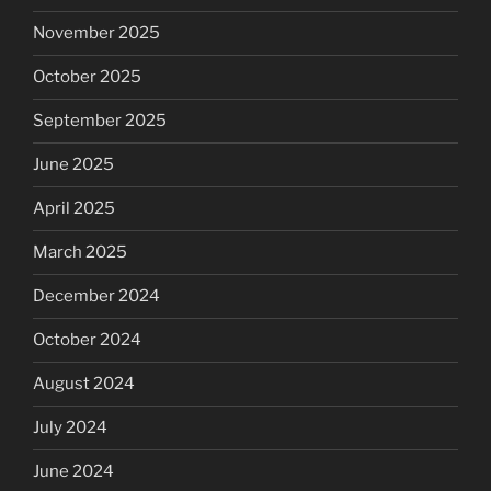
November 2025
October 2025
September 2025
June 2025
April 2025
March 2025
December 2024
October 2024
August 2024
July 2024
June 2024