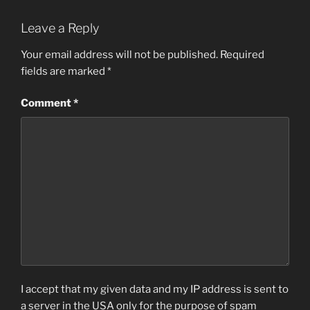
Leave a Reply
Your email address will not be published.
Required
fields are marked
*
Comment
*
I accept that my given data and my IP address is sent to
a server in the USA only for the purpose of spam