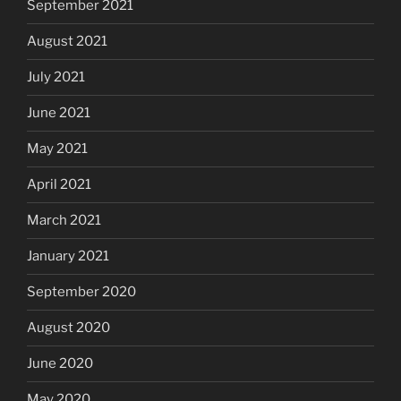
September 2021
August 2021
July 2021
June 2021
May 2021
April 2021
March 2021
January 2021
September 2020
August 2020
June 2020
May 2020