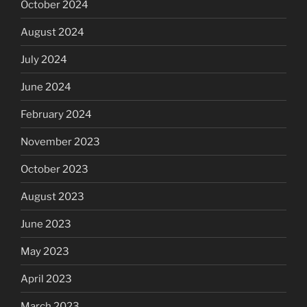
October 2024
August 2024
July 2024
June 2024
February 2024
November 2023
October 2023
August 2023
June 2023
May 2023
April 2023
March 2023