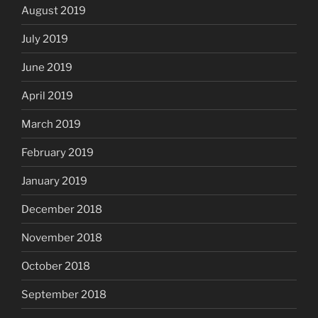
August 2019
July 2019
June 2019
April 2019
March 2019
February 2019
January 2019
December 2018
November 2018
October 2018
September 2018