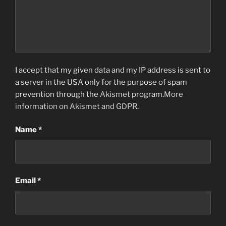
I accept that my given data and my IP address is sent to
a server in the USA only for the purpose of spam
prevention through the
Akismet
program.
More
information on Akismet and GDPR
.
Name
*
Email
*