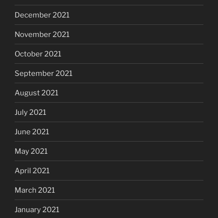
December 2021
November 2021
October 2021
September 2021
August 2021
July 2021
June 2021
May 2021
April 2021
March 2021
January 2021