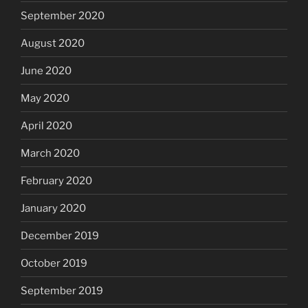
September 2020
August 2020
June 2020
May 2020
April 2020
March 2020
February 2020
January 2020
December 2019
October 2019
September 2019