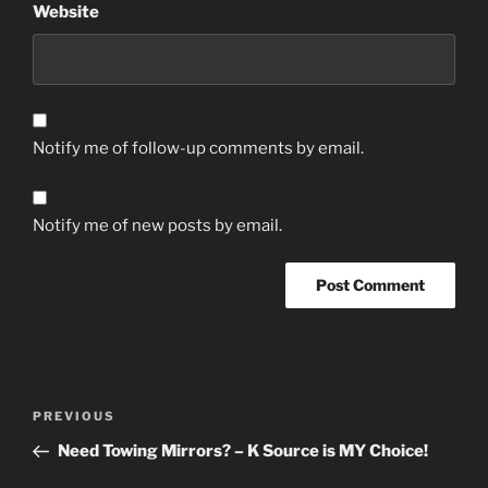
Website
Notify me of follow-up comments by email.
Notify me of new posts by email.
Post
Previous
PREVIOUS
navigation
Post
Need Towing Mirrors? – K Source is MY Choice!