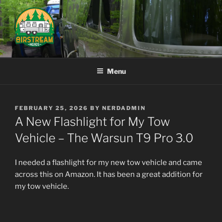
Skip
to
content
AIRSTREAM NERDS
Menu
POSTED
FEBRUARY 25, 2026
BY
NERDADMIN
ON
A New Flashlight for My Tow
Vehicle – The Warsun T9 Pro 3.0
I needed a flashlight for my new tow vehicle and came
across this on Amazon. It has been a great addition for
my tow vehicle.