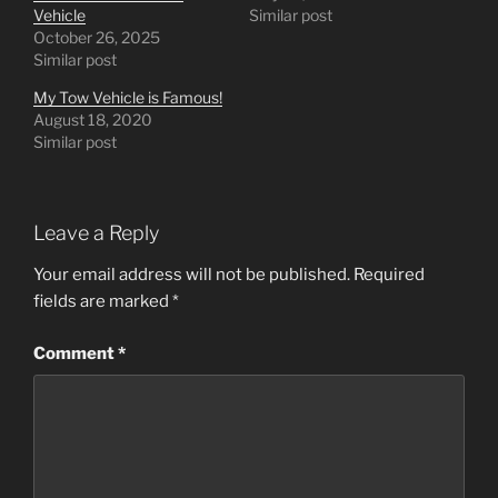
Vehicle
Similar post
October 26, 2025
Similar post
My Tow Vehicle is Famous!
August 18, 2020
Similar post
Leave a Reply
Your email address will not be published.
Required
fields are marked
*
Comment
*