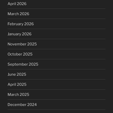
April 2026
March 2026
February 2026
January 2026
November 2025
October 2025
September 2025
June 2025
April 2025
March 2025
December 2024