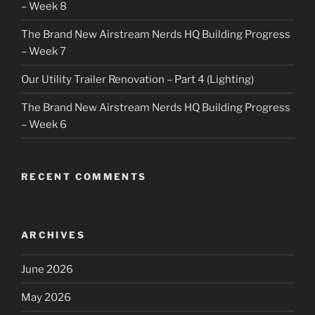
– Week 8
The Brand New Airstream Nerds HQ Building Progress
– Week 7
Our Utility Trailer Renovation – Part 4 (Lighting)
The Brand New Airstream Nerds HQ Building Progress
– Week 6
RECENT COMMENTS
ARCHIVES
June 2026
May 2026