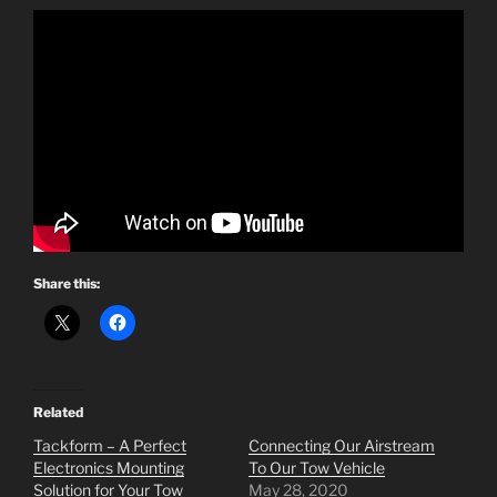
Share this:
Related
Tackform – A Perfect
Connecting Our Airstream
Electronics Mounting
To Our Tow Vehicle
Solution for Your Tow
May 28, 2020