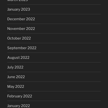
January 2023
December 2022
November 2022
October 2022
September 2022
August 2022
July 2022
June 2022
May 2022
February 2022
January 2022