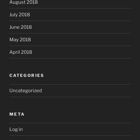
August 2018
July 2018
June 2018
May 2018
April 2018
CATEGORIES
Uncategorized
META
Log in