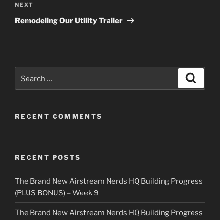
Next
NEXT
Post
Remodeling Our Utility Trailer
Search
Search
for:
RECENT COMMENTS
RECENT POSTS
The Brand New Airstream Nerds HQ Building Progress
(PLUS BONUS) – Week 9
The Brand New Airstream Nerds HQ Building Progress