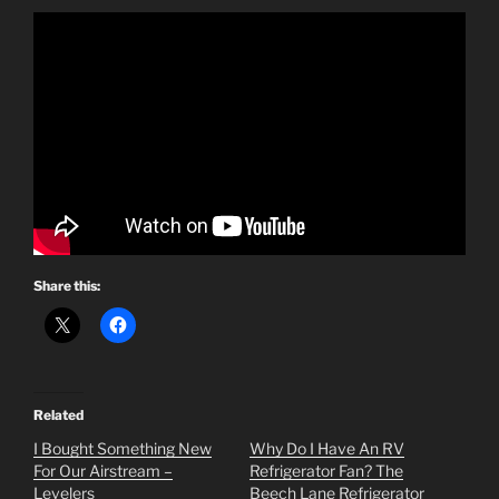
Share this:
Related
I Bought Something New
Why Do I Have An RV
For Our Airstream –
Refrigerator Fan? The
Levelers
Beech Lane Refrigerator