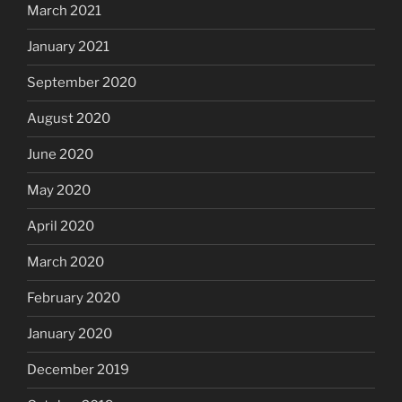
March 2021
January 2021
September 2020
August 2020
June 2020
May 2020
April 2020
March 2020
February 2020
January 2020
December 2019