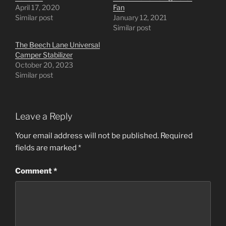
April 17, 2020
Fan
Similar post
January 12, 2021
Similar post
The Beech Lane Universal
Camper Stabilizer
October 20, 2023
Similar post
Leave a Reply
Your email address will not be published.
Required
fields are marked
*
Comment
*