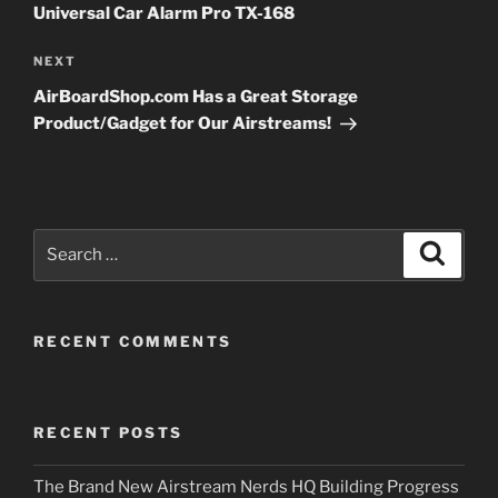
Universal Car Alarm Pro TX-168
Next
NEXT
Post
AirBoardShop.com Has a Great Storage
Product/Gadget for Our Airstreams!
Search
Search
for:
RECENT COMMENTS
RECENT POSTS
The Brand New Airstream Nerds HQ Building Progress