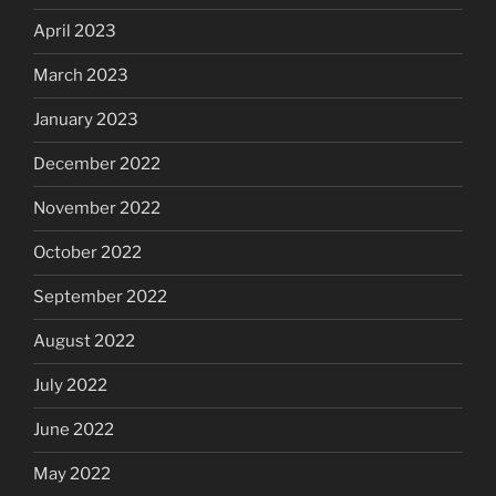
April 2023
March 2023
January 2023
December 2022
November 2022
October 2022
September 2022
August 2022
July 2022
June 2022
May 2022