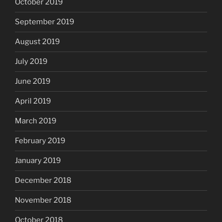
October 2019
September 2019
August 2019
July 2019
June 2019
April 2019
March 2019
February 2019
January 2019
December 2018
November 2018
October 2018