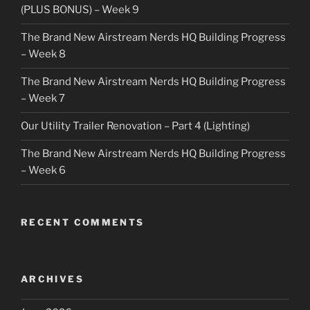
(PLUS BONUS) – Week 9
The Brand New Airstream Nerds HQ Building Progress
– Week 8
The Brand New Airstream Nerds HQ Building Progress
– Week 7
Our Utility Trailer Renovation – Part 4 (Lighting)
The Brand New Airstream Nerds HQ Building Progress
– Week 6
RECENT COMMENTS
ARCHIVES