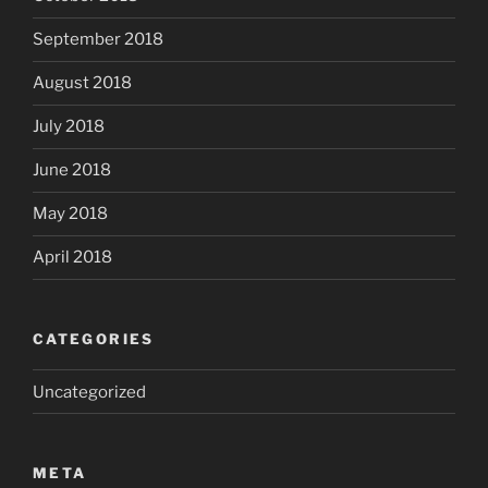
September 2018
August 2018
July 2018
June 2018
May 2018
April 2018
CATEGORIES
Uncategorized
META