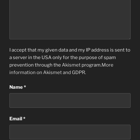
I accept that my given data and my IP address is sent to
a server in the USA only for the purpose of spam
prevention through the
Akismet
program.
More
information on Akismet and GDPR
.
Name
*
Email
*