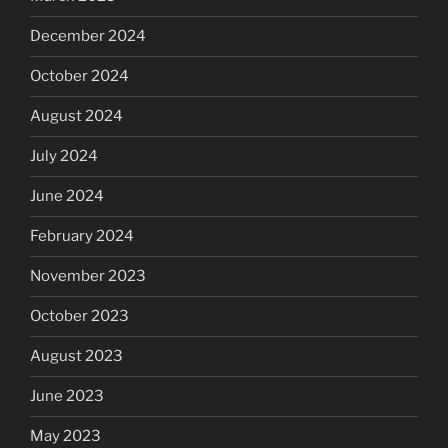
December 2024
October 2024
August 2024
July 2024
June 2024
February 2024
November 2023
October 2023
August 2023
June 2023
May 2023