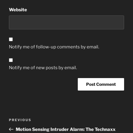
Website
Notify me of follow-up comments by email.
Notify me of new posts by email.
Post
Previous
PREVIOUS
navigation
Post
Motion Sensing Intruder Alarm: The Technaxx