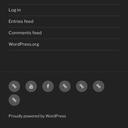
Log in
Entries feed
Comments feed
WordPress.org
Home
Visit
Visit
Our
MattressInsider.com
Air
Us
Us
Amazon
5%
Gear
Airstream
on
on
Store
Discount
Affiliate
Nerds
YouTube
Facebook
Front
Link
Logo
Proudly powered by WordPress
Merchandise