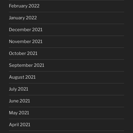
February 2022
January 2022
December 2021
November 2021
October 2021
September 2021
August 2021
July 2021
June 2021
May 2021
April 2021