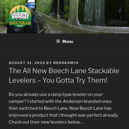
Skip
to
content
AIRSTREAM NERDS
Menu
POSTED
AUGUST 31, 2022
BY
NERDADMIN
ON
The All New Beech Lane Stackable
Levelers – You Gotta Try Them!
Do you already use a ramp type leveler on your
camper? I started with the Andersen branded ones
then switched to Beech Lane. Now Beech Lane has
improved a product that I thought was perfect already.
Check out their new levelers below…