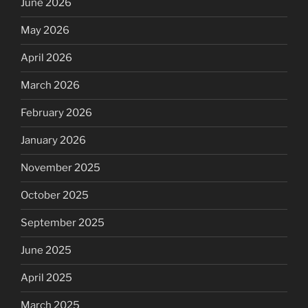
June 2026
May 2026
April 2026
March 2026
February 2026
January 2026
November 2025
October 2025
September 2025
June 2025
April 2025
March 2025