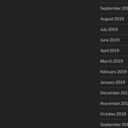
September 20
August 2019
July 2019
June 2019
April 2019
March 2019
February 2019
January 2019
December 201
November 20
October 2018
September 20