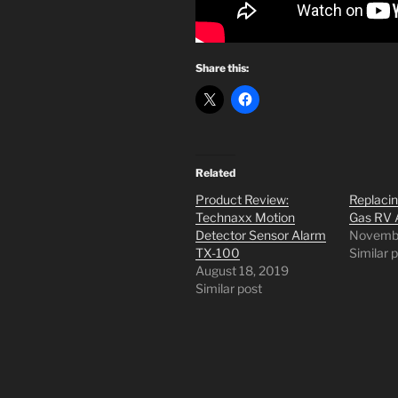
Share this:
Related
Product Review:
Replaci
Technaxx Motion
Gas RV 
Detector Sensor Alarm
Novembe
TX-100
Similar 
August 18, 2019
Similar post