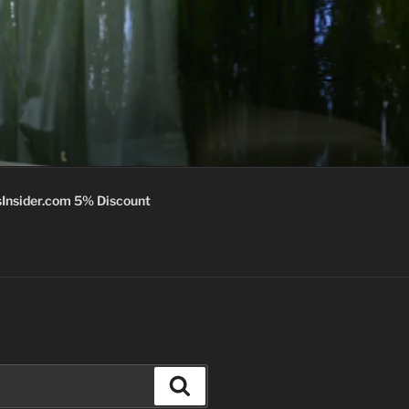
Insider.com 5% Discount
Search