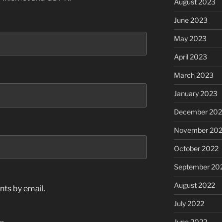
August 2023
June 2023
May 2023
April 2023
March 2023
January 2023
December 202
November 20
October 2022
September 20
August 2022
ts by email.
July 2022
June 2022