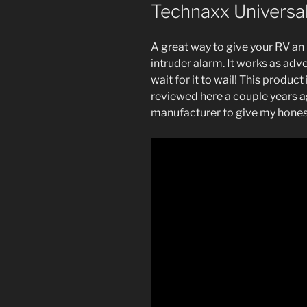
Technaxx Universa
A great way to give your RV an
intruder alarm. It works as adve
wait for it to wail! This produc
reviewed here a couple years a
manufacturer to give my hones