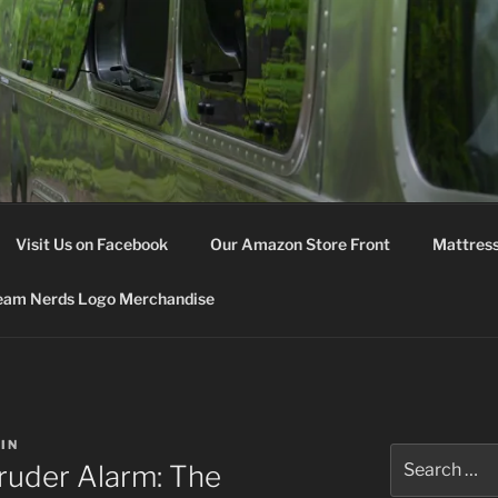
M NERDS
Visit Us on Facebook
Our Amazon Store Front
Mattress
eam Nerds Logo Merchandise
IN
Search
ruder Alarm: The
for: