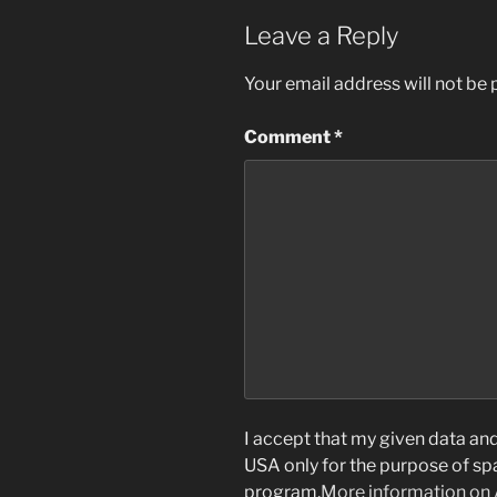
Leave a Reply
Your email address will not be 
Comment
*
I accept that my given data and 
USA only for the purpose of s
program.
More information on