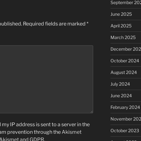
September 20
June 2025
published.
Required fields are marked
*
April 2025
March 2025
December 20
October 2024
August 2024
July 2024
June 2024
February 2024
November 20
my IP address is sent to a server in the
October 2023
pam prevention through the
Akismet
 Akismet and GDPR
.