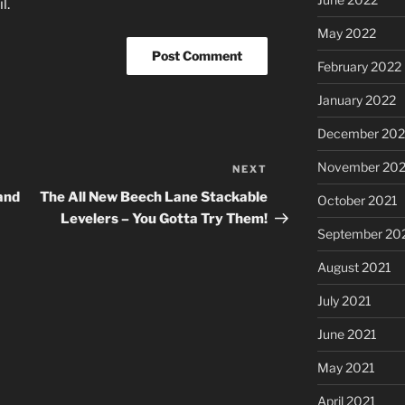
l.
May 2022
February 2022
January 2022
December 202
November 202
NEXT
Next
Post
and
The All New Beech Lane Stackable
October 2021
Levelers – You Gotta Try Them!
September 20
August 2021
July 2021
June 2021
May 2021
April 2021