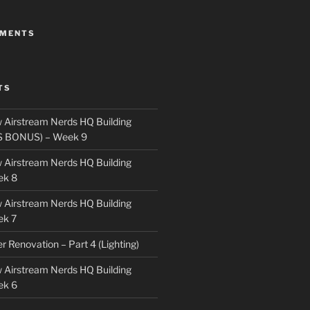
MMENTS
TS
 Airstream Nerds HQ Building
S BONUS) – Week 9
 Airstream Nerds HQ Building
ek 8
 Airstream Nerds HQ Building
ek 7
ler Renovation – Part 4 (Lighting)
 Airstream Nerds HQ Building
ek 6