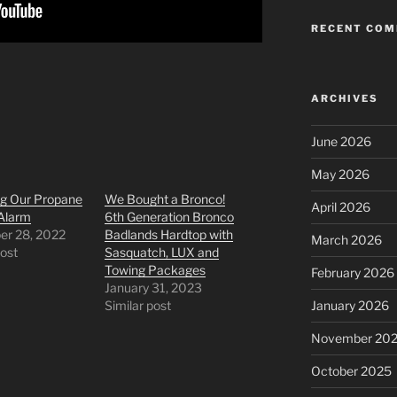
RECENT CO
ARCHIVES
June 2026
May 2026
ng Our Propane
We Bought a Bronco!
April 2026
Alarm
6th Generation Bronco
r 28, 2022
Badlands Hardtop with
March 2026
post
Sasquatch, LUX and
Towing Packages
February 2026
January 31, 2023
Similar post
January 2026
November 20
October 2025