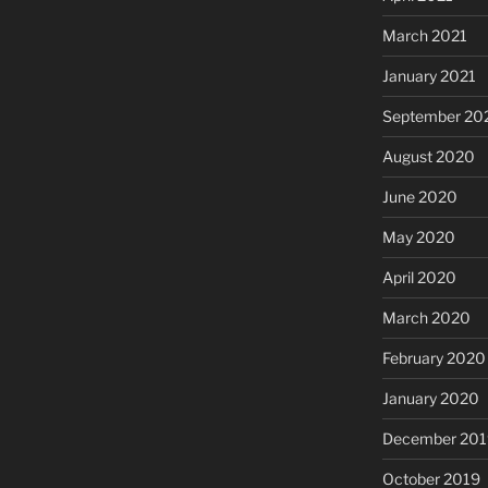
March 2021
January 2021
September 20
August 2020
June 2020
May 2020
April 2020
March 2020
February 2020
January 2020
December 201
October 2019