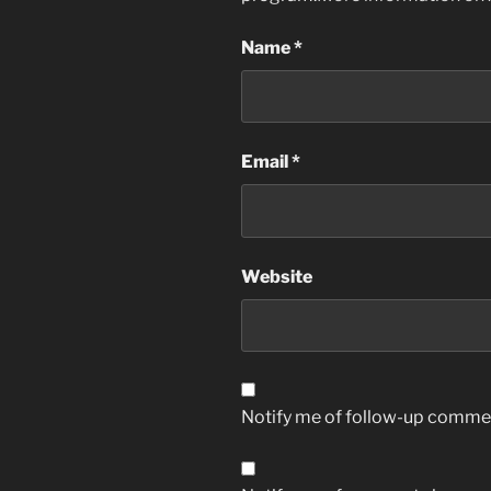
Name
*
Email
*
Website
Notify me of follow-up commen