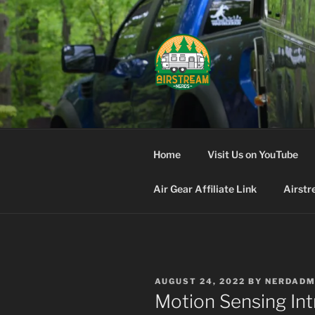
Skip
to
content
AIRSTREA
Home
Visit Us on YouTube
Air Gear Affiliate Link
Airstr
POSTED
AUGUST 24, 2022
BY
NERDADM
ON
Motion Sensing Int