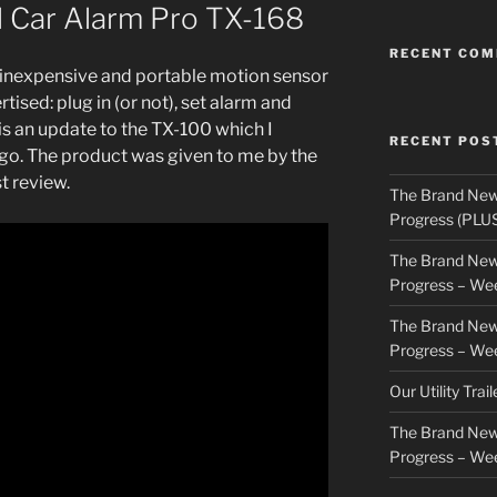
l Car Alarm Pro TX-168
RECENT CO
 inexpensive and portable motion sensor
rtised: plug in (or not), set alarm and
t is an update to the TX-100 which I
RECENT POS
go. The product was given to me by the
t review.
The Brand New
Progress (PLU
The Brand New
Progress – We
The Brand New
Progress – We
Our Utility Trai
The Brand New
Progress – We