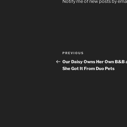
Notify me of new posts by emai
Post
Previous
PREVIOUS
navigation
Post
Our Daisy Owns Her Own B&B 
She Got It From Duo Pets