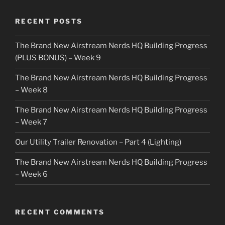
RECENT POSTS
The Brand New Airstream Nerds HQ Building Progress
(PLUS BONUS) – Week 9
The Brand New Airstream Nerds HQ Building Progress
– Week 8
The Brand New Airstream Nerds HQ Building Progress
– Week 7
Our Utility Trailer Renovation – Part 4 (Lighting)
The Brand New Airstream Nerds HQ Building Progress
– Week 6
RECENT COMMENTS