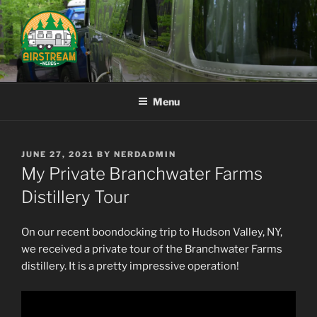
Skip
to
content
AIRSTREAM NERDS
Menu
POSTED
JUNE 27, 2021
BY
NERDADMIN
ON
My Private Branchwater Farms
Distillery Tour
On our recent boondocking trip to Hudson Valley, NY,
we received a private tour of the Branchwater Farms
distillery. It is a pretty impressive operation!