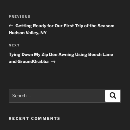
Post
Previous
PREVIOUS
navigation
Post
Getting Ready for Our First Trip of the Season:
Hudson Valley, NY
Next
NEXT
Post
Tying Down My Zip Dee Awning Using Beech Lane
and GroundGrabba
Search
Search
for:
RECENT COMMENTS