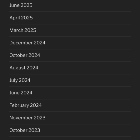
June 2025
April 2025
March 2025
December 2024
October 2024
August 2024
July 2024
June 2024
February 2024
November 2023
October 2023