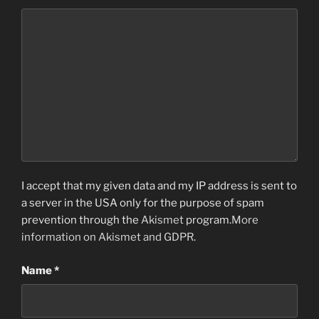
I accept that my given data and my IP address is sent to
a server in the USA only for the purpose of spam
prevention through the
Akismet
program.
More
information on Akismet and GDPR
.
Name
*