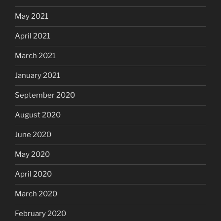
May 2021
April 2021
March 2021
January 2021
September 2020
August 2020
June 2020
May 2020
April 2020
March 2020
February 2020