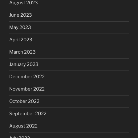
August 2023
June 2023
May 2023
April 2023
March 2023
January 2023
December 2022
November 2022
October 2022
September 2022
August 2022