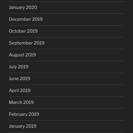
January 2020
December 2019
October 2019
September 2019
August 2019
July 2019
June 2019
April 2019
March 2019
February 2019
January 2019