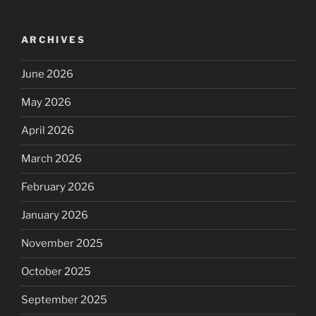
ARCHIVES
June 2026
May 2026
April 2026
March 2026
February 2026
January 2026
November 2025
October 2025
September 2025