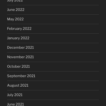
July 2022
June 2022
May 2022
February 2022
January 2022
December 2021
November 2021
October 2021
September 2021
August 2021
July 2021
June 2021