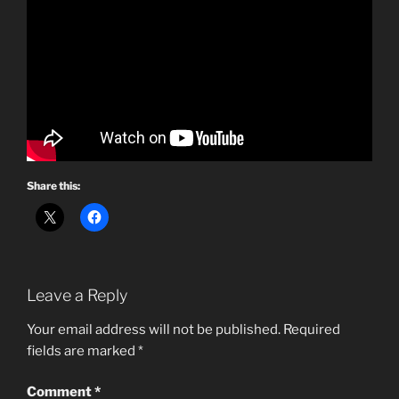
Share this:
Leave a Reply
Your email address will not be published.
Required
fields are marked
*
Comment
*