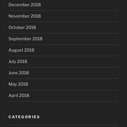
December 2018
November 2018
October 2018
September 2018
August 2018
July 2018
June 2018
May 2018
April 2018
CATEGORIES