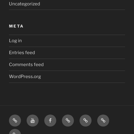
Uncategorized
META
Log in
Entries feed
Comments feed
WordPress.org
Home
Visit
Visit
Our
MattressInsider.com
Air
Us
Us
Amazon
5%
Gear
Airstream
on
on
Store
Discount
Affiliate