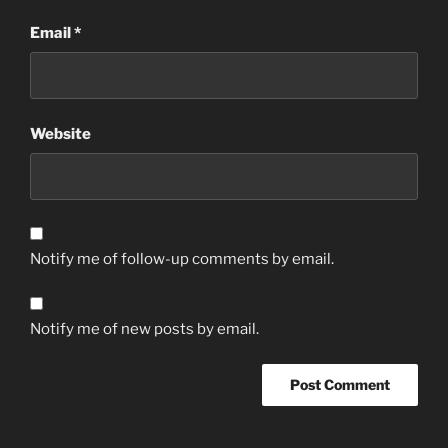
Email
*
Website
Notify me of follow-up comments by email.
Notify me of new posts by email.