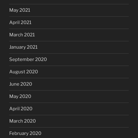
May 2021
April 2021
March 2021
January 2021
September 2020
August 2020
June 2020
May 2020
April 2020
March 2020
February 2020