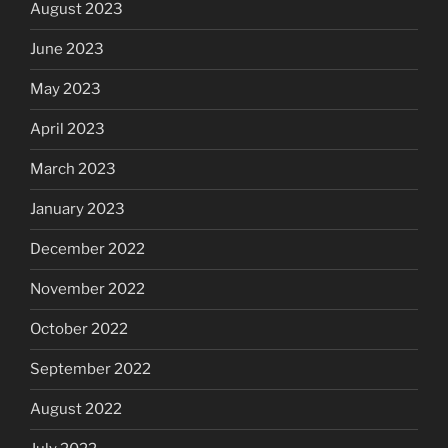
August 2023
June 2023
May 2023
April 2023
March 2023
January 2023
December 2022
November 2022
October 2022
September 2022
August 2022