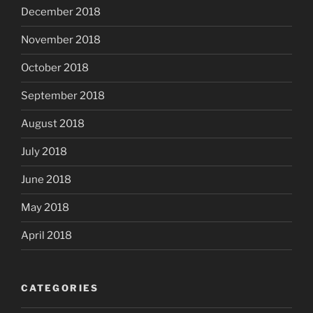
December 2018
November 2018
October 2018
September 2018
August 2018
July 2018
June 2018
May 2018
April 2018
CATEGORIES