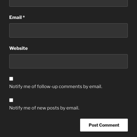
Email
*
Website
Notify me of follow-up comments by email.
Notify me of new posts by email.