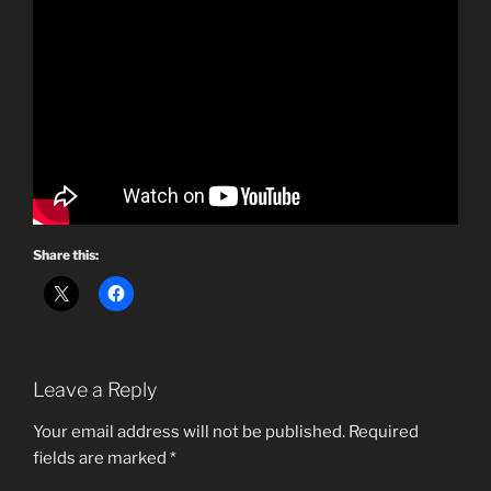
Share this:
Leave a Reply
Your email address will not be published.
Required
fields are marked
*