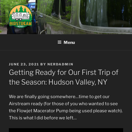
Skip
to
content
AIRSTREAM NERDS
Menu
POSTED
JUNE 23, 2021
BY
NERDADMIN
ON
Getting Ready for Our First Trip of
the Season: Hudson Valley, NY
We are finally going somewhere…time to get our
Airstream
ready
(for those of you who wanted to see
the Flowjet Macerator Pump being used please watch).
This is what I did before we left…