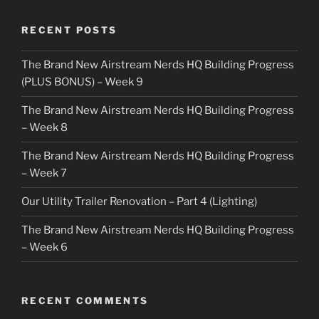
RECENT POSTS
The Brand New Airstream Nerds HQ Building Progress
(PLUS BONUS) – Week 9
The Brand New Airstream Nerds HQ Building Progress
– Week 8
The Brand New Airstream Nerds HQ Building Progress
– Week 7
Our Utility Trailer Renovation – Part 4 (Lighting)
The Brand New Airstream Nerds HQ Building Progress
– Week 6
RECENT COMMENTS