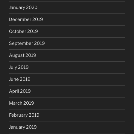
January 2020
December 2019
October 2019
September 2019
August 2019
July 2019
June 2019
April 2019
March 2019
February 2019
January 2019