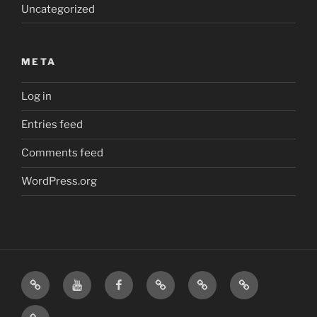
Uncategorized
META
Log in
Entries feed
Comments feed
WordPress.org
Home
Visit
Visit
Our
MattressInsider.com
Air
Us
Us
Amazon
5%
Gear
Airstream
on
on
Store
Discount
Affiliate