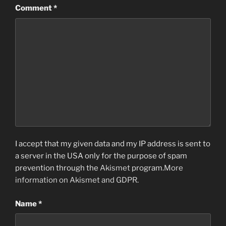
Comment
*
I accept that my given data and my IP address is sent to
a server in the USA only for the purpose of spam
prevention through the
Akismet
program.
More
information on Akismet and GDPR
.
Name
*