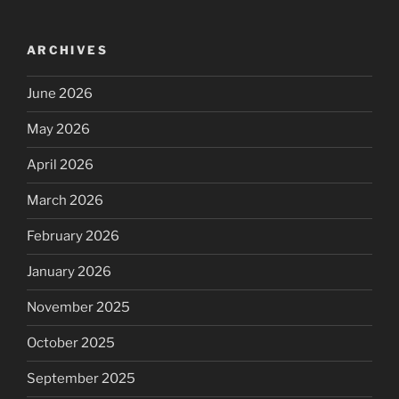
ARCHIVES
June 2026
May 2026
April 2026
March 2026
February 2026
January 2026
November 2025
October 2025
September 2025