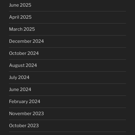
June 2025
April 2025
March 2025
December 2024
October 2024
August 2024
July 2024
June 2024
February 2024
November 2023
October 2023