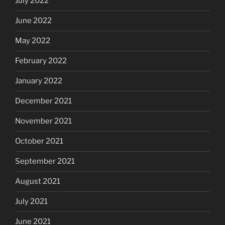
July 2022
June 2022
May 2022
February 2022
January 2022
December 2021
November 2021
October 2021
September 2021
August 2021
July 2021
June 2021