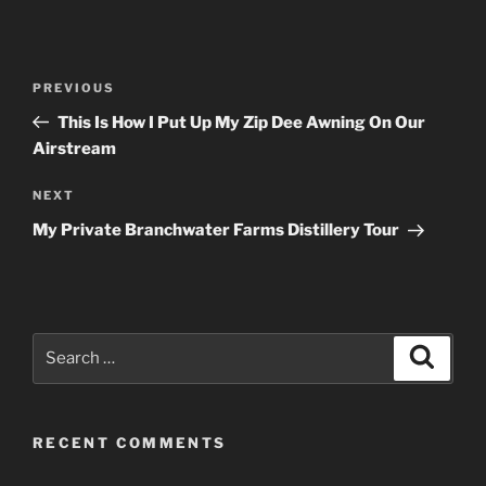
Post
Previous
PREVIOUS
navigation
Post
This Is How I Put Up My Zip Dee Awning On Our
Airstream
Next
NEXT
Post
My Private Branchwater Farms Distillery Tour
Search
Search
for:
RECENT COMMENTS