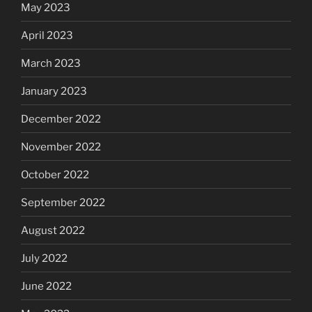
May 2023
April 2023
March 2023
January 2023
December 2022
November 2022
October 2022
September 2022
August 2022
July 2022
June 2022