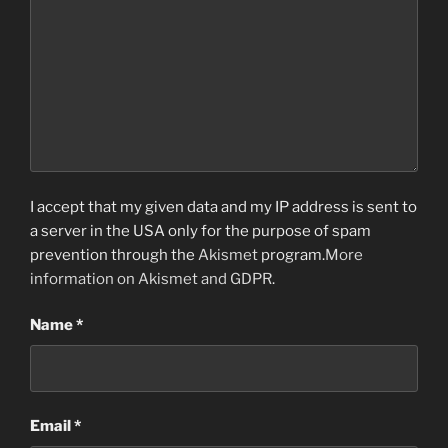
I accept that my given data and my IP address is sent to
a server in the USA only for the purpose of spam
prevention through the
Akismet
program.
More
information on Akismet and GDPR
.
Name
*
Email
*