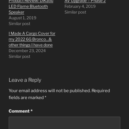
Product Review: DiKaou
AV Upgrade – Phase 2
LED Flame Bluetooth
February 4, 2019
Speaker
Similar post
August 1, 2019
Similar post
I Made A Cargo Cover for
my 2022 6G Bronco…&
other things I have done
December 23, 2024
Similar post
Leave a Reply
Your email address will not be published.
Required
fields are marked
*
Comment
*