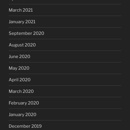
March 2021
January 2021
September 2020
August 2020
June 2020
May 2020
April 2020
March 2020
February 2020
January 2020
December 2019