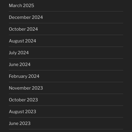
March 2025
December 2024
October 2024
August 2024
July 2024
June 2024
February 2024
November 2023
October 2023
August 2023
June 2023