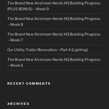
The Brand New Airstream Nerds HQ Building Progress
(PLUS BONUS) – Week 9
The Brand New Airstream Nerds HQ Building Progress
– Week 8
The Brand New Airstream Nerds HQ Building Progress
– Week 7
Our Utility Trailer Renovation – Part 4 (Lighting)
The Brand New Airstream Nerds HQ Building Progress
– Week 6
RECENT COMMENTS
ARCHIVES