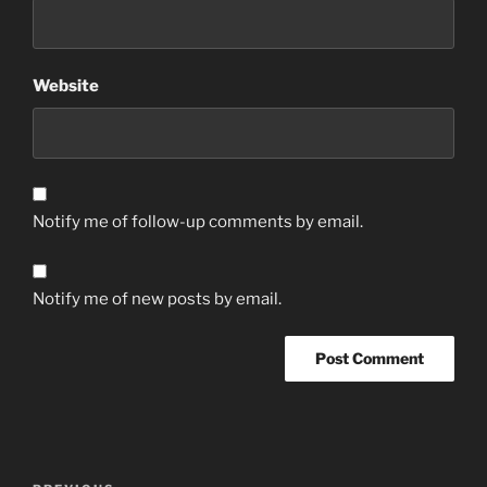
Website
Notify me of follow-up comments by email.
Notify me of new posts by email.
Post