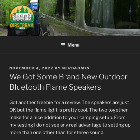
Skip
to
content
AIRSTREAM NERDS
Menu
POSTED
NOVEMBER 4, 2022
BY
NERDADMIN
ON
We Got Some Brand New Outdoor
Bluetooth Flame Speakers
Got another freebie for a review. The speakers are just
OK but the flame light is pretty cool. The two together
make for a nice addition to your camping setup. From
my testing I do not see any real advantage to setting up
more than one other than for stereo sound.