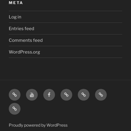
META
Log in
Entries feed
Comments feed
WordPress.org
Home
Visit
Visit
Our
MattressInsider.com
Air
Us
Us
Amazon
5%
Gear
Airstream
on
on
Store
Discount
Affiliate
Nerds
YouTube
Facebook
Front
Link
Logo
Proudly powered by WordPress
Merchandise