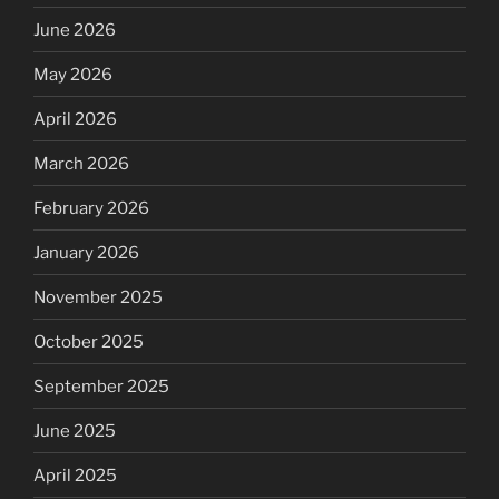
June 2026
May 2026
April 2026
March 2026
February 2026
January 2026
November 2025
October 2025
September 2025
June 2025
April 2025