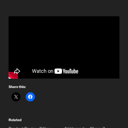
Share this:
Related