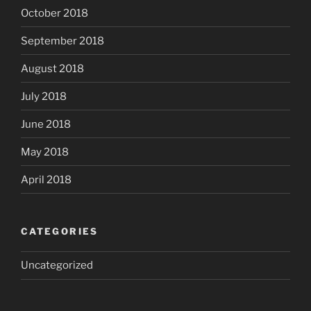
October 2018
September 2018
August 2018
July 2018
June 2018
May 2018
April 2018
CATEGORIES
Uncategorized