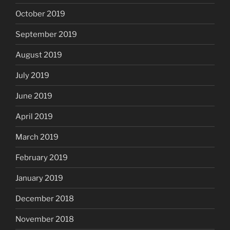
October 2019
September 2019
August 2019
July 2019
June 2019
April 2019
March 2019
February 2019
January 2019
December 2018
November 2018