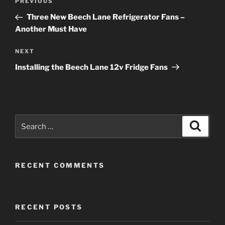
Previous
PREVIOUS
navigation
Post
Three New Beech Lane Refrigerator Fans –
Another Must Have
Next
NEXT
Post
Installing the Beech Lane 12v Fridge Fans
Search
Search
for:
RECENT COMMENTS
RECENT POSTS