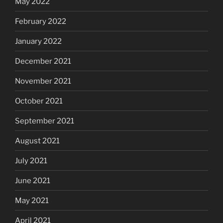
May 2022
February 2022
January 2022
December 2021
November 2021
October 2021
September 2021
August 2021
July 2021
June 2021
May 2021
April 2021