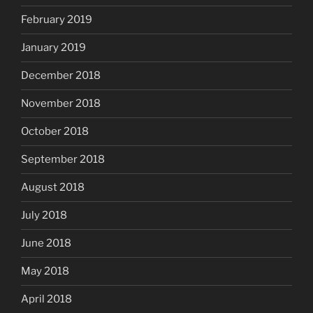
February 2019
January 2019
December 2018
November 2018
October 2018
September 2018
August 2018
July 2018
June 2018
May 2018
April 2018