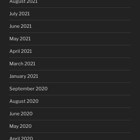
August 2021
July 2021
June 2021
May 2021
April 2021
March 2021
January 2021
September 2020
August 2020
June 2020
May 2020
April 2020