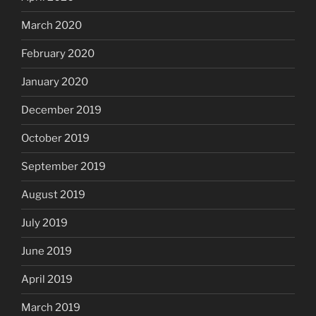
March 2020
February 2020
January 2020
December 2019
October 2019
September 2019
August 2019
July 2019
June 2019
April 2019
March 2019