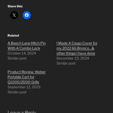
Share this:
Related
A Beech Lane Hitch Pin
I Made A Cargo Cover for
With A Combo Lock
my 2022 6G Bronco…&
October 14, 2024
other things I have done
Similar post
December 23, 2024
Similar post
Product Review: Weber
Portable Cart for
Q1000/2000 Grills
September 12, 2019
Similar post
Leave a Reply