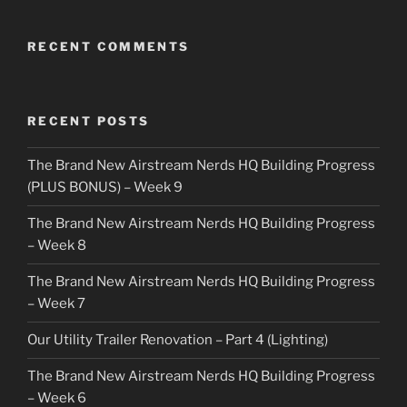
RECENT COMMENTS
RECENT POSTS
The Brand New Airstream Nerds HQ Building Progress
(PLUS BONUS) – Week 9
The Brand New Airstream Nerds HQ Building Progress
– Week 8
The Brand New Airstream Nerds HQ Building Progress
– Week 7
Our Utility Trailer Renovation – Part 4 (Lighting)
The Brand New Airstream Nerds HQ Building Progress
– Week 6