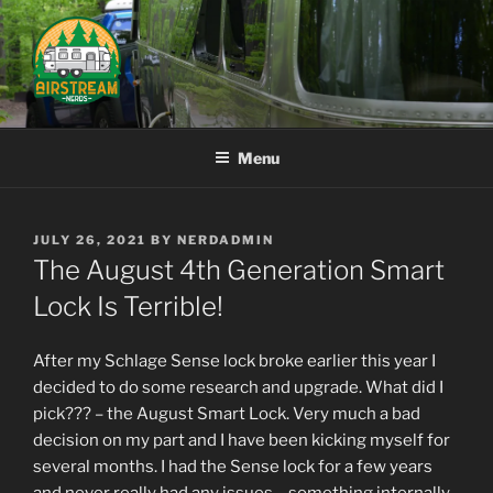
Skip
to
content
AIRSTREAM NERDS
Menu
POSTED
JULY 26, 2021
BY
NERDADMIN
ON
The August 4th Generation Smart
Lock Is Terrible!
After my Schlage Sense lock broke earlier this year I
decided to do some research and upgrade. What did I
pick??? – the August Smart Lock. Very much a bad
decision on my part and I have been kicking myself for
several months. I had the Sense lock for a few years