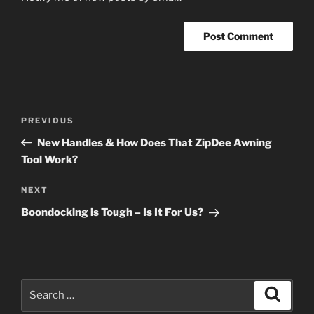
Post
Previous
PREVIOUS
navigation
Post
New Handles & How Does That ZipDee Awning
Tool Work?
Next
NEXT
Post
Boondocking is Tough – Is It For Us?
Search
Search
for: