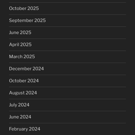
October 2025
September 2025
June 2025
April 2025
March 2025
December 2024
October 2024
August 2024
July 2024
June 2024
February 2024