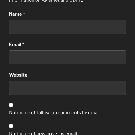
information on Akismet and GDPR
.
Name
*
Email
*
Website
Notify me of follow-up comments by email.
Notify me of new posts by email.