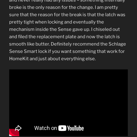
and never really had any issues – something internally
broke is the only reason for the change. I am pretty
sure that the reason for the break is that the latch was
pretty tight when locking and eventually the
mechanism inside the Sense gave up. I chiseled out
and filed the replacement plate and now the latch is
smooth like butter. Definitely recommend the Schlage
Sense Smart lock if you want something that work for
HomeKit and just about everything else.