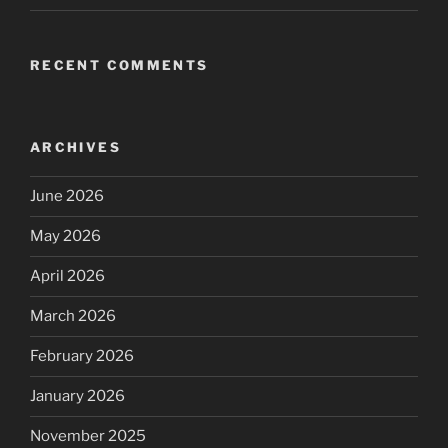
RECENT COMMENTS
ARCHIVES
June 2026
May 2026
April 2026
March 2026
February 2026
January 2026
November 2025