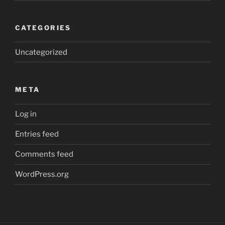
CATEGORIES
Uncategorized
META
Log in
Entries feed
Comments feed
WordPress.org