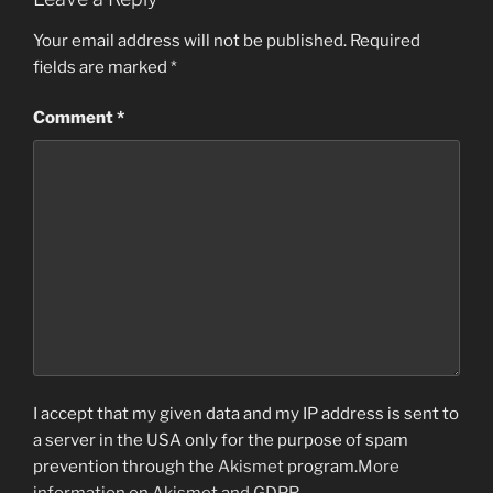
Your email address will not be published.
Required
fields are marked
*
Comment
*
I accept that my given data and my IP address is sent to
a server in the USA only for the purpose of spam
prevention through the
Akismet
program.
More