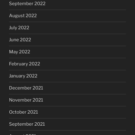
September 2022
August 2022
July 2022
June 2022
May 2022
February 2022
January 2022
December 2021
November 2021
October 2021
September 2021