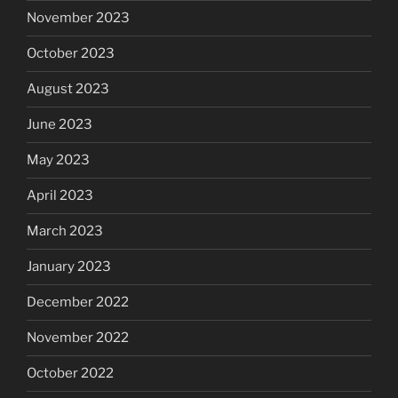
November 2023
October 2023
August 2023
June 2023
May 2023
April 2023
March 2023
January 2023
December 2022
November 2022
October 2022