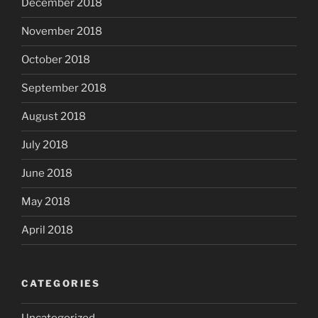
December 2018
November 2018
October 2018
September 2018
August 2018
July 2018
June 2018
May 2018
April 2018
CATEGORIES
Uncategorized