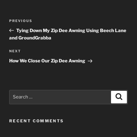
Post
Previous
PREVIOUS
navigation
Post
Tying Down My Zip Dee Awning Using Beech Lane
and GroundGrabba
Next
NEXT
Post
How We Close Our Zip Dee Awning
Search
Search
for:
RECENT COMMENTS