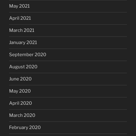
May 2021
April 2021
March 2021
January 2021
September 2020
August 2020
June 2020
May 2020
April 2020
March 2020
February 2020