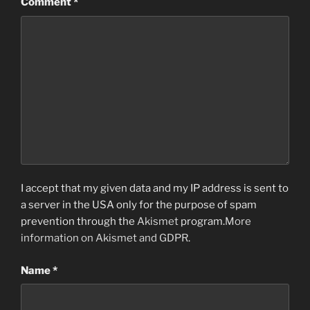
Comment
*
I accept that my given data and my IP address is sent to
a server in the USA only for the purpose of spam
prevention through the
Akismet
program.
More
information on Akismet and GDPR
.
Name
*