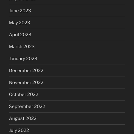
June 2023
May 2023
April 2023
March 2023
January 2023
December 2022
November 2022
October 2022
September 2022
August 2022
July 2022