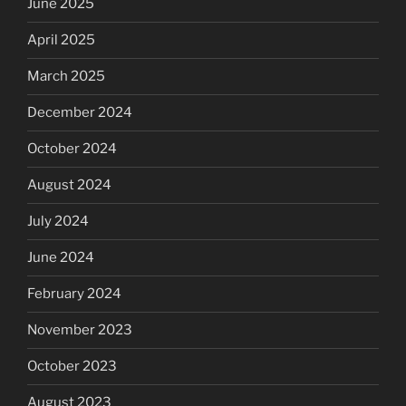
June 2025
April 2025
March 2025
December 2024
October 2024
August 2024
July 2024
June 2024
February 2024
November 2023
October 2023
August 2023