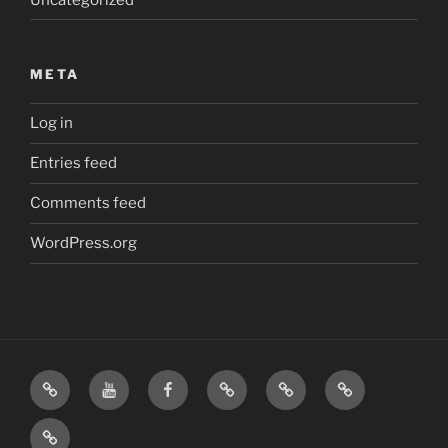
META
Log in
Entries feed
Comments feed
WordPress.org
Home
Visit
Visit
Our
MattressInsider.com
Air
Us
Us
Amazon
5%
Gear
Airstream
on
on
Store
Discount
Affiliate