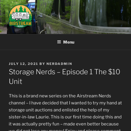
Skip
to
content
AIRSTREAM NERDS
Menu
POSTED
JULY 12, 2021
BY
NERDADMIN
ON
Storage Nerds – Episode 1 The $10
Unit
This is a brand new series on the Airstream Nerds
channel – I have decided that I wanted to try my hand at
storage unit auctions and enlisted the help of my
sister-in-law Laurie. This is our first time doing this and
it was actually pretty fun – made even better because