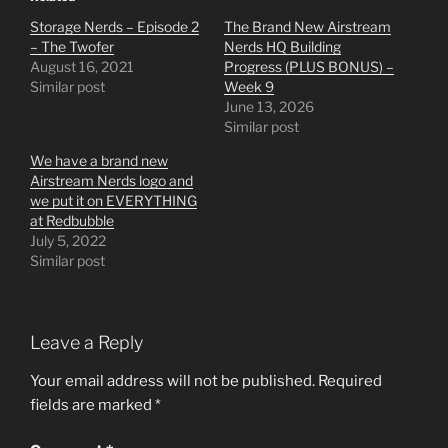
Storage Nerds – Episode 2
The Brand New Airstream
– The Twofer
Nerds HQ Building
August 16, 2021
Progress (PLUS BONUS) –
Similar post
Week 9
June 13, 2026
Similar post
We have a brand new
Airstream Nerds logo and
we put it on EVERYTHING
at Redbubble
July 5, 2022
Similar post
Leave a Reply
Your email address will not be published.
Required
fields are marked
*