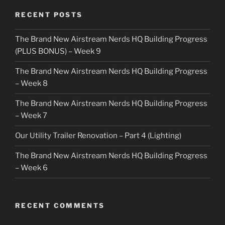
RECENT POSTS
The Brand New Airstream Nerds HQ Building Progress
(PLUS BONUS) – Week 9
The Brand New Airstream Nerds HQ Building Progress
– Week 8
The Brand New Airstream Nerds HQ Building Progress
– Week 7
Our Utility Trailer Renovation – Part 4 (Lighting)
The Brand New Airstream Nerds HQ Building Progress
– Week 6
RECENT COMMENTS