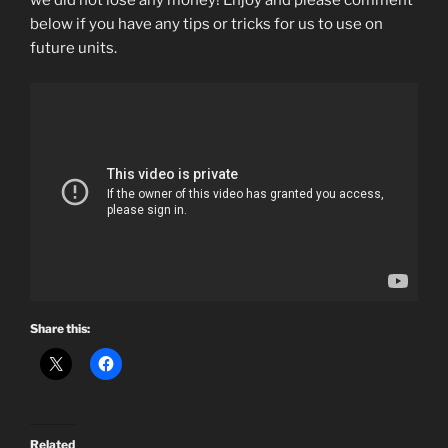
we did not lose any money! Enjoy and please comment
below if you have any tips or tricks for us to use on
future units.
Share this:
Related