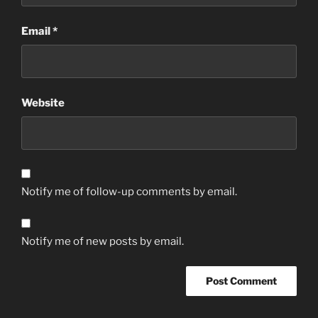
Email
*
Website
Notify me of follow-up comments by email.
Notify me of new posts by email.