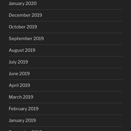
January 2020
December 2019
October 2019
September 2019
August 2019
July 2019
June 2019
April 2019
March 2019
February 2019
January 2019