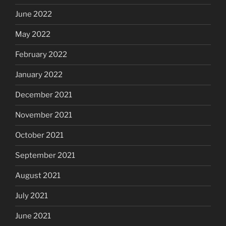
June 2022
May 2022
February 2022
January 2022
December 2021
November 2021
October 2021
September 2021
August 2021
July 2021
June 2021