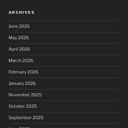
ARCHIVES
June 2026
May 2026
April 2026
March 2026
February 2026
January 2026
November 2025
October 2025
September 2025