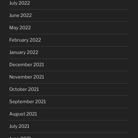
July 2022
June 2022
May 2022
February 2022
January 2022
December 2021
November 2021
October 2021
September 2021
August 2021
July 2021