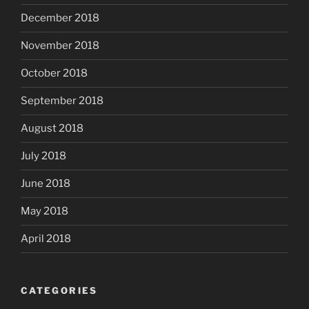
December 2018
November 2018
October 2018
September 2018
August 2018
July 2018
June 2018
May 2018
April 2018
CATEGORIES