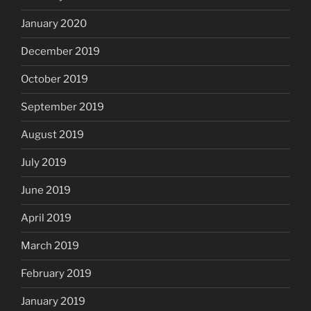
January 2020
December 2019
October 2019
September 2019
August 2019
July 2019
June 2019
April 2019
March 2019
February 2019
January 2019