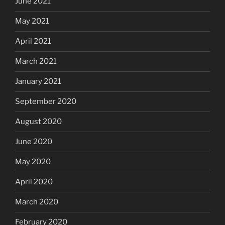
June 2021
May 2021
April 2021
March 2021
January 2021
September 2020
August 2020
June 2020
May 2020
April 2020
March 2020
February 2020