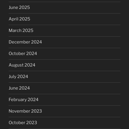
June 2025
April 2025
March 2025
December 2024
October 2024
August 2024
July 2024
June 2024
February 2024
November 2023
October 2023