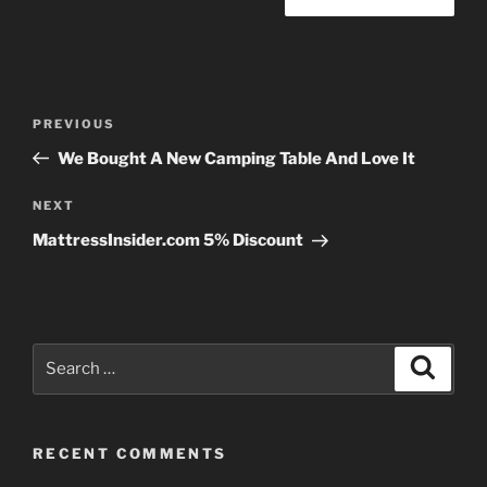
Post
Previous
PREVIOUS
navigation
Post
We Bought A New Camping Table And Love It
Next
NEXT
Post
MattressInsider.com 5% Discount
Search
Search
for:
RECENT COMMENTS