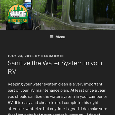
Skip
to
content
AIRSTREAM NERDS
Menu
POSTED
JULY 23, 2018
BY
NERDADMIN
ON
Sanitize the Water System in your
RV
Keeping your water system clean is a very important
part of your RV maintenance plan. At least once a year
you should sanitize the water system in your camper or
RV. It is easy and cheap to do. I complete this right
after I de-winterize but anytime is good. I do make sure