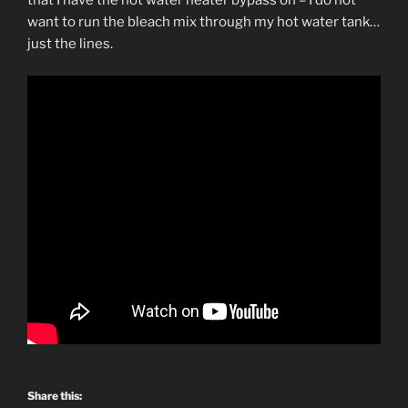
that I have the hot water heater bypass on – I do not
want to run the bleach mix through my hot water tank…
just the lines.
Share this: