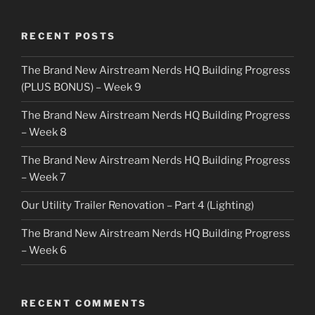
RECENT POSTS
The Brand New Airstream Nerds HQ Building Progress
(PLUS BONUS) – Week 9
The Brand New Airstream Nerds HQ Building Progress
– Week 8
The Brand New Airstream Nerds HQ Building Progress
– Week 7
Our Utility Trailer Renovation – Part 4 (Lighting)
The Brand New Airstream Nerds HQ Building Progress
– Week 6
RECENT COMMENTS