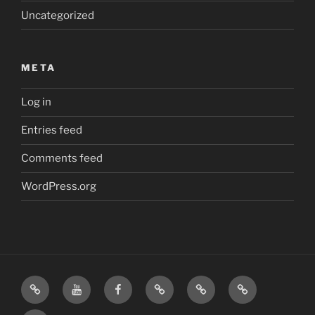
Uncategorized
META
Log in
Entries feed
Comments feed
WordPress.org
Home
Visit
Visit
Our
MattressInsider.com
Air
Us
Us
Amazon
5%
Gear