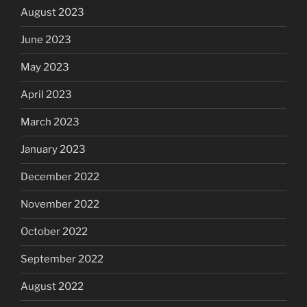
August 2023
June 2023
May 2023
April 2023
March 2023
January 2023
December 2022
November 2022
October 2022
September 2022
August 2022