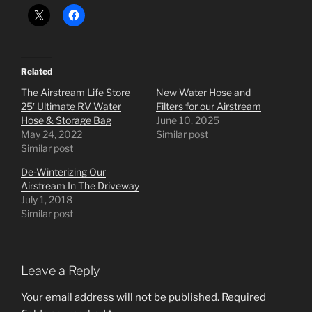
Related
The Airstream Life Store
New Water Hose and
25′ Ultimate RV Water
Filters for our Airstream
Hose & Storage Bag
June 10, 2025
May 24, 2022
Similar post
Similar post
De-Winterizing Our
Airstream In The Driveway
July 1, 2018
Similar post
Leave a Reply
Your email address will not be published.
Required