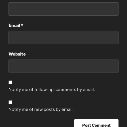
Email
*
Website
Notify me of follow-up comments by email.
Notify me of new posts by email.