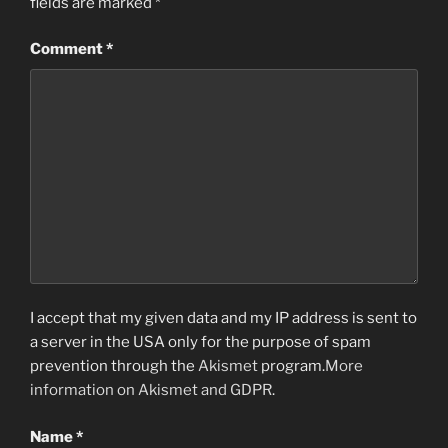
fields are marked
*
Comment
*
I accept that my given data and my IP address is sent to
a server in the USA only for the purpose of spam
prevention through the
Akismet
program.
More
information on Akismet and GDPR
.
Name
*