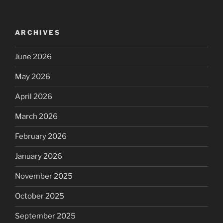
ARCHIVES
June 2026
May 2026
April 2026
March 2026
February 2026
January 2026
November 2025
October 2025
September 2025