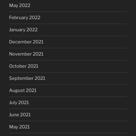
May 2022
February 2022
January 2022
December 2021
November 2021
October 2021
September 2021
August 2021
July 2021
June 2021
May 2021