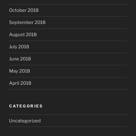
October 2018
September 2018
August 2018
July 2018
June 2018
May 2018
April 2018
CATEGORIES
Uncategorized