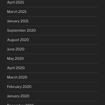
April 2021
March 2021
January 2021
September 2020
August 2020
June 2020
May 2020
April 2020
March 2020
February 2020
January 2020