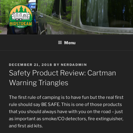
Skip
to
content
AIRSTREAM NERDS
Menu
POSTED
DECEMBER 21, 2018
BY
NERDADMIN
ON
Safety Product Review: Cartman
Warning Triangles
The first rule of camping is to have fun but the real first
rule should say BE SAFE. This is one of those products
that you should always have with you on the road – just
as important as smoke/CO detectors, fire extinguisher,
and first aid kits.