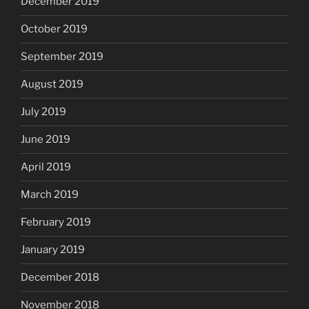
December 2019
October 2019
September 2019
August 2019
July 2019
June 2019
April 2019
March 2019
February 2019
January 2019
December 2018
November 2018