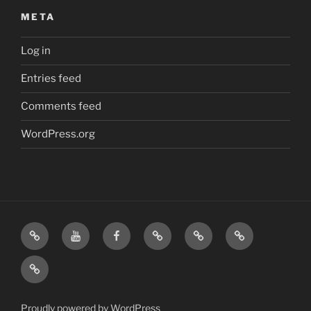
META
Log in
Entries feed
Comments feed
WordPress.org
Home
Visit
Visit
Our
MattressInsider.com
Air
Us
Us
Amazon
5%
Gear
Airstream
on
on
Store
Discount
Affiliate
Nerds
YouTube
Facebook
Front
Link
Logo
Proudly powered by WordPress