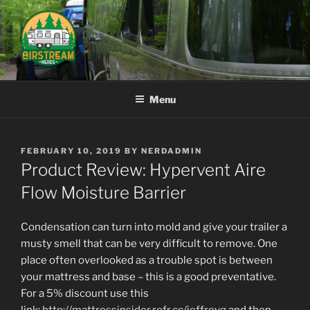
Skip
to
content
AIRSTREAM NERDS
Menu
POSTED
FEBRUARY 10, 2019
BY
NERDADMIN
ON
Product Review: Hypervent Aire
Flow Moisture Barrier
Condensation can turn into mold and give your trailer a
musty smell that can be very difficult to remove. One
place often overlooked as a trouble spot is between
your mattress and base – this is a good preventative.
For a 5% discount use this