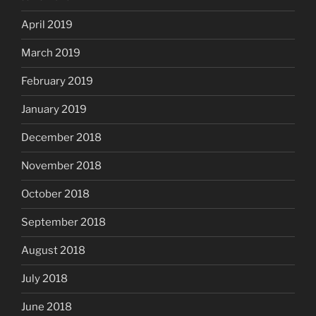
April 2019
March 2019
February 2019
January 2019
December 2018
November 2018
October 2018
September 2018
August 2018
July 2018
June 2018