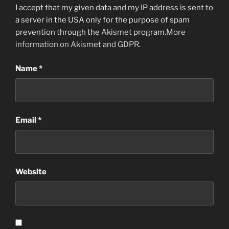
I accept that my given data and my IP address is sent to
a server in the USA only for the purpose of spam
prevention through the
Akismet
program.
More
information on Akismet and GDPR
.
Name
*
Email
*
Website