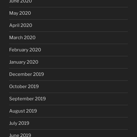
June 2020
May 2020
April 2020
March 2020
February 2020
January 2020
December 2019
October 2019
September 2019
August 2019
July 2019
June 2019