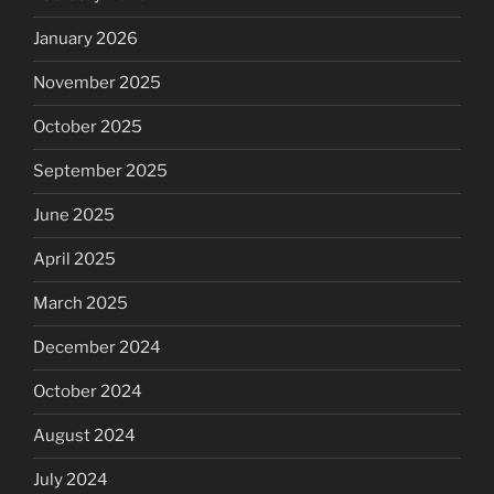
January 2026
November 2025
October 2025
September 2025
June 2025
April 2025
March 2025
December 2024
October 2024
August 2024
July 2024