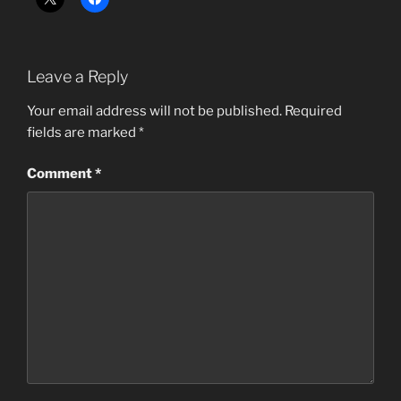
Leave a Reply
Your email address will not be published.
Required
fields are marked
*
Comment
*