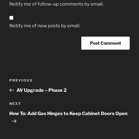
Notify me of follow-up comments by email.
Notify me of new posts by email.
Post
Previous
PREVIOUS
navigation
Post
AV Upgrade – Phase 2
Next
NEXT
Post
How To: Add Gas Hinges to Keep Cabinet Doors Open