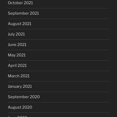
October 2021
September 2021
August 2021
July 2021
June 2021
May 2021
April 2021
March 2021
January 2021
September 2020
August 2020