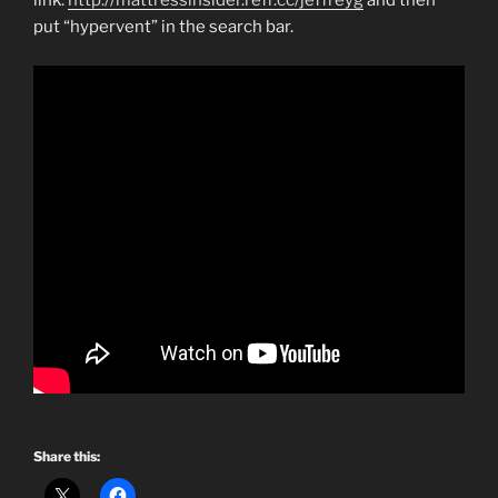
link:
http://mattressinsider.refr.cc/jeffreyg
and then
put “hypervent” in the search bar.
Share this: