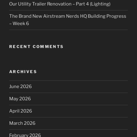
Our Utility Trailer Renovation – Part 4 (Lighting)
The Brand New Airstream Nerds HQ Building Progress
– Week 6
RECENT COMMENTS
ARCHIVES
June 2026
May 2026
April 2026
March 2026
February 2026