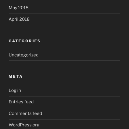
May 2018
April 2018
CATEGORIES
Uncategorized
META
Log in
Entries feed
Comments feed
WordPress.org