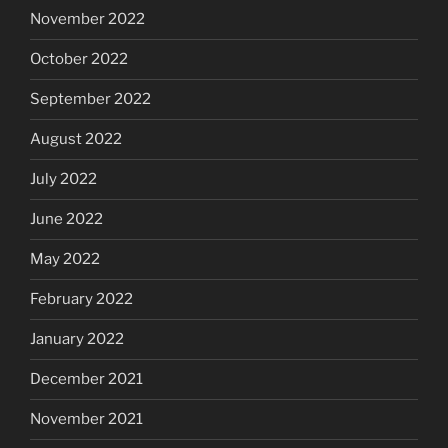
November 2022
October 2022
September 2022
August 2022
July 2022
June 2022
May 2022
February 2022
January 2022
December 2021
November 2021