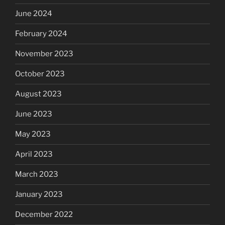
June 2024
February 2024
November 2023
October 2023
August 2023
June 2023
May 2023
April 2023
March 2023
January 2023
December 2022