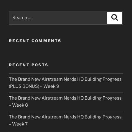
Search
Search
for:
RECENT COMMENTS
RECENT POSTS
The Brand New Airstream Nerds HQ Building Progress
(PLUS BONUS) – Week 9
The Brand New Airstream Nerds HQ Building Progress
– Week 8
The Brand New Airstream Nerds HQ Building Progress
– Week 7