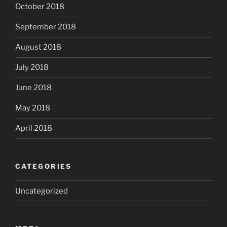
October 2018
September 2018
August 2018
July 2018
June 2018
May 2018
April 2018
CATEGORIES
Uncategorized