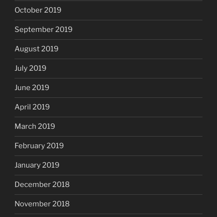
October 2019
September 2019
August 2019
July 2019
June 2019
April 2019
March 2019
February 2019
January 2019
December 2018
November 2018