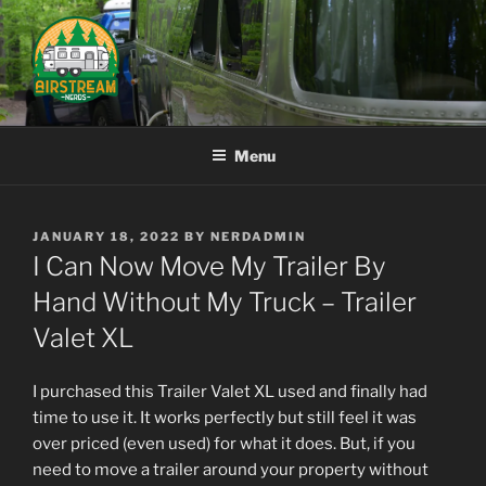
Skip
to
content
AIRSTREAM NERDS
Menu
POSTED
JANUARY 18, 2022
BY
NERDADMIN
ON
I Can Now Move My Trailer By
Hand Without My Truck – Trailer
Valet XL
I purchased this Trailer Valet XL used and finally had
time to use it. It works perfectly but still feel it was
over priced (even used) for what it does. But, if you
need to move a trailer around your property without