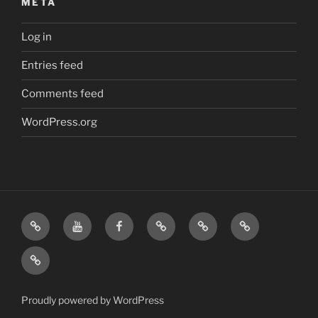
META
Log in
Entries feed
Comments feed
WordPress.org
Home
Visit
Visit
Our
MattressInsider.com
Air
Us
Us
Amazon
5%
Gear
Airstream
on
on
Store
Discount
Affiliate
Nerds
YouTube
Facebook
Front
Link
Logo
Proudly powered by WordPress
Merchandise