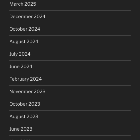
March 2025
December 2024
October 2024
August 2024
July 2024
June 2024
February 2024
November 2023
October 2023
August 2023
June 2023