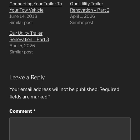
Connecting Your Trailer To
Our Utility Trailer
Your Tow Vehicle
Renovation – Part 2
June 14, 2018
April 1, 2026
Similar post
Similar post
Our Utility Trailer
Renovation – Part 3
April 5, 2026
Similar post
Leave a Reply
Your email address will not be published.
Required
fields are marked
*
Comment
*