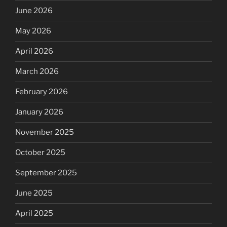
June 2026
May 2026
April 2026
March 2026
February 2026
January 2026
November 2025
October 2025
September 2025
June 2025
April 2025