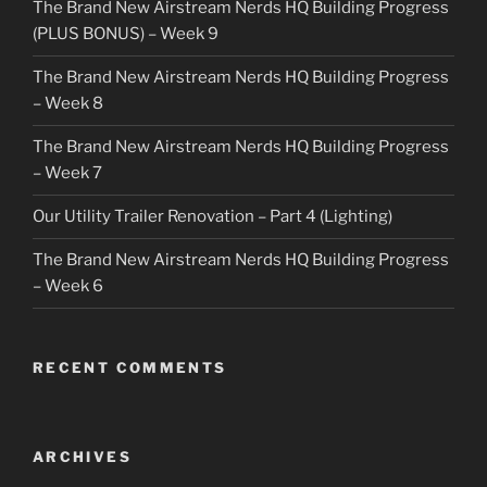
The Brand New Airstream Nerds HQ Building Progress
(PLUS BONUS) – Week 9
The Brand New Airstream Nerds HQ Building Progress
– Week 8
The Brand New Airstream Nerds HQ Building Progress
– Week 7
Our Utility Trailer Renovation – Part 4 (Lighting)
The Brand New Airstream Nerds HQ Building Progress
– Week 6
RECENT COMMENTS
ARCHIVES