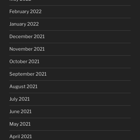
February 2022
January 2022
December 2021
November 2021
October 2021
September 2021
August 2021
July 2021
June 2021
May 2021
April 2021