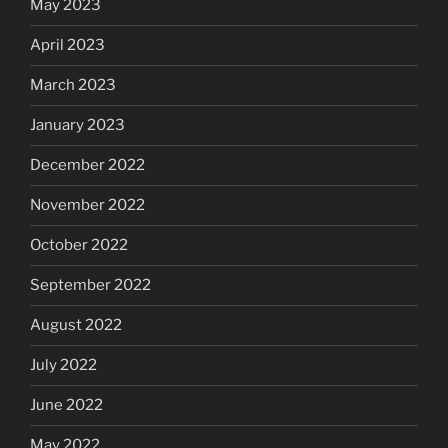
May 2023
April 2023
March 2023
January 2023
December 2022
November 2022
October 2022
September 2022
August 2022
July 2022
June 2022
May 2022