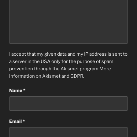
I accept that my given data and my IP address is sent to
a server in the USA only for the purpose of spam
prevention through the
Akismet
program.
More
information on Akismet and GDPR
.
Name
*
Email
*