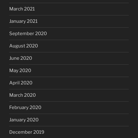
March 2021
January 2021
September 2020
August 2020
June 2020
May 2020
April 2020
March 2020
February 2020
January 2020
December 2019