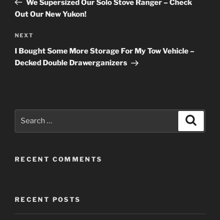
We Supersized Our Solo Stove Ranger – Check
Out Our New Yukon!
Next
NEXT
Post
I Bought Some More Storage For My Tow Vehicle –
Decked Double Drawerganizers
Search
Search
for:
RECENT COMMENTS
RECENT POSTS