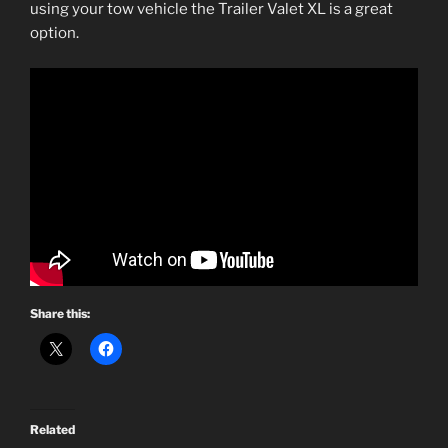
using your tow vehicle the Trailer Valet XL is a great
option.
Share this:
Related