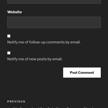
Website
Notify me of follow-up comments by email.
Notify me of new posts by email.
Post
Previous
PREVIOUS
navigation
Post