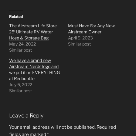
Related
The Airstream Life Store
Must Have For Any New
25′ Ultimate RV Water
Airstream Owner
Hose & Storage Bag
April 9, 2023
May 24, 2022
Similar post
Similar post
We have a brand new
Airstream Nerds logo and
we put it on EVERYTHING
at Redbubble
July 5, 2022
Similar post
Leave a Reply
Your email address will not be published.
Required
fields are marked
*