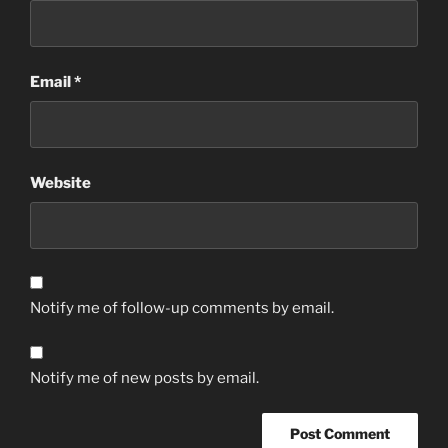
Email
*
Website
Notify me of follow-up comments by email.
Notify me of new posts by email.