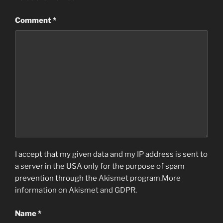
Comment
*
I accept that my given data and my IP address is sent to
a server in the USA only for the purpose of spam
prevention through the
Akismet
program.
More
information on Akismet and GDPR
.
Name
*