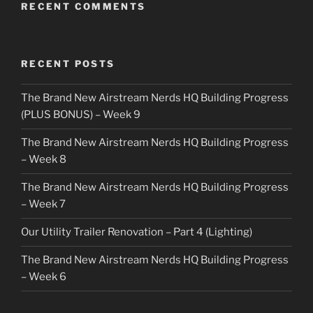
RECENT COMMENTS
RECENT POSTS
The Brand New Airstream Nerds HQ Building Progress
(PLUS BONUS) – Week 9
The Brand New Airstream Nerds HQ Building Progress
– Week 8
The Brand New Airstream Nerds HQ Building Progress
– Week 7
Our Utility Trailer Renovation – Part 4 (Lighting)
The Brand New Airstream Nerds HQ Building Progress
– Week 6