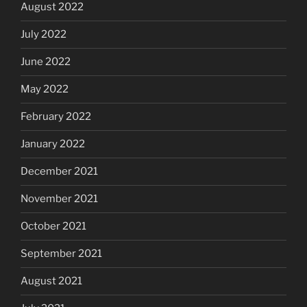
August 2022
July 2022
June 2022
May 2022
February 2022
January 2022
December 2021
November 2021
October 2021
September 2021
August 2021