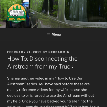
Skip
to
content
AIRSTREAM NERDS
Menu
POSTED
FEBRUARY 21, 2019
BY
NERDADMIN
ON
How To: Disconnecting the
Airstream from my Truck
Sharing another video in my “How to Use Our
Airstream” series. As I have said before these are
mainly reference videos for my wife in case she
decides to or is forced to use the Airstream without
my help. Once you have backed your trailer into the