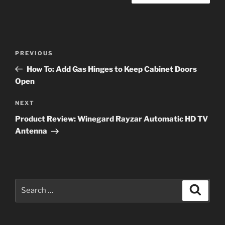
Post
Previous
PREVIOUS
navigation
Post
How To: Add Gas Hinges to Keep Cabinet Doors
Open
Next
NEXT
Post
Product Review: Winegard Rayzar Automatic HD TV
Antenna
Search
Search
for: