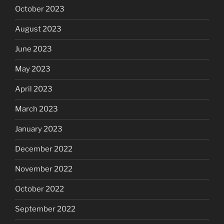
October 2023
August 2023
June 2023
May 2023
April 2023
March 2023
January 2023
December 2022
November 2022
October 2022
September 2022