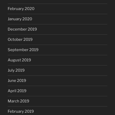
February 2020
January 2020
December 2019
October 2019
September 2019
August 2019
July 2019
June 2019
April 2019
March 2019
February 2019