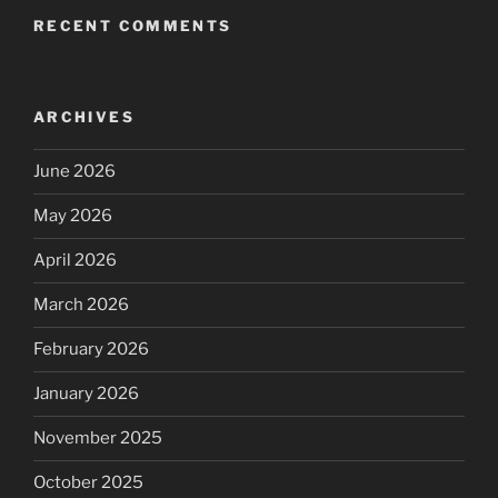
RECENT COMMENTS
ARCHIVES
June 2026
May 2026
April 2026
March 2026
February 2026
January 2026
November 2025
October 2025