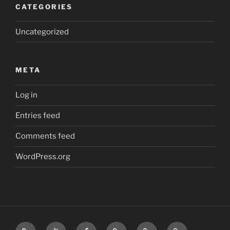
CATEGORIES
Uncategorized
META
Log in
Entries feed
Comments feed
WordPress.org
Home
Visit
Visit
Our
MattressInsider.com
Air