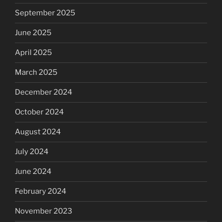
September 2025
June 2025
April 2025
March 2025
December 2024
October 2024
August 2024
July 2024
June 2024
February 2024
November 2023