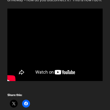
driveway – how do you disconnect it? This is how I do it
Share this: