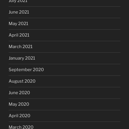
July 2021
June 2021
May 2021
April 2021
March 2021
January 2021
September 2020
August 2020
June 2020
May 2020
April 2020
March 2020