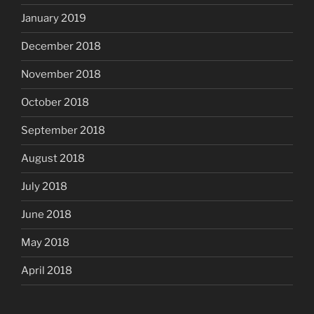
January 2019
December 2018
November 2018
October 2018
September 2018
August 2018
July 2018
June 2018
May 2018
April 2018