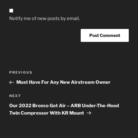
Notify me of new posts by email.
Post
Previous
PREVIOUS
navigation
Post
Must Have For Any New Airstream Owner
Next
NEXT
Post
Our 2022 Bronco Got Air – ARB Under-The-Hood
Twin Compressor With KR Mount