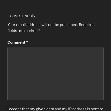
Leave a Reply
Your email address will not be published.
Required
fields are marked
*
Comment
*
I accept that my given data and my IP address is sent to