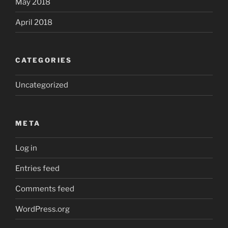
May 2018
April 2018
CATEGORIES
Uncategorized
META
Log in
Entries feed
Comments feed
WordPress.org