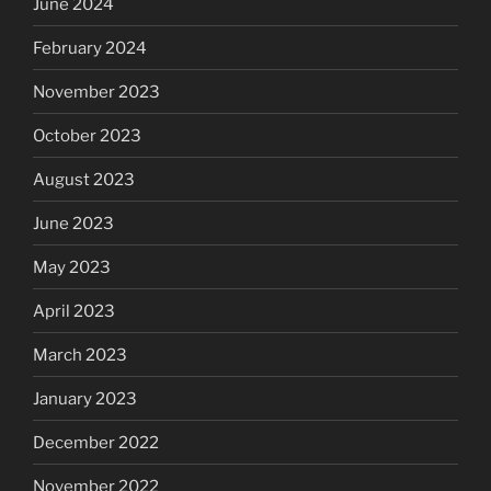
June 2024
February 2024
November 2023
October 2023
August 2023
June 2023
May 2023
April 2023
March 2023
January 2023
December 2022
November 2022