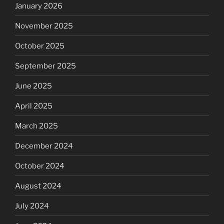
January 2026
November 2025
October 2025
September 2025
June 2025
April 2025
March 2025
December 2024
October 2024
August 2024
July 2024