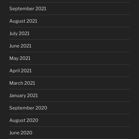
September 2021
August 2021
July 2021
June 2021
May 2021
April 2021
March 2021
January 2021
September 2020
August 2020
June 2020