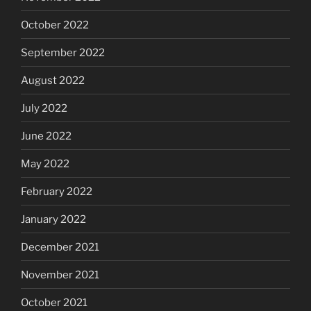
October 2022
September 2022
August 2022
July 2022
June 2022
May 2022
February 2022
January 2022
December 2021
November 2021
October 2021