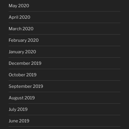
May 2020
April 2020
March 2020
February 2020
January 2020
December 2019
October 2019
September 2019
August 2019
July 2019
June 2019