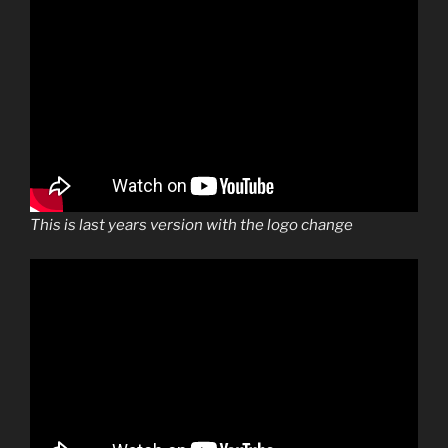
This is last years version with the logo change