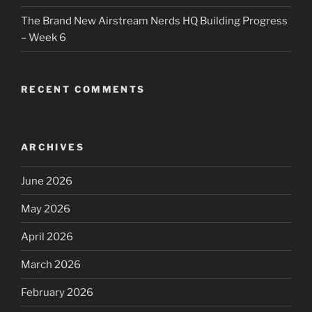
The Brand New Airstream Nerds HQ Building Progress
– Week 6
RECENT COMMENTS
ARCHIVES
June 2026
May 2026
April 2026
March 2026
February 2026