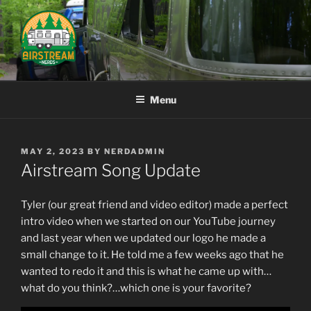
Skip
to
content
AIRSTREAM NERDS
Menu
POSTED
MAY 2, 2023
BY
NERDADMIN
ON
Airstream Song Update
Tyler (our great friend and video editor) made a perfect
intro video when we started on our YouTube journey
and last year when we updated our logo he made a
small change to it. He told me a few weeks ago that he
wanted to redo it and this is what he came up with…
what do you think?…which one is your favorite?