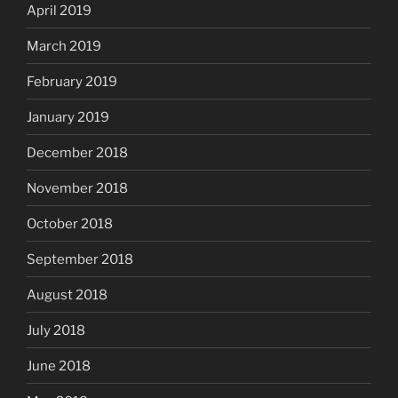
April 2019
March 2019
February 2019
January 2019
December 2018
November 2018
October 2018
September 2018
August 2018
July 2018
June 2018