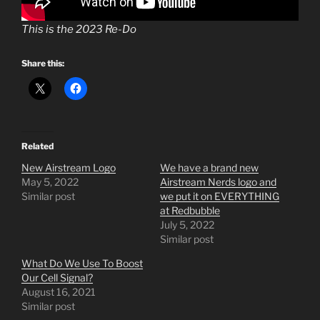
This is the 2023 Re-Do
Share this:
Related
New Airstream Logo
We have a brand new
May 5, 2022
Airstream Nerds logo and
Similar post
we put it on EVERYTHING
at Redbubble
July 5, 2022
Similar post
What Do We Use To Boost
Our Cell Signal?
August 16, 2021
Similar post