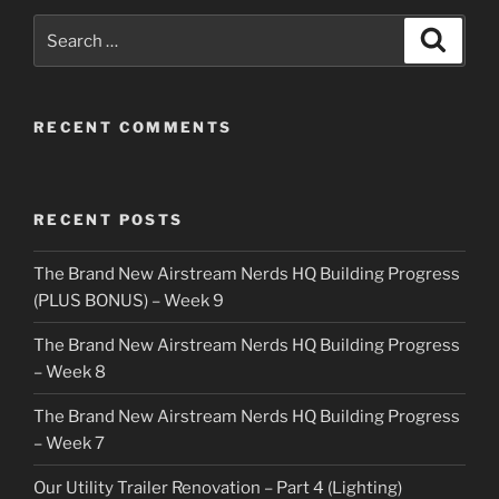
Search
Search
for:
RECENT COMMENTS
RECENT POSTS
The Brand New Airstream Nerds HQ Building Progress
(PLUS BONUS) – Week 9
The Brand New Airstream Nerds HQ Building Progress
– Week 8
The Brand New Airstream Nerds HQ Building Progress
– Week 7
Our Utility Trailer Renovation – Part 4 (Lighting)