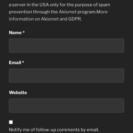
a server in the USA only for the purpose of spam
prevention through the
Akismet
program.
More
information on Akismet and GDPR
.
Name
*
Email
*
Website
Notify me of follow-up comments by email.