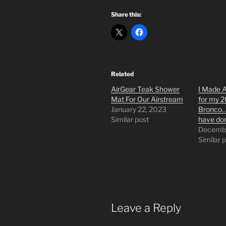
Share this:
Related
AirGear Teak Shower
I Made 
Mat For Our Airstream
for my 
January 22, 2023
Bronco…&
Similar post
have do
Decembe
Similar 
Leave a Reply