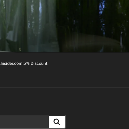
Insider.com 5% Discount
Search