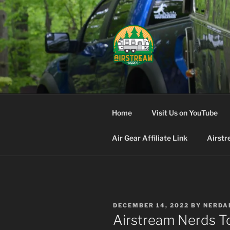
Skip
to
content
AIRSTREA
Home
Visit Us on YouTube
Air Gear Affiliate Link
Airstr
POSTED
DECEMBER 14, 2022
BY
NERDA
ON
Airstream Nerds To