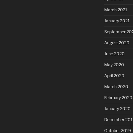
March 2021
January 2021
September 20
August 2020
June 2020
May 2020
April 2020
March 2020
February 2020
January 2020
December 201
October 2019