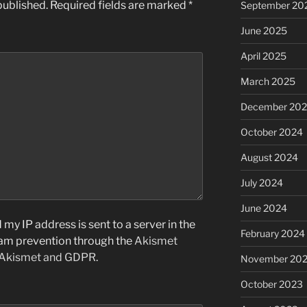
published.
Required fields are marked
*
September 20
June 2025
April 2025
March 2025
December 20
October 2024
August 2024
July 2024
June 2024
my IP address is sent to a server in the
February 2024
pam prevention through the
Akismet
 Akismet and GDPR
.
November 20
October 2023