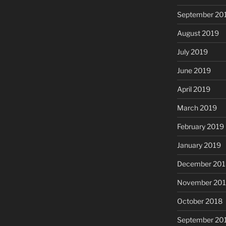
September 20
August 2019
July 2019
June 2019
April 2019
March 2019
February 2019
January 2019
December 201
November 20
October 2018
September 20