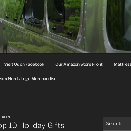
M NERDS
Visit Us on Facebook
Our Amazon Store Front
Mattress
eam Nerds Logo Merchandise
DMIN
Search
p 10 Holiday Gifts
for: