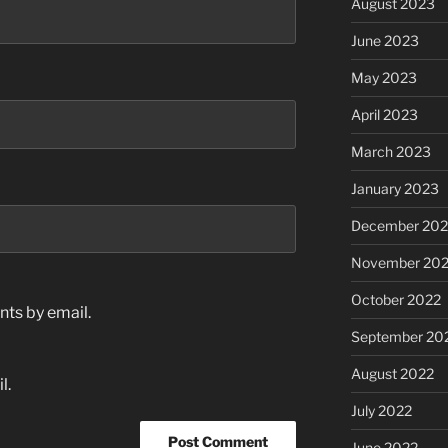
August 2023
June 2023
May 2023
April 2023
March 2023
January 2023
December 202
November 20
October 2022
ts by email.
September 20
August 2022
l.
July 2022
June 2022