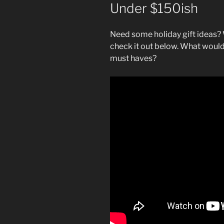
Under $150ish
Need some holiday gift ideas? 
check it out below. What would
must haves?