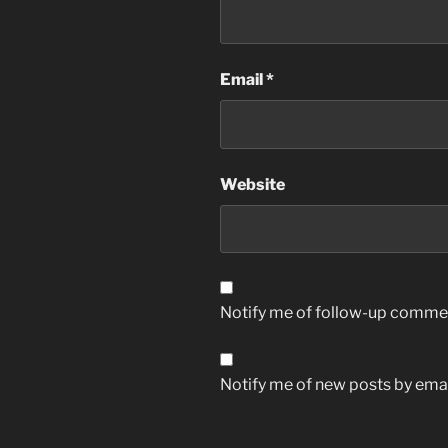
Email
*
Website
Notify me of follow-up commen
Notify me of new posts by emai