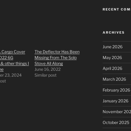
RECENT CO
ARCHIVES
June 2026
A Cargo Cover
The Deflector Has Been
2022 6G
Missing From The Solo
May 2026
 other things I
Stove All Along
April 2026
ne
June 16, 2022
r 23, 2024
Similar post
March 2026
post
February 2026
January 2026
November 20
October 2025