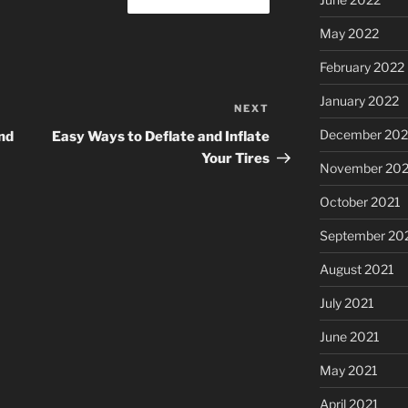
May 2022
February 2022
January 2022
NEXT
Next
Post
December 202
nd
Easy Ways to Deflate and Inflate
Your Tires
November 202
October 2021
September 20
August 2021
July 2021
June 2021
May 2021
April 2021