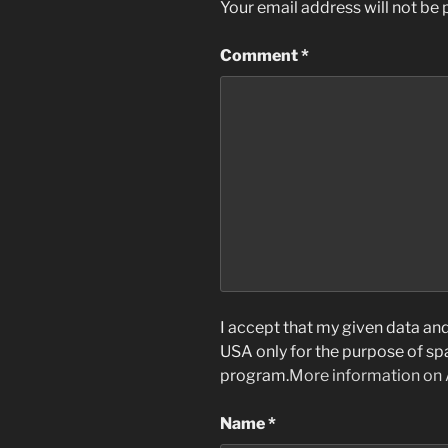
Your email address will not be 
Comment
*
I accept that my given data and 
USA only for the purpose of s
program.
More information on
Name
*