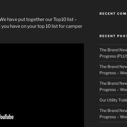
RECENT CO
We have put together our Top10 list –
 you have on your top 10 list for camper
RECENT POS
The Brand New
Progress (PLU
The Brand New
Progress – We
The Brand New
Progress – We
Our Utility Trai
The Brand New
Progress – We