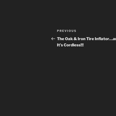
Post
Previous
PREVIOUS
navigation
Post
The Oak & Iron Tire Inflator…a
It’s Cordless!!!