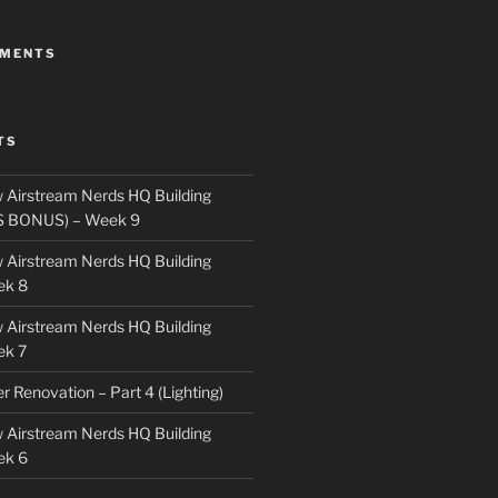
MMENTS
TS
 Airstream Nerds HQ Building
S BONUS) – Week 9
 Airstream Nerds HQ Building
ek 8
 Airstream Nerds HQ Building
ek 7
ler Renovation – Part 4 (Lighting)
 Airstream Nerds HQ Building
ek 6