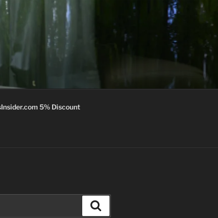
Insider.com 5% Discount
Search