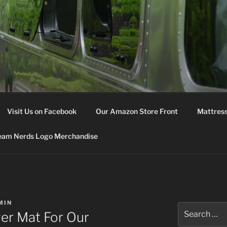
M NERDS
Visit Us on Facebook
Our Amazon Store Front
Mattress
eam Nerds Logo Merchandise
MIN
Search
er Mat For Our
for: