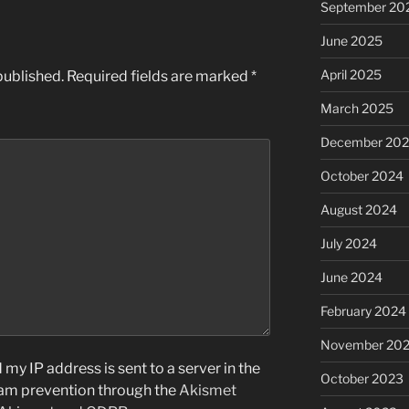
September 20
June 2025
April 2025
published.
Required fields are marked
*
March 2025
December 20
October 2024
August 2024
July 2024
June 2024
February 2024
November 20
my IP address is sent to a server in the
October 2023
pam prevention through the
Akismet