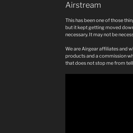
Airstream
This has been one of those thin
but it kept getting moved down o
necessary. It may not be neces
We are Airgear affiliates and w
products and a commission whe
that does not stop me from telli