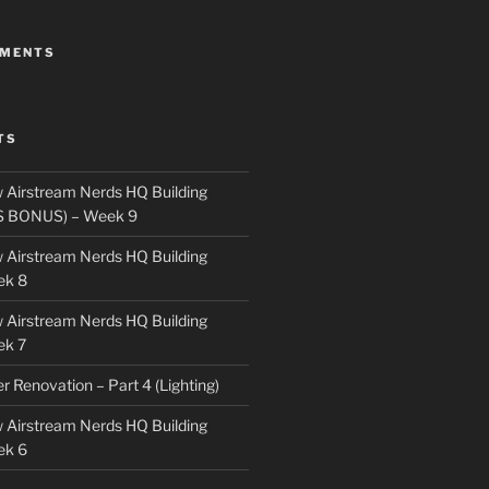
MMENTS
TS
 Airstream Nerds HQ Building
S BONUS) – Week 9
 Airstream Nerds HQ Building
ek 8
 Airstream Nerds HQ Building
ek 7
ler Renovation – Part 4 (Lighting)
 Airstream Nerds HQ Building
ek 6