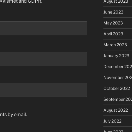
 Akismet and GDPR
.
August 2023
June 2023
May 2023
April 2023
March 2023
January 2023
December 202
November 20
October 2022
September 20
August 2022
ts by email.
July 2022
June 2022