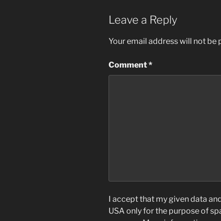
Leave a Reply
Your email address will not be 
Comment
*
I accept that my given data and 
USA only for the purpose of s