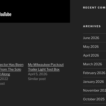
RECENT CO
ARCHIVES
June 2026
May 2026
April 2026
March 2026
lector Has Been
My Milwaukee Packout
From The Solo
Trailer Light Test Box
February 2026
l Along
April 5, 2026
 2022
Similar post
January 2026
post
November 20
October 2025