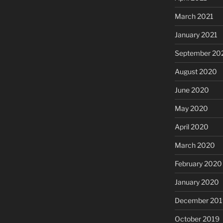
March 2021
January 2021
September 20
August 2020
June 2020
May 2020
April 2020
March 2020
February 2020
January 2020
December 201
October 2019