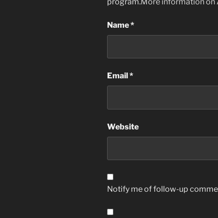
program.
More information on
Name
*
Email
*
Website
Notify me of follow-up commen