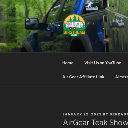
Skip
to
content
AIRSTREA
Home
Visit Us on YouTube
Air Gear Affiliate Link
Airstr
POSTED
JANUARY 22, 2023
BY
NERDAD
ON
AirGear Teak Show