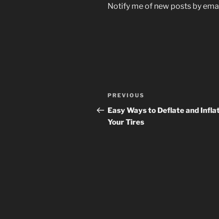
Notify me of new posts by emai
Post
Previous
PREVIOUS
navigation
Post
Easy Ways to Deflate and Infla
Your Tires