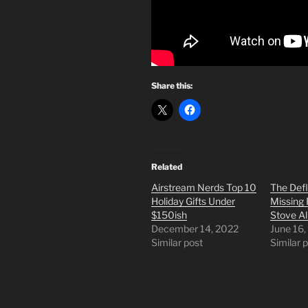
Share this:
Related
Airstream Nerds Top 10
The Def
Holiday Gifts Under
Missing 
$150ish
Stove Al
December 14, 2022
June 16,
Similar post
Similar 