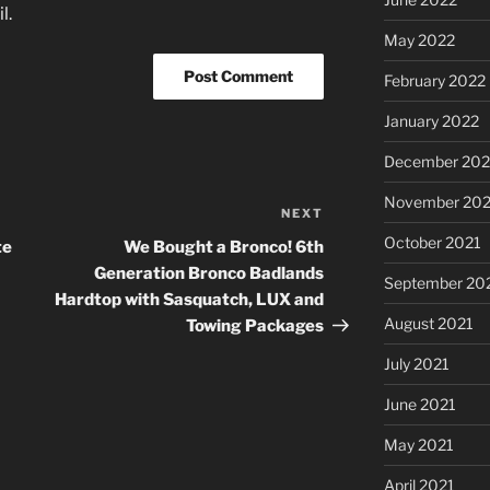
l.
May 2022
February 2022
January 2022
December 202
November 202
NEXT
Next
Post
October 2021
te
We Bought a Bronco! 6th
Generation Bronco Badlands
September 20
Hardtop with Sasquatch, LUX and
August 2021
Towing Packages
July 2021
June 2021
May 2021
April 2021