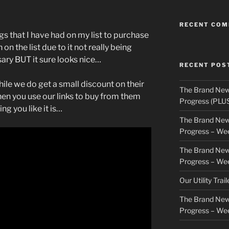
RECENT CO
gs that I have had on my list to purchase
n the list due to it not really being
sary BUT it sure looks nice…
RECENT POS
hile we do get a small discount on their
The Brand New
n you use our links to buy from them
Progress (PLU
ng you like it is…
The Brand New
Progress – We
The Brand New
Progress – We
Our Utility Trai
The Brand New
Progress – We