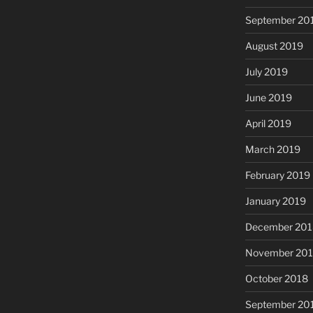
September 20
August 2019
July 2019
June 2019
April 2019
March 2019
February 2019
January 2019
December 201
November 20
October 2018
September 20